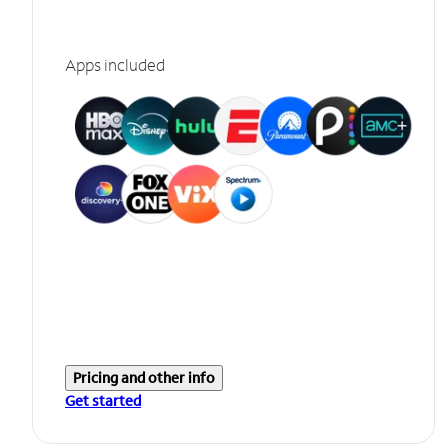
Apps included
Pricing and other info
Get started