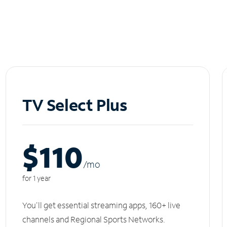
TV Select Plus
$110
/m
o
for 1 year
You'll get essential streaming apps, 160+ live
channels and Regional Sports Networks.