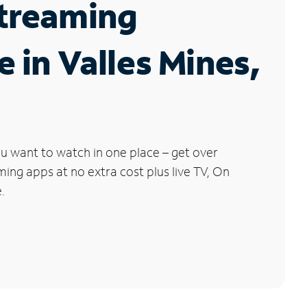
Streaming
e in Valles Mines,
u want to watch in one place – get over
ng apps at no extra cost plus live TV, On
.