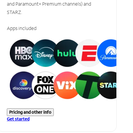
and Paramount+ Premium channels) and
STARZ.
Apps included
Pricing and other info
Get started