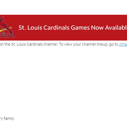
on the St. Louis Cardinals channel. To view your channel lineup, go to
/cha
y family.