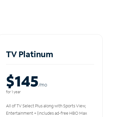
TV Platinum
$145
/m
o
for 1 year
All of TV Select Plus along with Sports View,
Entertainment + (includes ad-free HBO Max