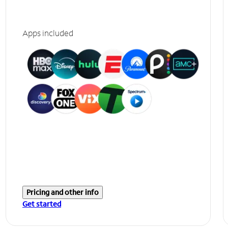
Apps included
Pricing and other info
Get started