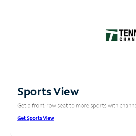
Sports View
Get a front-row seat to more sports with chann
Get Sports View