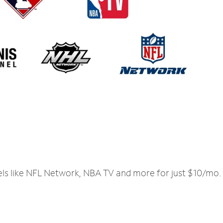
els like NFL Network, NBA TV and more for just $10/mo.