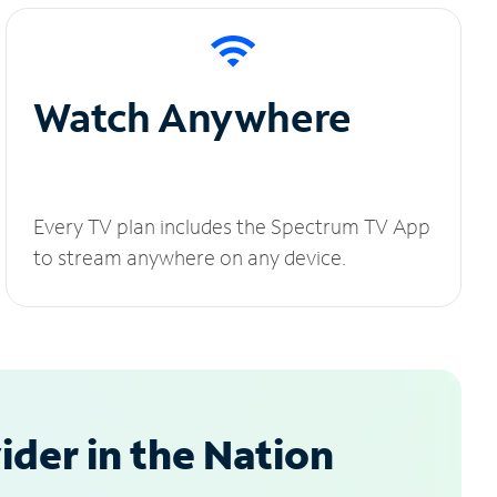
Watch Anywhere
Every TV plan includes the Spectrum TV App
to stream anywhere on any device.
der in the Nation