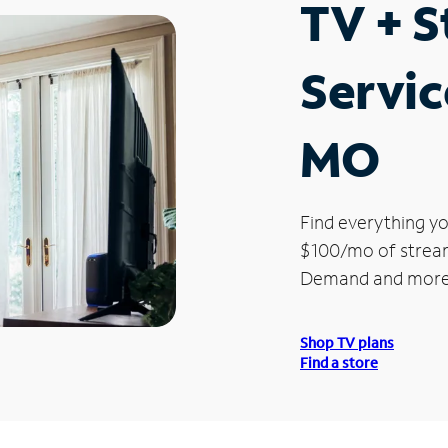
TV + 
Servic
MO
Find everything yo
$100/mo of streami
Demand and more
Shop TV plans
Find a store