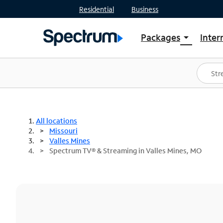
Residential
Business
Packages
Inter
arrow_drop_down
Shop Packages
S
Spectrum One
In
Best Deals
S
Shop Spectrum
In
All locations
Missouri
Valles Mines
Spectrum TV® & Streaming in Valles Mines, MO