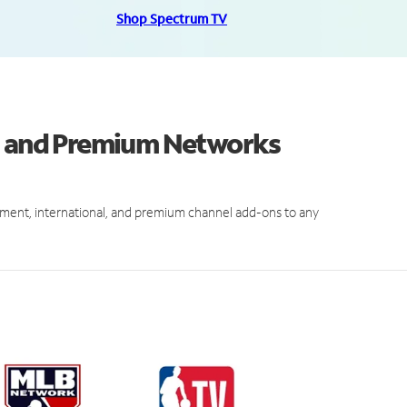
Shop Spectrum TV
ls and Premium Networks
ment, international, and premium channel add-ons to any