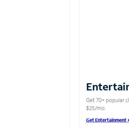
Entertai
Get 70+ popular c
$25/mo.
Get Entertainment 