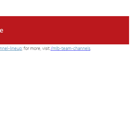
nnel-lineup
; for more, visit
/
mlb-team-channels
.