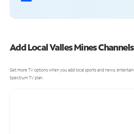
Add Local Valles Mines Channe
Get more TV options when you add local sports and news, entertain
Spectrum TV plan.