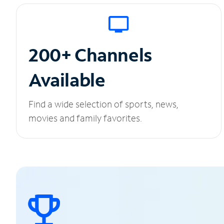
200+ Channels
Available
Find a wide selection of sports, news,
movies and family favorites.