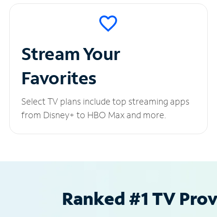
Stream Your
Favorites
Select TV plans include top streaming apps
from Disney+ to HBO Max and more.
Ranked #1 TV Provi