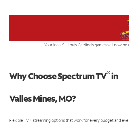
Your local St. Louis Cardinals games will now be 
®
Why Choose Spectrum TV
in
Valles Mines, MO?
Flexible TV + streaming options that work for every budget and ever