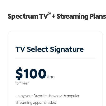
®
Spectrum TV
+ Streaming Plans
TV Select Signature
$100
/m
o
for 1 year
Enjoy your favorite shows with popular
streaming apps included.