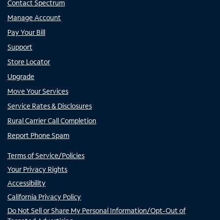
Contact Spectrum
Manage Account
Pay Your Bill
Support
Store Locator
Upgrade
Move Your Services
Service Rates & Disclosures
Rural Carrier Call Completion
Report Phone Spam
Terms of Service/Policies
Your Privacy Rights
Accessibility
California Privacy Policy
Do Not Sell or Share My Personal Information/Opt-Out of