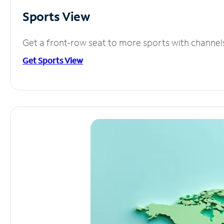
Sports View
Get a front-row seat to more sports with channel
Get Sports View