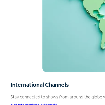
International Channels
Stay connected to shows from around the globe wit