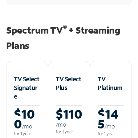
®
Spectrum TV
+ Streaming
Plans
TV Select
TV Select
TV
Signatur
Plus
Platinum
e
$10
$110
$14
0
5
/m
o
/m
o
/m
o
for 1 year
for 1 year
for 1 year