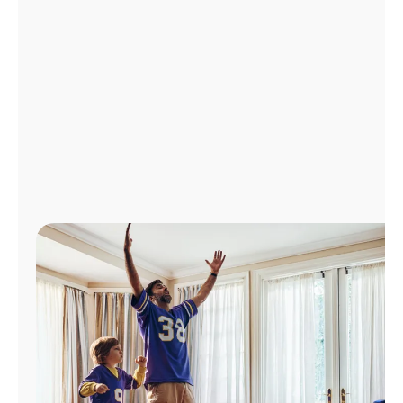
Manage
Account
Find
a
Store