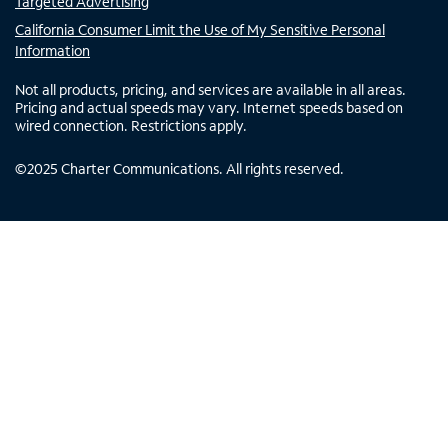
Targeted Advertising
California Consumer Limit the Use of My Sensitive Personal
Information
Not all products, pricing, and services are available in all areas.
Pricing and actual speeds may vary. Internet speeds based on
wired connection. Restrictions apply.
©
2025
Charter Communications. All rights reserved.