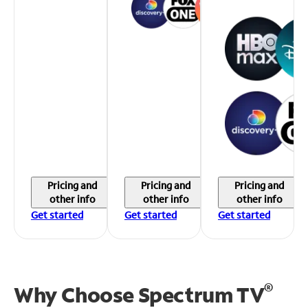
Pricing and
Pricing and
Pricing and
other info
other info
other info
Get started
Get started
Get started
®
Why Choose Spectrum TV