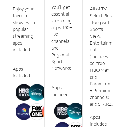
You'll get
Enjoy your
All of TV
essential
favorite
Select Plus
streaming
shows with
along with
apps, 160+
popular
Sports
live
streaming
View,
channels
apps
Entertainm
and
included.
ent +
Regional
(includes
Sports
ad-free
Networks.
Apps
HBO Max
included
and
Paramount
Apps
+ Premium
included
channels)
and STARZ.
Apps
included