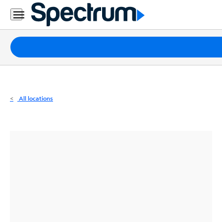
Residential
Business
Packages
Internet
TV
All locations
Mobile
Home
Phone
Business
Contact
Us
Español