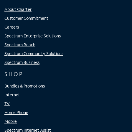
About Charter
Customer Commitment
Careers
Spectrum Enterprise Solutions
Spectrum Reach
Spectrum Community Solutions
Spectrum Business
SHOP
Bundles & Promotions
Internet
TV
Home Phone
Mobile
Spectrum Internet Assist