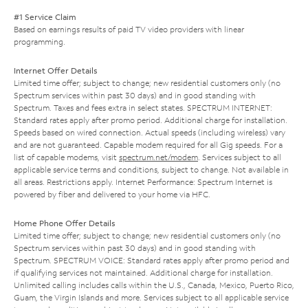
#1 Service Claim
Based on earnings results of paid TV video providers with linear
programming.
Internet Offer Details
Limited time offer; subject to change; new residential customers only (no
Spectrum services within past 30 days) and in good standing with
Spectrum. Taxes and fees extra in select states. SPECTRUM INTERNET:
Standard rates apply after promo period. Additional charge for installation.
Speeds based on wired connection. Actual speeds (including wireless) vary
and are not guaranteed. Capable modem required for all Gig speeds. For a
list of capable modems, visit
spectrum.net/modem
. Services subject to all
applicable service terms and conditions, subject to change. Not available in
all areas. Restrictions apply. Internet Performance: Spectrum Internet is
powered by fiber and delivered to your home via HFC.
Home Phone Offer Details
Limited time offer; subject to change; new residential customers only (no
Spectrum services within past 30 days) and in good standing with
Spectrum. SPECTRUM VOICE: Standard rates apply after promo period and
if qualifying services not maintained. Additional charge for installation.
Unlimited calling includes calls within the U.S., Canada, Mexico, Puerto Rico,
Guam, the Virgin Islands and more. Services subject to all applicable service