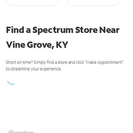
Find a Spectrum Store
Near
Vine Grove, KY
Short on time? Simply find a store and click "Make Appointment"
to streamline your experience.