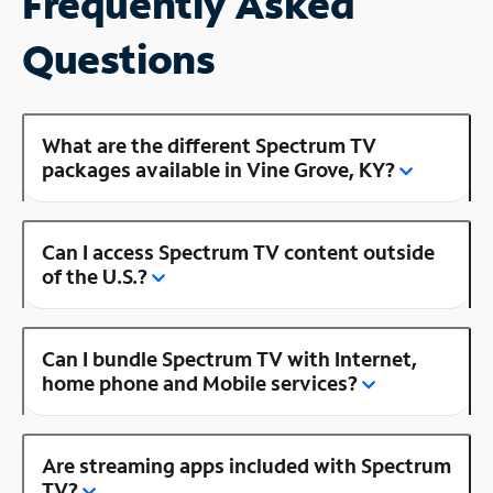
Frequently Asked
Questions
What are the different Spectrum TV
packages available in Vine Grove, KY?
Can I access Spectrum TV content outside
of the U.S.?
Can I bundle Spectrum TV with Internet,
home phone and Mobile services?
Are streaming apps included with Spectrum
TV?