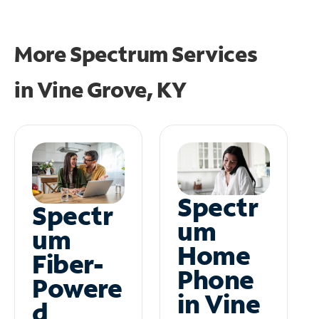
More Spectrum Services
in
Vine Grove, KY
Spectr
Spectr
um
um
Home
Fiber-
Phone
Powere
in Vine
d