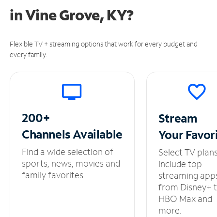
in
Vine Grove, KY?
Flexible TV + streaming options that work for every budget and
every family.
200+
Stream
Channels
Available
Your
Favor
Find a wide selection of
Select TV plan
sports, news, movies and
include top
family favorites.
streaming app
from Disney+ 
HBO Max and
more.