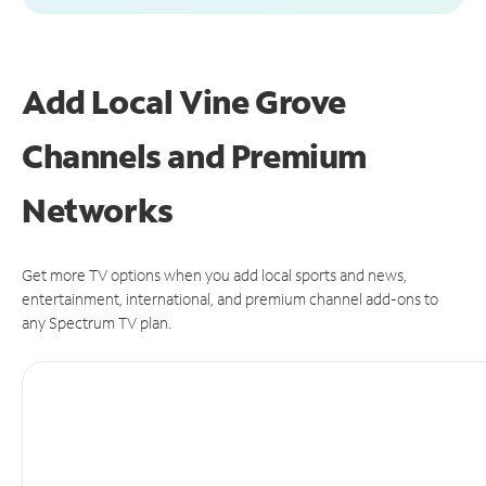
Add Local Vine Grove
Channels and Premium
Networks
Get more TV options when you add local sports and news,
entertainment, international, and premium channel add-ons to
any Spectrum TV plan.