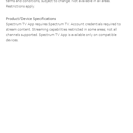
terms and conditions, subject to change. Not available in all areas.
Restrictions apply.
Product/Device Specifications
Spectrum TV App requires Spectrum TV. Account credentials required to
stream content. Streaming capabilities restricted in some areas; not all
channels supported. Spectrum TV App is available only on compatible
devices.