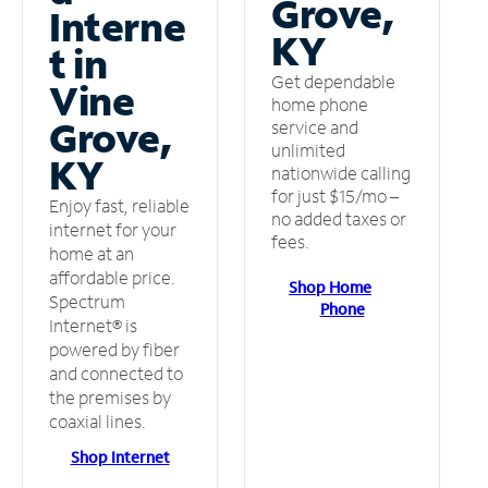
Grove,
Interne
KY
t in
Get dependable
Vine
home phone
Grove,
service and
unlimited
KY
nationwide calling
for just $15/mo –
Enjoy fast, reliable
no added taxes or
internet for your
fees.
home at an
affordable price.
Shop Home
Spectrum
Phone
Internet® is
powered by fiber
and connected to
the premises by
coaxial lines.
Shop Internet