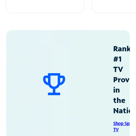
Ranke
#1
TV
Provid
in
the
Natio
Shop Spec
TV