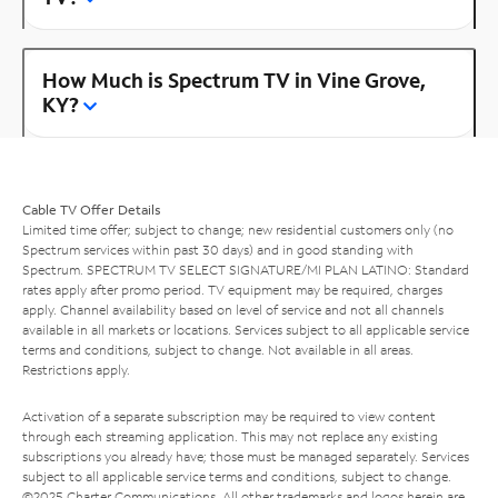
How Much is Spectrum TV in Vine Grove,
KY?
Cable TV Offer Details
Limited time offer; subject to change; new residential customers only (no
Spectrum services within past 30 days) and in good standing with
Spectrum. SPECTRUM TV SELECT SIGNATURE/MI PLAN LATINO: Standard
rates apply after promo period. TV equipment may be required, charges
apply. Channel availability based on level of service and not all channels
available in all markets or locations. Services subject to all applicable service
terms and conditions, subject to change. Not available in all areas.
Restrictions apply.
Activation of a separate subscription may be required to view content
through each streaming application. This may not replace any existing
subscriptions you already have; those must be managed separately. Services
subject to all applicable service terms and conditions, subject to change.
©2025 Charter Communications. All other trademarks and logos herein are