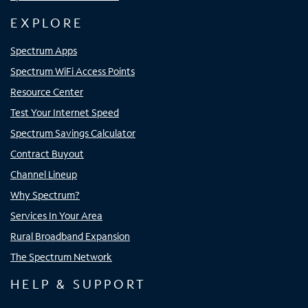
EXPLORE
Spectrum Apps
Spectrum WiFi Access Points
Resource Center
Test Your Internet Speed
Spectrum Savings Calculator
Contract Buyout
Channel Lineup
Why Spectrum?
Services In Your Area
Rural Broadband Expansion
The Spectrum Network
HELP & SUPPORT