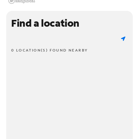
Find a location
0 LOCATION(S) FOUND NEARBY