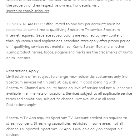
the property of their respective owners. For details, visit
spectrum.com/disclosures
.
XUMO STREAM BOX: Offer limited to one box per account; must be
redeemed at same time as qualifying Spectrum TV service. Spectrum
Internet required. Separate subscriptions are required to view content
through various paid applications. Standard rates apply after promo period
or if qualifying services not maintained. Xumo Stream Box and all other
Xumo product names, logos, slogans and marks are the trademarks of Xumo
or its licensors.
Restrictions Apply
Limited time offer; subject to change; new residential customers only (no
Spectrum services within past 30 days) and in good standing with
Spectrum. Channel availability based on level of service and not all channels
available in all markets or locations. Services subject to all applicable service
terms and conditions, subject to change. Not available in all areas.
Restrictions apply.
Spectrum TV App requires Spectrum TV. Account credentials required to
stream content. Streaming capabilities restricted in some areas; not all
channels supported. Spectrum TV App is available only on compatible
devices.