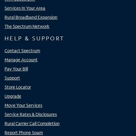
Services In Your Area
Rural Broadband Expansion
The Spectrum Network
HELP & SUPPORT
Contact Spectrum
Manage Account
Pay Your Bill
Support
Store Locator
Upgrade
Move Your Services
Service Rates & Disclosures
Rural Carrier Call Completion
Report Phone Spam