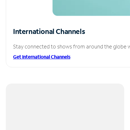
International Channels
Stay connected to shows from around the globe wit
Get International Channels