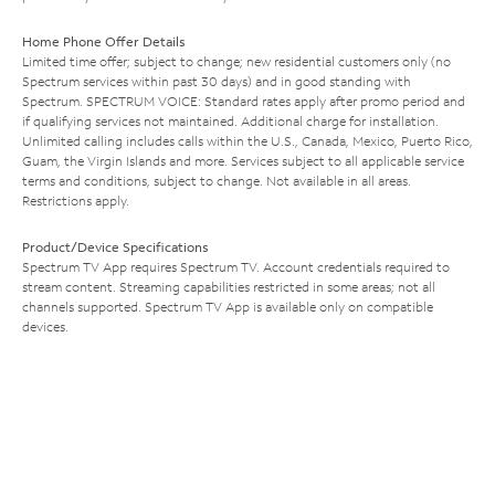
Home Phone Offer Details
Limited time offer; subject to change; new residential customers only (no
Spectrum services within past 30 days) and in good standing with
Spectrum. SPECTRUM VOICE: Standard rates apply after promo period and
if qualifying services not maintained. Additional charge for installation.
Unlimited calling includes calls within the U.S., Canada, Mexico, Puerto Rico,
Guam, the Virgin Islands and more. Services subject to all applicable service
terms and conditions, subject to change. Not available in all areas.
Restrictions apply.
Product/Device Specifications
Spectrum TV App requires Spectrum TV. Account credentials required to
stream content. Streaming capabilities restricted in some areas; not all
channels supported. Spectrum TV App is available only on compatible
devices.