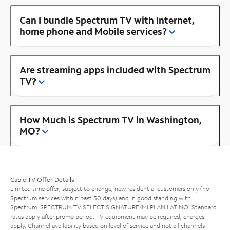
Can I bundle Spectrum TV with Internet,
home phone and Mobile services?
Are streaming apps included with Spectrum
TV?
How Much is Spectrum TV in Washington,
MO?
Cable TV Offer Details
Limited time offer; subject to change; new residential customers only (no
Spectrum services within past 30 days) and in good standing with
Spectrum. SPECTRUM TV SELECT SIGNATURE/MI PLAN LATINO: Standard
rates apply after promo period. TV equipment may be required, charges
apply. Channel availability based on level of service and not all channels