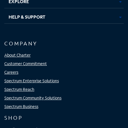
EXPLORE
HELP & SUPPORT
COMPANY
About Charter
Customer Commitment
Careers
Spectrum Enterprise Solutions
Spectrum Reach
Spectrum Community Solutions
Spectrum Business
SHOP