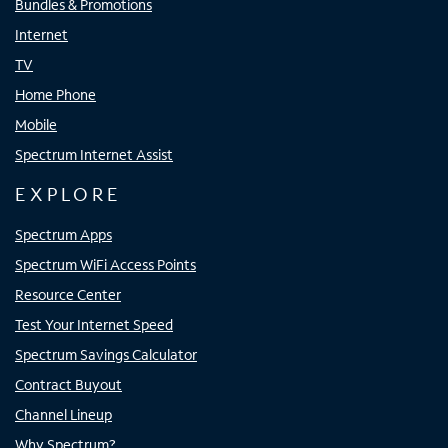
Bundles & Promotions
Internet
TV
Home Phone
Mobile
Spectrum Internet Assist
EXPLORE
Spectrum Apps
Spectrum WiFi Access Points
Resource Center
Test Your Internet Speed
Spectrum Savings Calculator
Contract Buyout
Channel Lineup
Why Spectrum?