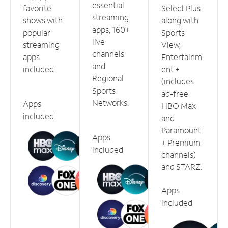
essential
favorite
Select Plus
streaming
shows with
along with
apps, 160+
popular
Sports
live
streaming
View,
channels
apps
Entertainm
and
included.
ent +
Regional
(includes
Sports
ad-free
Networks.
Apps
HBO Max
included
and
Paramount
Apps
+ Premium
included
channels)
and STARZ.
Apps
included