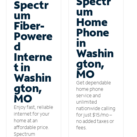
Spectr
Spectr
um
um
Home
Fiber-
Phone
Powere
in
d
Washin
Interne
gton,
t in
MO
Washin
Get dependable
gton,
home phone
MO
service and
unlimited
Enjoy fast, reliable
nationwide calling
internet for your
for just $15/mo –
home at an
no added taxes or
affordable price.
fees.
Spectrum