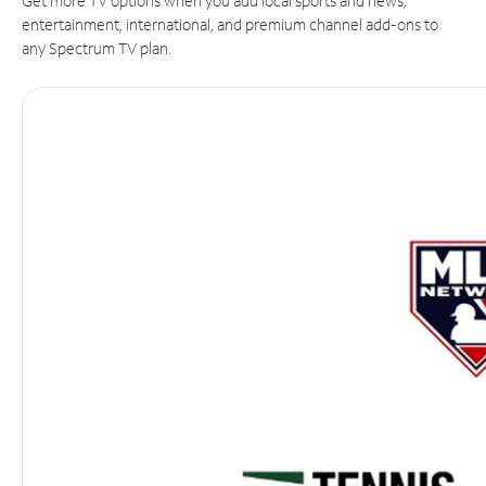
Get more TV options when you add local sports and news,
entertainment, international, and premium channel add-ons to
any Spectrum TV plan.