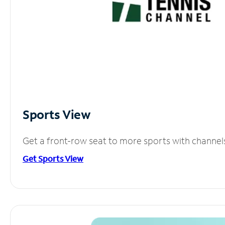
Sports View
Get a front-row seat to more sports with channel
Get Sports View