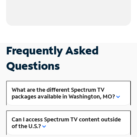
Frequently Asked
Questions
What are the different Spectrum TV
packages available in Washington, MO?
Can I access Spectrum TV content outside
of the U.S.?