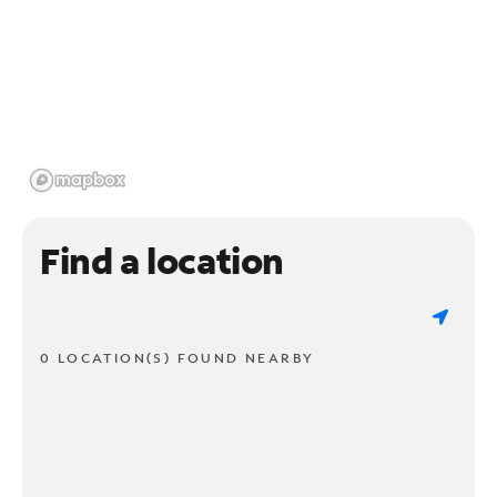
Find a location
0 LOCATION(S) FOUND NEARBY