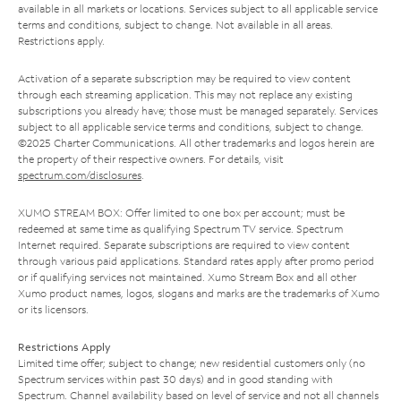
available in all markets or locations. Services subject to all applicable service
terms and conditions, subject to change. Not available in all areas.
Restrictions apply.
Activation of a separate subscription may be required to view content
through each streaming application. This may not replace any existing
subscriptions you already have; those must be managed separately. Services
subject to all applicable service terms and conditions, subject to change.
©2025 Charter Communications. All other trademarks and logos herein are
the property of their respective owners. For details, visit
spectrum.com/disclosures
.
XUMO STREAM BOX: Offer limited to one box per account; must be
redeemed at same time as qualifying Spectrum TV service. Spectrum
Internet required. Separate subscriptions are required to view content
through various paid applications. Standard rates apply after promo period
or if qualifying services not maintained. Xumo Stream Box and all other
Xumo product names, logos, slogans and marks are the trademarks of Xumo
or its licensors.
Restrictions Apply
Limited time offer; subject to change; new residential customers only (no
Spectrum services within past 30 days) and in good standing with
Spectrum. Channel availability based on level of service and not all channels