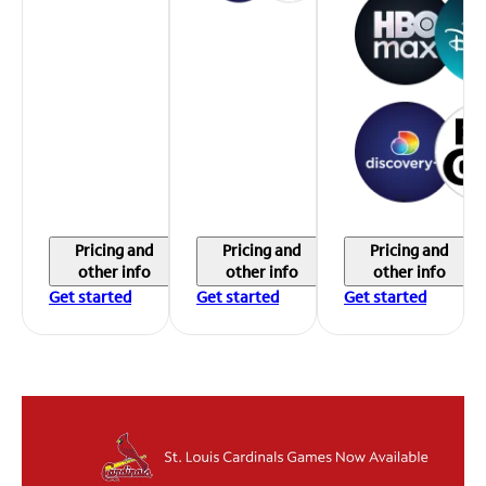
Pricing and
Pricing and
Pricing and
other info
other info
other info
Get started
Get started
Get started