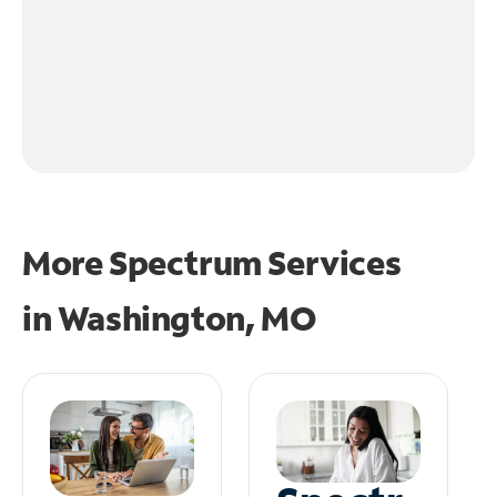
More Spectrum Services
in
Washington, MO