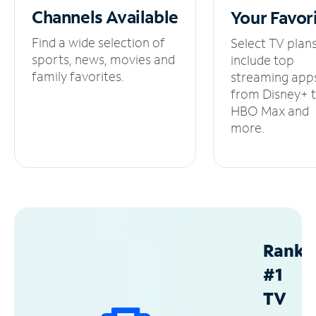
Channels
Available
Your
Favor
Find a wide selection of
Select TV plan
sports, news, movies and
include top
family favorites.
streaming app
from Disney+ 
HBO Max and
more.
Ranke
#1
TV