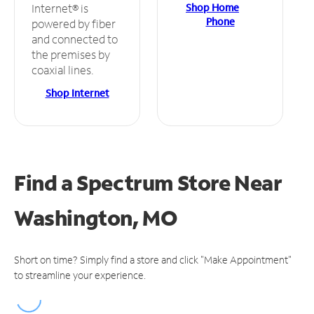
Shop Home
Internet® is
Phone
powered by fiber
and connected to
the premises by
coaxial lines.
Shop Internet
Find a Spectrum Store
Near
Washington, MO
Short on time? Simply find a store and click "Make Appointment"
to streamline your experience.