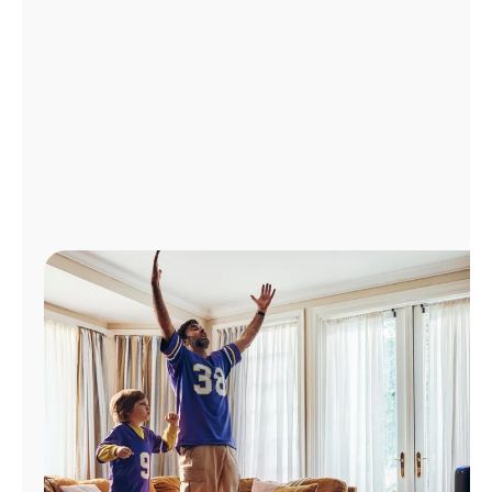
Manage
Account
Find
a
Store