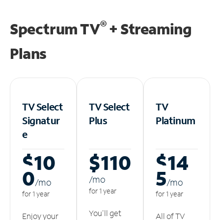
®
Spectrum TV
+ Streaming
Plans
TV Select
TV Select
TV
Signatur
Plus
Platinum
e
$10
$110
$14
0
5
/m
o
/m
o
/m
o
for 1 year
for 1 year
for 1 year
You'll get
Enjoy your
All of TV