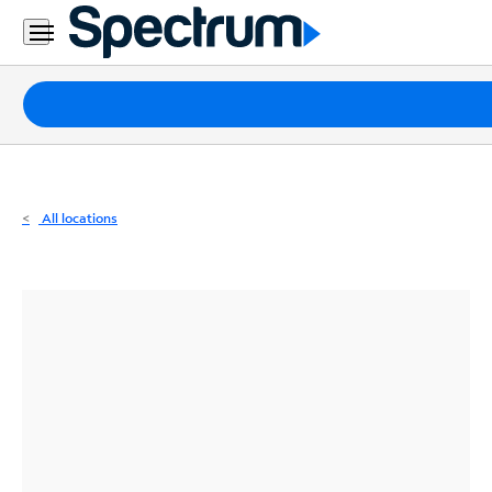
Residential
Business
Packages
Internet
TV
All locations
Mobile
Home
Phone
Business
Contact
Us
Español