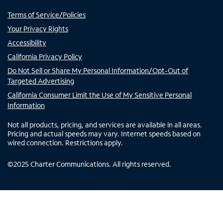
Terms of Service/Policies
Your Privacy Rights
Accessibility
California Privacy Policy
Do Not Sell or Share My Personal Information/Opt-Out of
Targeted Advertising
California Consumer Limit the Use of My Sensitive Personal
Information
Not all products, pricing, and services are available in all areas.
Pricing and actual speeds may vary. Internet speeds based on
wired connection. Restrictions apply.
©
2025
Charter Communications. All rights reserved.