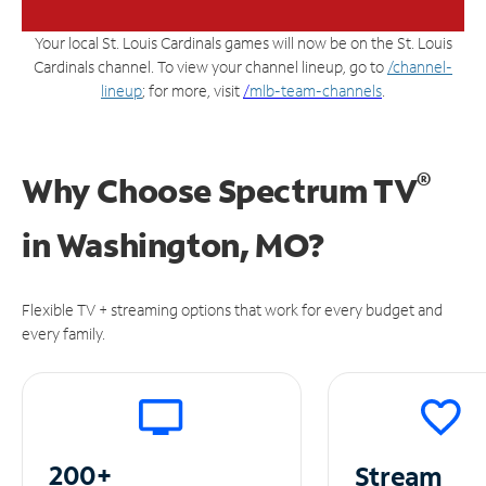
Your local St. Louis Cardinals games will now be on the St. Louis
Cardinals channel. To view your channel lineup, go to
/channel-
lineup
; for more, visit
/
mlb-team-channels
.
®
Why Choose Spectrum TV
in
Washington, MO?
Flexible TV + streaming options that work for every budget and
every family.
200+
Stream