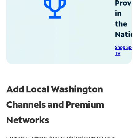
Provid
in
the
Natio
Shop Spec
TV
Add Local Washington
Channels and Premium
Networks