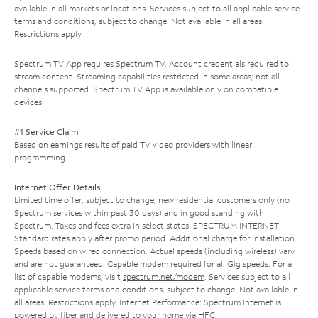
available in all markets or locations. Services subject to all applicable service
terms and conditions, subject to change. Not available in all areas.
Restrictions apply.
Spectrum TV App requires Spectrum TV. Account credentials required to
stream content. Streaming capabilities restricted in some areas; not all
channels supported. Spectrum TV App is available only on compatible
devices.
#1 Service Claim
Based on earnings results of paid TV video providers with linear
programming.
Internet Offer Details
Limited time offer; subject to change; new residential customers only (no
Spectrum services within past 30 days) and in good standing with
Spectrum. Taxes and fees extra in select states. SPECTRUM INTERNET:
Standard rates apply after promo period. Additional charge for installation.
Speeds based on wired connection. Actual speeds (including wireless) vary
and are not guaranteed. Capable modem required for all Gig speeds. For a
list of capable modems, visit
spectrum.net/modem
. Services subject to all
applicable service terms and conditions, subject to change. Not available in
all areas. Restrictions apply. Internet Performance: Spectrum Internet is
powered by fiber and delivered to your home via HFC.