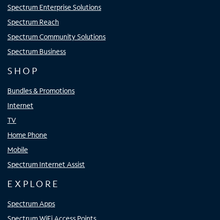
Spectrum Enterprise Solutions
Spectrum Reach
Spectrum Community Solutions
Spectrum Business
SHOP
Bundles & Promotions
Internet
TV
Home Phone
Mobile
Spectrum Internet Assist
EXPLORE
Spectrum Apps
Spectrum WiFi Access Points