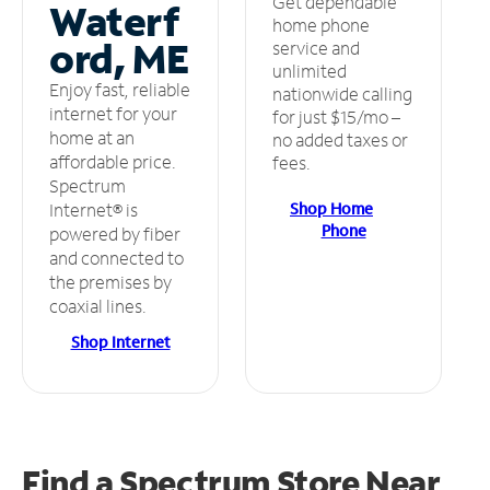
Get dependable
Waterf
home phone
ord, ME
service and
unlimited
Enjoy fast, reliable
nationwide calling
internet for your
for just $15/mo –
home at an
no added taxes or
affordable price.
fees.
Spectrum
Shop Home
Internet® is
Phone
powered by fiber
and connected to
the premises by
coaxial lines.
Shop Internet
Find a Spectrum Store
Near