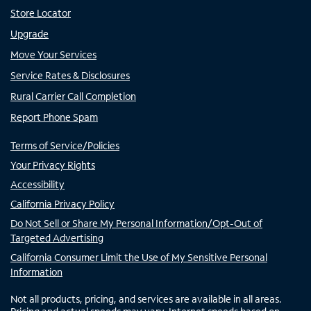
Store Locator
Upgrade
Move Your Services
Service Rates & Disclosures
Rural Carrier Call Completion
Report Phone Spam
Terms of Service/Policies
Your Privacy Rights
Accessibility
California Privacy Policy
Do Not Sell or Share My Personal Information/Opt-Out of
Targeted Advertising
California Consumer Limit the Use of My Sensitive Personal
Information
Not all products, pricing, and services are available in all areas.