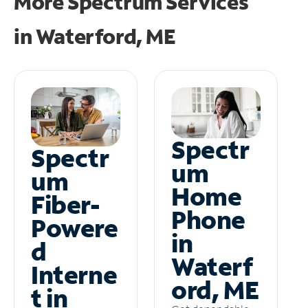
More Spectrum Services
in
Waterford, ME
Spectr
Spectr
um
um
Home
Fiber-
Phone
Powere
in
d
Waterf
Interne
ord, ME
t in