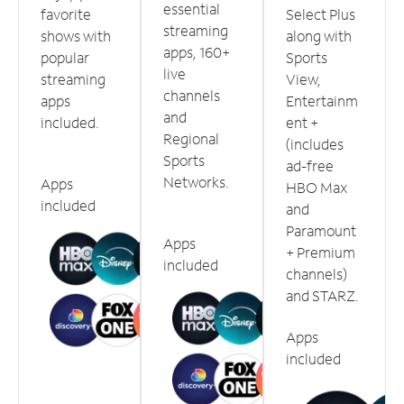
essential
favorite
Select Plus
streaming
shows with
along with
apps, 160+
popular
Sports
live
streaming
View,
channels
apps
Entertainm
and
included.
ent +
Regional
(includes
Sports
ad-free
Networks.
Apps
HBO Max
included
and
Paramount
Apps
+ Premium
included
channels)
and STARZ.
Apps
included