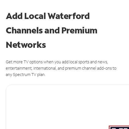
Add Local Waterford
Channels and Premium
Networks
Get more TV options when you add local sports and news,
entertainment, international, and premium channel add-ons to
any Spectrum TV plan.