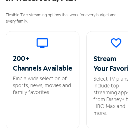
Flexible TV + streaming options that work for every budget and
every family.
200+
Stream
Channels
Available
Your
Favor
Find a wide selection of
Select TV plan
sports, news, movies and
include top
family favorites.
streaming app
from Disney+ 
HBO Max and
more.