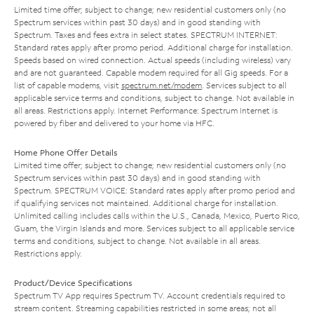
Limited time offer; subject to change; new residential customers only (no
Spectrum services within past 30 days) and in good standing with
Spectrum. Taxes and fees extra in select states. SPECTRUM INTERNET:
Standard rates apply after promo period. Additional charge for installation.
Speeds based on wired connection. Actual speeds (including wireless) vary
and are not guaranteed. Capable modem required for all Gig speeds. For a
list of capable modems, visit
spectrum.net/modem
. Services subject to all
applicable service terms and conditions, subject to change. Not available in
all areas. Restrictions apply. Internet Performance: Spectrum Internet is
powered by fiber and delivered to your home via HFC.
Home Phone Offer Details
Limited time offer; subject to change; new residential customers only (no
Spectrum services within past 30 days) and in good standing with
Spectrum. SPECTRUM VOICE: Standard rates apply after promo period and
if qualifying services not maintained. Additional charge for installation.
Unlimited calling includes calls within the U.S., Canada, Mexico, Puerto Rico,
Guam, the Virgin Islands and more. Services subject to all applicable service
terms and conditions, subject to change. Not available in all areas.
Restrictions apply.
Product/Device Specifications
Spectrum TV App requires Spectrum TV. Account credentials required to
stream content. Streaming capabilities restricted in some areas; not all