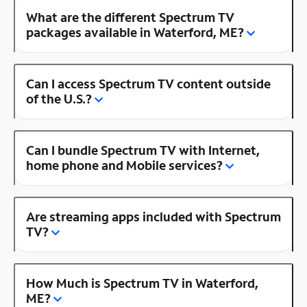
What are the different Spectrum TV
packages available in Waterford, ME?
Can I access Spectrum TV content outside
of the U.S.?
Can I bundle Spectrum TV with Internet,
home phone and Mobile services?
Are streaming apps included with Spectrum
TV?
How Much is Spectrum TV in Waterford,
ME?