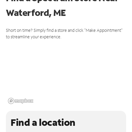
Waterford, ME
Short on time? Simply find a store and click "Make Appointment"
to streamline your experience.
Find a location