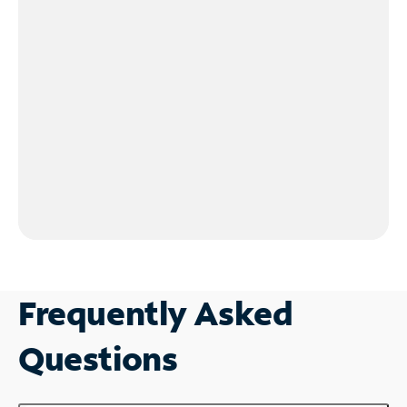
Frequently Asked
Questions