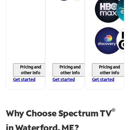
Pricing and
Pricing and
Pricing and
other info
other info
other info
Get started
Get started
Get started
®
Why Choose Spectrum TV
in
Waterford, ME?