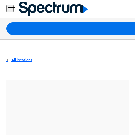
Residential
Business
Packages
Internet
TV
All locations
Mobile
Home
Phone
Business
Contact
Us
Español