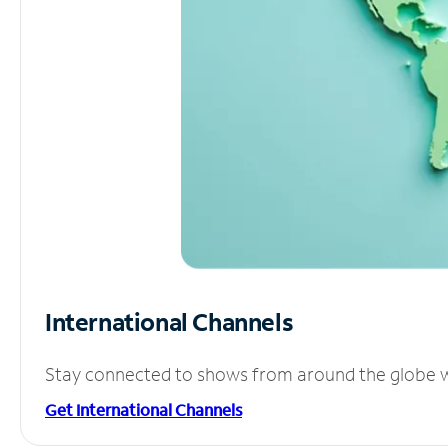
International Channels
Stay connected to shows from around the globe wit
Get International Channels