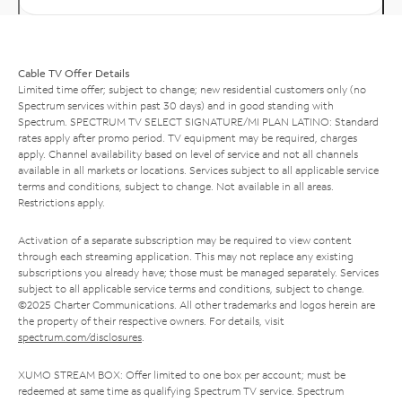
Cable TV Offer Details
Limited time offer; subject to change; new residential customers only (no
Spectrum services within past 30 days) and in good standing with
Spectrum. SPECTRUM TV SELECT SIGNATURE/MI PLAN LATINO: Standard
rates apply after promo period. TV equipment may be required, charges
apply. Channel availability based on level of service and not all channels
available in all markets or locations. Services subject to all applicable service
terms and conditions, subject to change. Not available in all areas.
Restrictions apply.
Activation of a separate subscription may be required to view content
through each streaming application. This may not replace any existing
subscriptions you already have; those must be managed separately. Services
subject to all applicable service terms and conditions, subject to change.
©2025 Charter Communications. All other trademarks and logos herein are
the property of their respective owners. For details, visit
spectrum.com/disclosures
.
XUMO STREAM BOX: Offer limited to one box per account; must be
redeemed at same time as qualifying Spectrum TV service. Spectrum