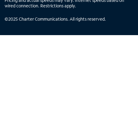
Pricing and actual speeds may vary. Internet speeds based on
wired connection. Restrictions apply.
©
2025
Charter Communications. All rights reserved.