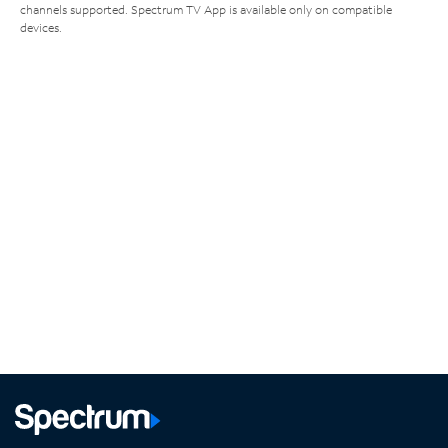
channels supported. Spectrum TV App is available only on compatible
devices.