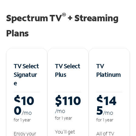
®
Spectrum TV
+ Streaming
Plans
TV Select
TV Select
TV
Signatur
Plus
Platinum
e
$10
$110
$14
0
5
/m
o
/m
o
/m
o
for 1 year
for 1 year
for 1 year
You'll get
Enjoy your
All of TV