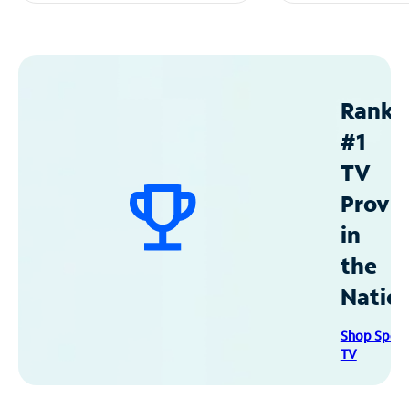
Ranke
#1
TV
Provid
in
the
Natio
Shop Spec
TV