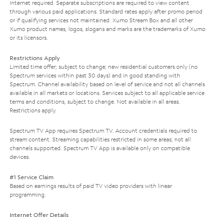
Internet required. Separate subscriptions are required to view content
through various paid applications. Standard rates apply after promo period
or if qualifying services not maintained. Xumo Stream Box and all other
Xumo product names, logos, slogans and marks are the trademarks of Xumo
or its licensors.
Restrictions Apply
Limited time offer; subject to change; new residential customers only (no
Spectrum services within past 30 days) and in good standing with
Spectrum. Channel availability based on level of service and not all channels
available in all markets or locations. Services subject to all applicable service
terms and conditions, subject to change. Not available in all areas.
Restrictions apply.
Spectrum TV App requires Spectrum TV. Account credentials required to
stream content. Streaming capabilities restricted in some areas; not all
channels supported. Spectrum TV App is available only on compatible
devices.
#1 Service Claim
Based on earnings results of paid TV video providers with linear
programming.
Internet Offer Details