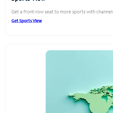
Get a front-row seat to more sports with channel
Get Sports View