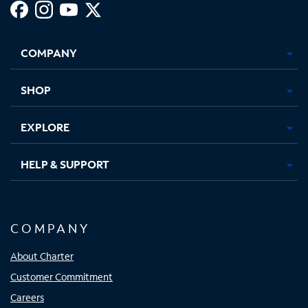
Facebook,
Instagram,
Youtube,
X,
Opens
Opens
Opens
Opens
COMPANY
in
in
in
in
new
new
new
new
tab
tab
tab
tab
SHOP
EXPLORE
HELP & SUPPORT
COMPANY
About Charter
Customer Commitment
Careers