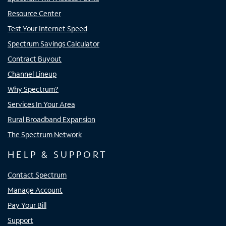
Resource Center
Test Your Internet Speed
Spectrum Savings Calculator
Contract Buyout
Channel Lineup
Why Spectrum?
Services In Your Area
Rural Broadband Expansion
The Spectrum Network
HELP & SUPPORT
Contact Spectrum
Manage Account
Pay Your Bill
Support