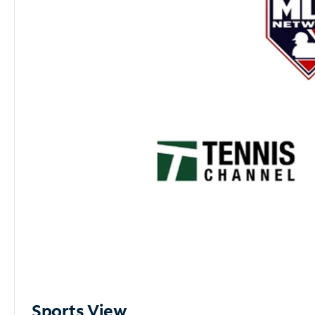
Sports View