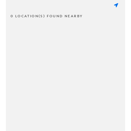
0 LOCATION(S) FOUND NEARBY