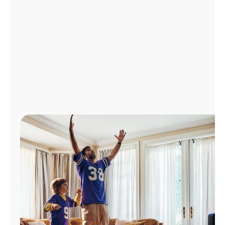
Manage
Account
Find
a
Store