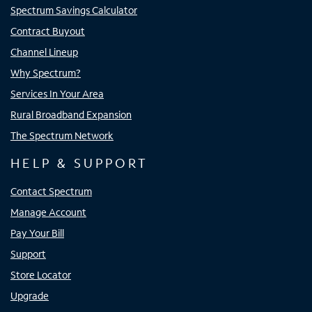
Spectrum Savings Calculator
Contract Buyout
Channel Lineup
Why Spectrum?
Services In Your Area
Rural Broadband Expansion
The Spectrum Network
HELP & SUPPORT
Contact Spectrum
Manage Account
Pay Your Bill
Support
Store Locator
Upgrade