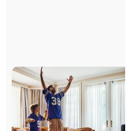
Manage
Account
Find
a
Store