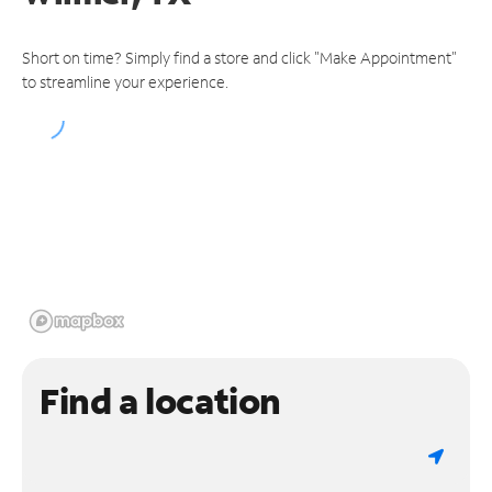
Short on time? Simply find a store and click "Make Appointment"
to streamline your experience.
Find a location