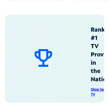
Ranke
#1
TV
Provid
in
the
Natio
Shop Spec
TV