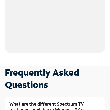
Frequently Asked
Questions
What are the different Spectrum TV
packages available in Wilmer, TX?