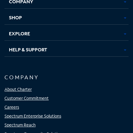
COMPANY
in
in
in
in
new
new
new
new
tab
tab
tab
tab
SHOP
EXPLORE
HELP & SUPPORT
COMPANY
About Charter
Customer Commitment
Careers
Spectrum Enterprise Solutions
Spectrum Reach