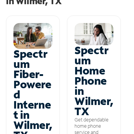
in
Wilmer, TX
Spectr
Spectr
um
um
Home
Fiber-
Phone
Powere
in
d
Wilmer,
Interne
TX
t in
Get dependable
Wilmer,
home phone
service and