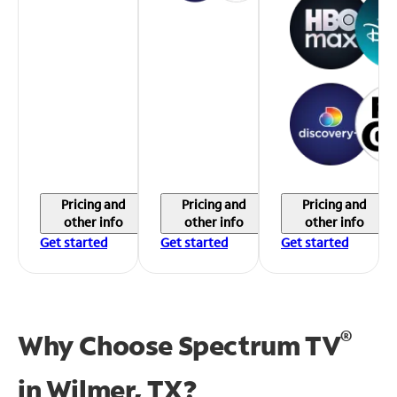
Pricing and
Pricing and
Pricing and
other info
other info
other info
Get started
Get started
Get started
®
Why Choose Spectrum TV
in
Wilmer, TX?