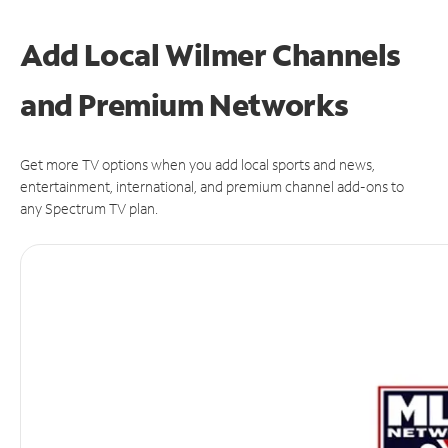
Add Local Wilmer Channels
and Premium Networks
Get more TV options when you add local sports and news,
entertainment, international, and premium channel add-ons to
any Spectrum TV plan.