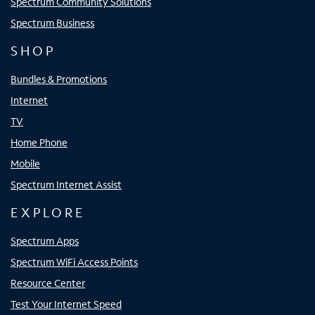
Spectrum Community Solutions
Spectrum Business
SHOP
Bundles & Promotions
Internet
TV
Home Phone
Mobile
Spectrum Internet Assist
EXPLORE
Spectrum Apps
Spectrum WiFi Access Points
Resource Center
Test Your Internet Speed