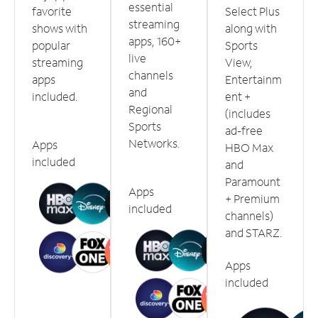
essential
favorite
Select Plus
streaming
shows with
along with
apps, 160+
popular
Sports
live
streaming
View,
channels
apps
Entertainm
and
included.
ent +
Regional
(includes
Sports
ad-free
Networks.
Apps
HBO Max
included
and
Paramount
Apps
+ Premium
included
channels)
and STARZ.
Apps
included