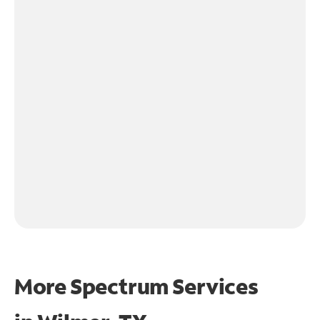
More Spectrum Services