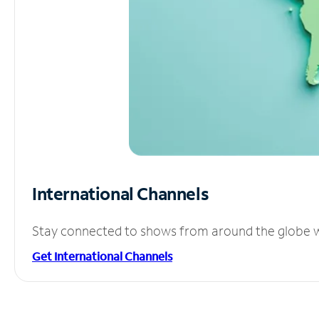
International Channels
Stay connected to shows from around the globe wit
Get International Channels