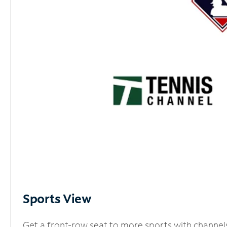
Sports View
Get a front-row seat to more sports with channel