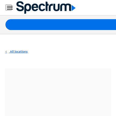
Residential
Business
Packages
Internet
TV
All locations
Mobile
Home
Phone
Business
Contact
Us
Español