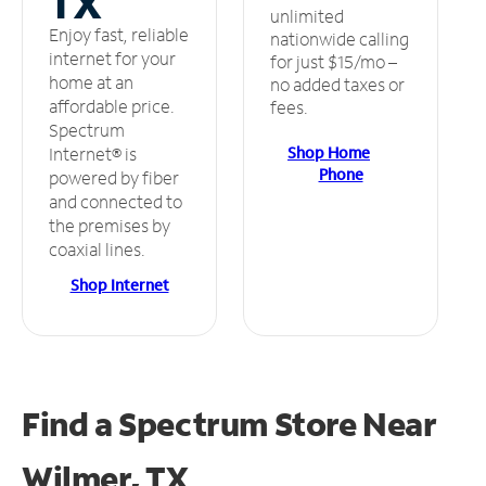
TX
unlimited
Enjoy fast, reliable
nationwide calling
internet for your
for just $15/mo –
home at an
no added taxes or
affordable price.
fees.
Spectrum
Shop Home
Internet® is
Phone
powered by fiber
and connected to
the premises by
coaxial lines.
Shop Internet
Find a Spectrum Store
Near
Wilmer, TX