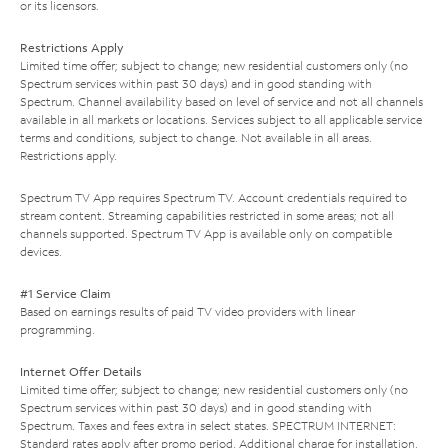
or its licensors.
Restrictions Apply
Limited time offer; subject to change; new residential customers only (no
Spectrum services within past 30 days) and in good standing with
Spectrum. Channel availability based on level of service and not all channels
available in all markets or locations. Services subject to all applicable service
terms and conditions, subject to change. Not available in all areas.
Restrictions apply.
Spectrum TV App requires Spectrum TV. Account credentials required to
stream content. Streaming capabilities restricted in some areas; not all
channels supported. Spectrum TV App is available only on compatible
devices.
#1 Service Claim
Based on earnings results of paid TV video providers with linear
programming.
Internet Offer Details
Limited time offer; subject to change; new residential customers only (no
Spectrum services within past 30 days) and in good standing with
Spectrum. Taxes and fees extra in select states. SPECTRUM INTERNET:
Standard rates apply after promo period. Additional charge for installation.