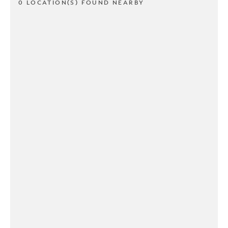
0 LOCATION(S) FOUND NEARBY