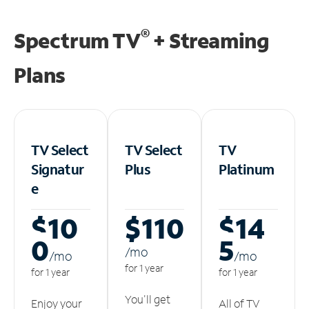
®
Spectrum TV
+ Streaming
Plans
TV Select
TV Select
TV
Signatur
Plus
Platinum
e
$10
$110
$14
0
5
/m
o
/m
o
/m
o
for 1 year
for 1 year
for 1 year
You'll get
Enjoy your
All of TV