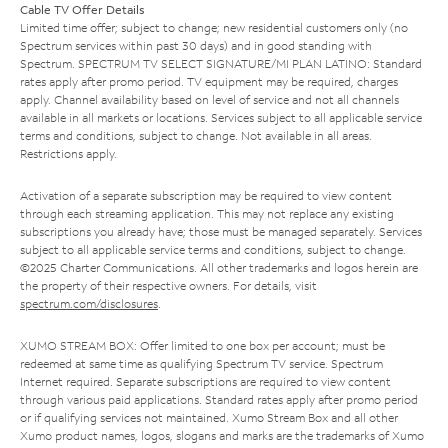
Cable TV Offer Details
Limited time offer; subject to change; new residential customers only (no
Spectrum services within past 30 days) and in good standing with
Spectrum. SPECTRUM TV SELECT SIGNATURE/MI PLAN LATINO: Standard
rates apply after promo period. TV equipment may be required, charges
apply. Channel availability based on level of service and not all channels
available in all markets or locations. Services subject to all applicable service
terms and conditions, subject to change. Not available in all areas.
Restrictions apply.
Activation of a separate subscription may be required to view content
through each streaming application. This may not replace any existing
subscriptions you already have; those must be managed separately. Services
subject to all applicable service terms and conditions, subject to change.
©2025 Charter Communications. All other trademarks and logos herein are
the property of their respective owners. For details, visit
spectrum.com/disclosures
.
XUMO STREAM BOX: Offer limited to one box per account; must be
redeemed at same time as qualifying Spectrum TV service. Spectrum
Internet required. Separate subscriptions are required to view content
through various paid applications. Standard rates apply after promo period
or if qualifying services not maintained. Xumo Stream Box and all other
Xumo product names, logos, slogans and marks are the trademarks of Xumo