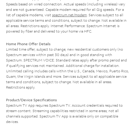
Speeds based on wired connection. Actual speeds (including wireless) vary
and are not guaranteed. Capable modem required for all Gig speeds. For a
list of capable modems, visit
spectrum.net/modem
. Services subject to all
applicable service terms and conditions, subject to change. Not available in
all areas. Restrictions apply. Internet Performance: Spectrum Internet is
powered by fiber and delivered to your home via HFC.
Home Phone Offer Details
Limited time offer; subject to change; new residential customers only (no
Spectrum services within past 30 days) and in good standing with
Spectrum. SPECTRUM VOICE: Standard rates apply after promo period and
if qualifying services not maintained. Additional charge for installation.
Unlimited calling includes calls within the U.S., Canada, Mexico, Puerto Rico,
Guam, the Virgin Islands and more. Services subject to all applicable service
terms and conditions, subject to change. Not available in all areas.
Restrictions apply.
Product/Device Specifications
Spectrum TV App requires Spectrum TV. Account credentials required to
stream content. Streaming capabilities restricted in some areas; not all
channels supported. Spectrum TV App is available only on compatible
devices.