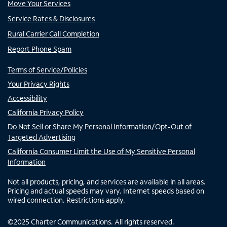
Move Your Services
Service Rates & Disclosures
Rural Carrier Call Completion
Report Phone Spam
Terms of Service/Policies
Your Privacy Rights
Accessibility
California Privacy Policy
Do Not Sell or Share My Personal Information/Opt-Out of
Targeted Advertising
California Consumer Limit the Use of My Sensitive Personal
Information
Not all products, pricing, and services are available in all areas.
Pricing and actual speeds may vary. Internet speeds based on
wired connection. Restrictions apply.
©
2025
Charter Communications. All rights reserved.