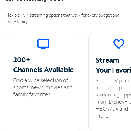
Flexible TV + streaming options that work for every budget and
every family.
200+
Stream
Channels
Available
Your
Favor
Find a wide selection of
Select TV plan
sports, news, movies and
include top
family favorites.
streaming app
from Disney+ 
HBO Max and
more.