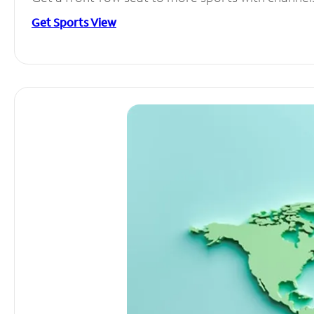
Get Sports View