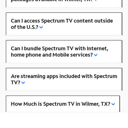
Can I access Spectrum TV content outside
of the U.S.?
Can I bundle Spectrum TV with Internet,
home phone and Mobile services?
Are streaming apps included with Spectrum
TV?
How Much is Spectrum TV in Wilmer, TX?