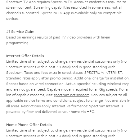
Spectrum TV App requires Spectrum TV. Account credentials required to
stream content. Streaming capabilities restricted in some areas; not all
channels supported. Spectrum TV App is available only on compatible
devices.
#1 Service Claim
Based on earnings results of paid TV video providers with linear
programming.
Internet Offer Details
Limited time offer; subject to change; new residential customers only (no
Spectrum services within past 30 days) and in good standing with
Spectrum. Taxes and fees extra in select states. SPECTRUM INTERNET:
Standard rates apply after promo period. Additional charge for installation.
Speeds based on wired connection. Actual speeds (including wireless) vary
and are not guaranteed. Capable modem required for all Gig speeds. For a
list of capable modems, visit
spectrum.net/modem
. Services subject to all
applicable service terms and conditions, subject to change. Not available in
all areas. Restrictions apply. Internet Performance: Spectrum Internet is
powered by fiber and delivered to your home via HFC.
Home Phone Offer Details
Limited time offer; subject to change; new residential customers only (no
Spectrum services within past 30 days) and in good standing with