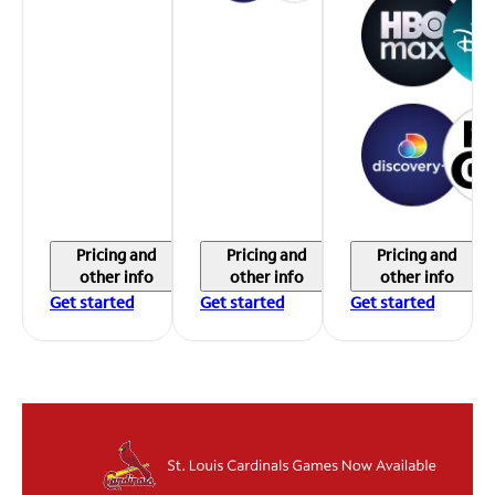
Pricing and
Pricing and
Pricing and
other info
other info
other info
Get started
Get started
Get started