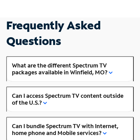
Frequently Asked
Questions
What are the different Spectrum TV
packages available in Winfield, MO?
Can I access Spectrum TV content outside
of the U.S.?
Can I bundle Spectrum TV with Internet,
home phone and Mobile services?