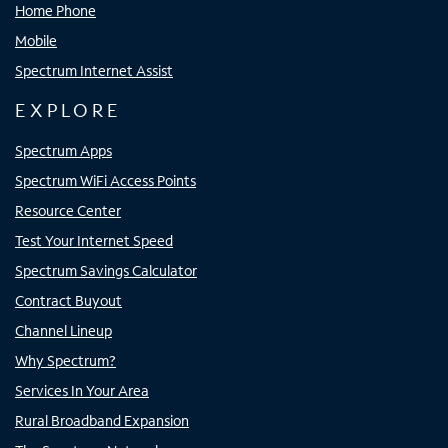
Home Phone
Mobile
Spectrum Internet Assist
EXPLORE
Spectrum Apps
Spectrum WiFi Access Points
Resource Center
Test Your Internet Speed
Spectrum Savings Calculator
Contract Buyout
Channel Lineup
Why Spectrum?
Services In Your Area
Rural Broadband Expansion