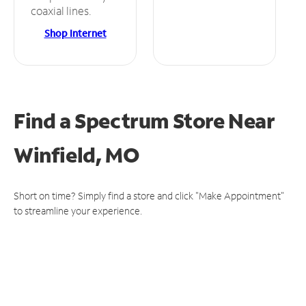
coaxial lines.
Shop Internet
Find a Spectrum Store
Near
Winfield, MO
Short on time? Simply find a store and click "Make Appointment"
to streamline your experience.