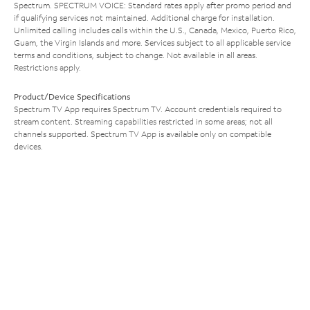
Spectrum. SPECTRUM VOICE: Standard rates apply after promo period and
if qualifying services not maintained. Additional charge for installation.
Unlimited calling includes calls within the U.S., Canada, Mexico, Puerto Rico,
Guam, the Virgin Islands and more. Services subject to all applicable service
terms and conditions, subject to change. Not available in all areas.
Restrictions apply.
Product/Device Specifications
Spectrum TV App requires Spectrum TV. Account credentials required to
stream content. Streaming capabilities restricted in some areas; not all
channels supported. Spectrum TV App is available only on compatible
devices.