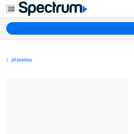
Residential
Business
Packages
Internet
TV
All locations
Mobile
Home
Phone
Business
Contact
Us
Español