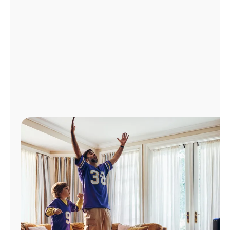
Manage
Account
Find
a
Store