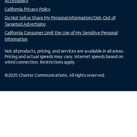
Accessibility
California Privacy Policy
Do Not Sell or Share My Personal Information/Opt-Out of
Targeted Advertising
California Consumer Limit the Use of My Sensitive Personal
Information
Not all products, pricing, and services are available in all areas.
Pricing and actual speeds may vary. Internet speeds based on
wired connection. Restrictions apply.
©
2025
Charter Communications. All rights reserved.