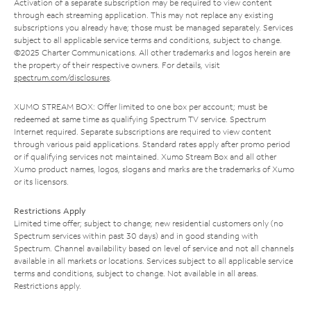
Activation of a separate subscription may be required to view content
through each streaming application. This may not replace any existing
subscriptions you already have; those must be managed separately. Services
subject to all applicable service terms and conditions, subject to change.
©2025 Charter Communications. All other trademarks and logos herein are
the property of their respective owners. For details, visit
spectrum.com/disclosures
.
XUMO STREAM BOX: Offer limited to one box per account; must be
redeemed at same time as qualifying Spectrum TV service. Spectrum
Internet required. Separate subscriptions are required to view content
through various paid applications. Standard rates apply after promo period
or if qualifying services not maintained. Xumo Stream Box and all other
Xumo product names, logos, slogans and marks are the trademarks of Xumo
or its licensors.
Restrictions Apply
Limited time offer; subject to change; new residential customers only (no
Spectrum services within past 30 days) and in good standing with
Spectrum. Channel availability based on level of service and not all channels
available in all markets or locations. Services subject to all applicable service
terms and conditions, subject to change. Not available in all areas.
Restrictions apply.