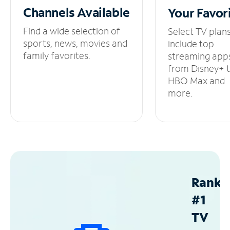
Channels
Available
Your
Favor
Find a wide selection of
Select TV plan
sports, news, movies and
include top
family favorites.
streaming app
from Disney+ 
HBO Max and
more.
Ranke
#1
TV