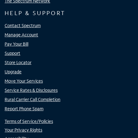
The Spectrum Network
HELP & SUPPORT
Contact Spectrum
Manage Account
Pay Your Bill
Support
Store Locator
Upgrade
Move Your Services
Service Rates & Disclosures
Rural Carrier Call Completion
Report Phone Spam
Terms of Service/Policies
Your Privacy Rights