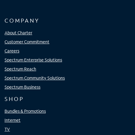
COMPANY
About Charter
Customer Commitment
Careers
Spectrum Enterprise Solutions
Spectrum Reach
Spectrum Community Solutions
Spectrum Business
SHOP
Bundles & Promotions
Internet
TV