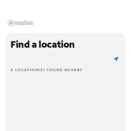
Find a location
0 LOCATION(S) FOUND NEARBY