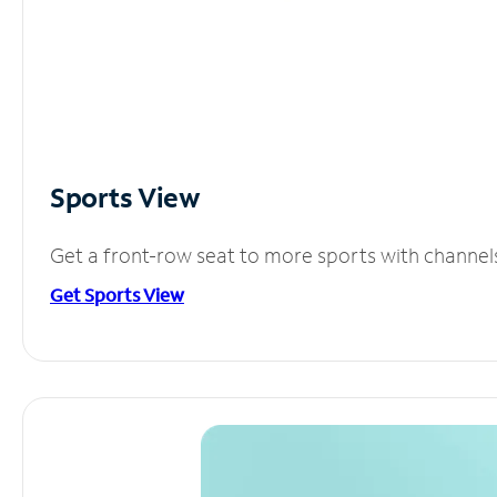
Sports View
Get a front-row seat to more sports with channel
Get Sports View