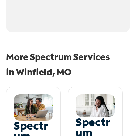
More Spectrum Services
in
Winfield, MO
Spectr
Spectr
um
um