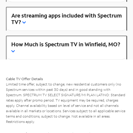
Are streaming apps included with Spectrum
TV?
How Much is Spectrum TV in Winfield, MO?
Cable TV Offer Details
Limited time offer; subject to change; new residential customers only (no
Spectrum services within past 30 days) and in good standing with
Spectrum. SPECTRUM TV SELECT SIGNATURE/MI PLAN LATINO: Standard
rates apply after promo period. TV equipment may be required, charges
apply. Channel availability based on level of service and not all channels
available in all markets or locations. Services subject to all applicable service
terms and conditions, subject to change. Not available in all areas.
Restrictions apply.