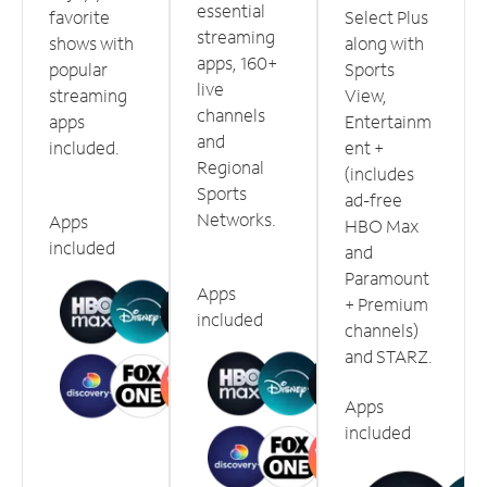
essential
favorite
Select Plus
streaming
shows with
along with
apps, 160+
popular
Sports
live
streaming
View,
channels
apps
Entertainm
and
included.
ent +
Regional
(includes
Sports
ad-free
Networks.
Apps
HBO Max
included
and
Paramount
Apps
+ Premium
included
channels)
and STARZ.
Apps
included