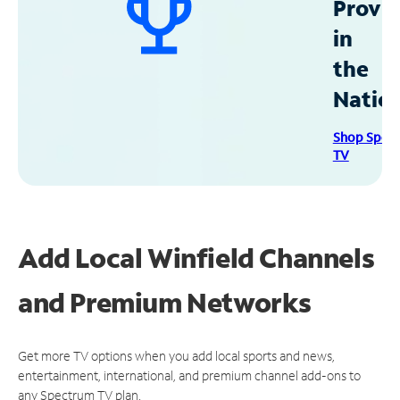
Provid
in
the
Natio
Shop Spec
TV
Add Local Winfield Channels
and Premium Networks
Get more TV options when you add local sports and news,
entertainment, international, and premium channel add-ons to
any Spectrum TV plan.