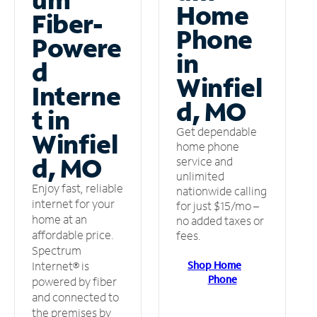
Home
Fiber-
Phone
Powere
in
d
Winfiel
Interne
d, MO
t in
Get dependable
Winfiel
home phone
d, MO
service and
unlimited
Enjoy fast, reliable
nationwide calling
internet for your
for just $15/mo –
home at an
no added taxes or
affordable price.
fees.
Spectrum
Shop Home
Internet® is
Phone
powered by fiber
and connected to
the premises by