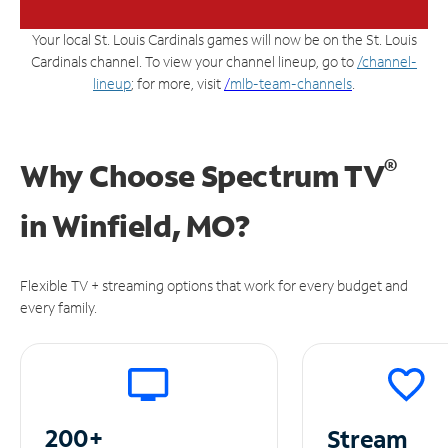
Your local St. Louis Cardinals games will now be on the St. Louis
Cardinals channel. To view your channel lineup, go to
/channel-
lineup
; for more, visit
/
mlb-team-channels
.
®
Why Choose Spectrum TV
in
Winfield, MO?
Flexible TV + streaming options that work for every budget and
every family.
200+
Stream