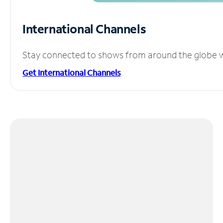
International Channels
Stay connected to shows from around the globe wit
Get International Channels