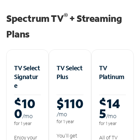
®
Spectrum TV
+ Streaming
Plans
TV Select
TV Select
TV
Signatur
Plus
Platinum
e
$10
$110
$14
0
5
/m
o
/m
o
/m
o
for 1 year
for 1 year
for 1 year
You'll get
Enjoy your
All of TV