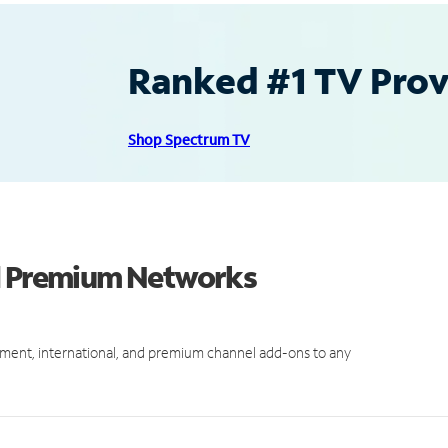
Ranked #1 TV Provi
Shop Spectrum TV
nd Premium Networks
ment, international, and premium channel add-ons to any