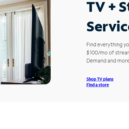
TV + 
Servic
Find everything yo
$100/mo of streami
Demand and more
Shop TV plans
Find a store