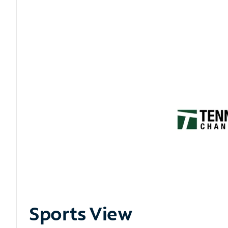
Sports View