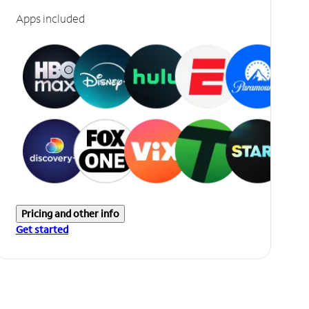
Apps included
Pricing and other info
Get started