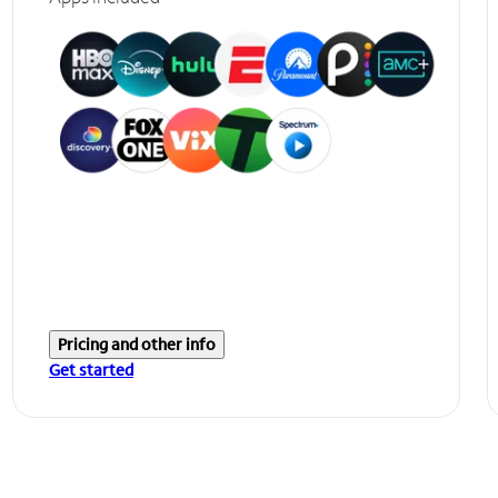
Pricing and other info
Get started