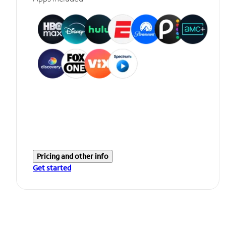
Pricing and other info
Get started