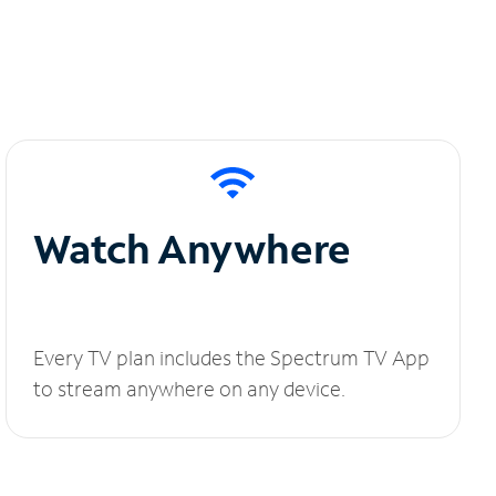
Watch Anywhere
Every TV plan includes the Spectrum TV App
to stream anywhere on any device.