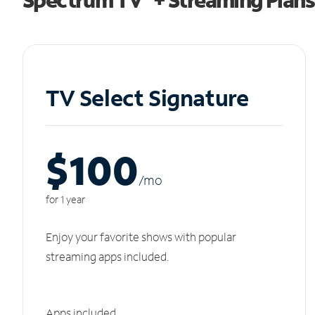
TV Select Signature
$100
/m
o
for 1 year
Enjoy your favorite shows with popular
streaming apps included.
Apps included