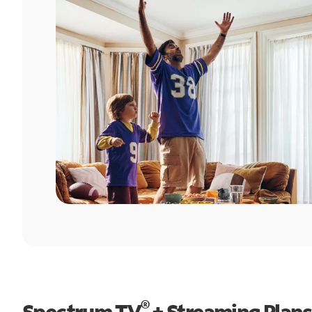
®
Spectrum TV
+ Streaming Plans