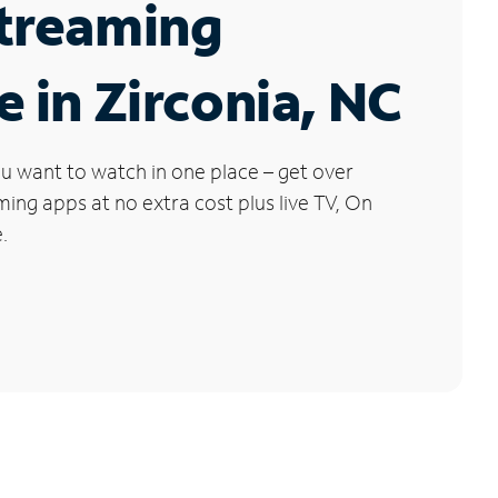
Streaming
e in Zirconia, NC
u want to watch in one place – get over
ng apps at no extra cost plus live TV, On
.