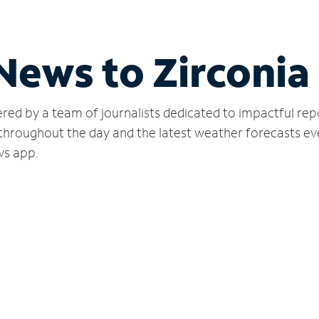
News to Zirconia
red by a team of journalists dedicated to impactful rep
 throughout the day and the latest weather forecasts ev
ws app.