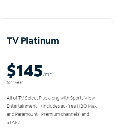
TV Platinum
$145
/m
o
for 1 year
All of TV Select Plus along with Sports View,
Entertainment + (includes ad-free HBO Max
and Paramount+ Premium channels) and
STARZ.