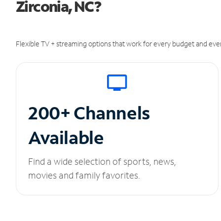
Zirconia, NC?
Flexible TV + streaming options that work for every budget and ever
200+ Channels
Available
Find a wide selection of sports, news,
movies and family favorites.