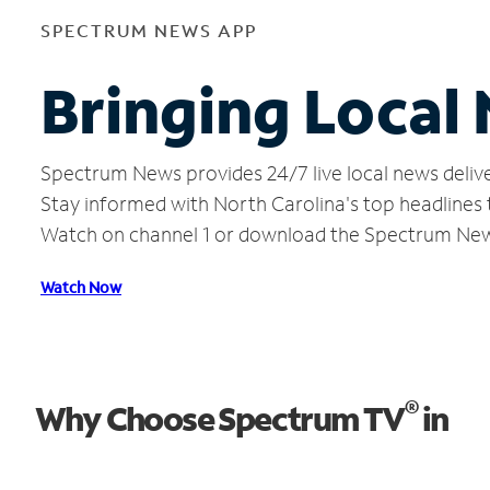
SPECTRUM NEWS APP
Bringing Local 
Spectrum News provides 24/7 live local news delive
Stay informed with North Carolina's top headlines
Watch on channel 1 or download the Spectrum Ne
Watch Now
®
Why Choose Spectrum TV
in