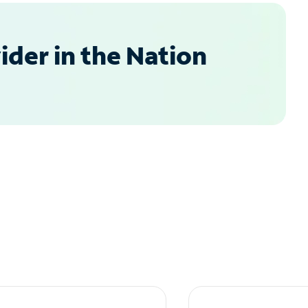
der in the Nation