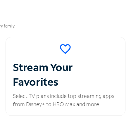
y family.
Stream Your
Favorites
Select TV plans include top streaming apps
from Disney+ to HBO Max and more.