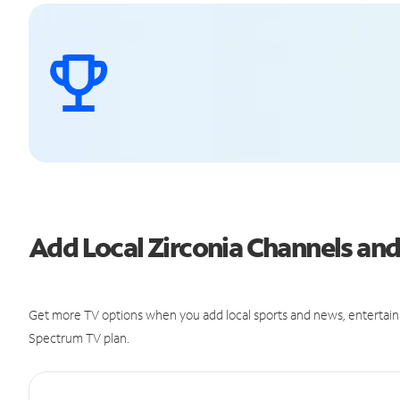
Add Local Zirconia Channels a
Get more TV options when you add local sports and news, entertain
Spectrum TV plan.