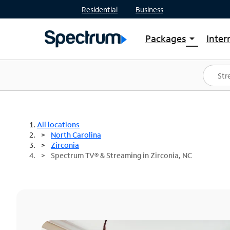
Residential
Business
Packages
Inter
arrow_drop_down
Shop Packages
S
Spectrum One
In
Best Deals
S
Shop Spectrum
In
All locations
North Carolina
Zirconia
Spectrum TV® & Streaming in Zirconia, NC