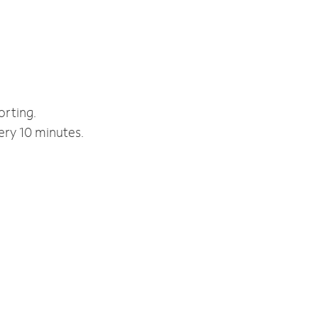
orting.
ery 10 minutes.