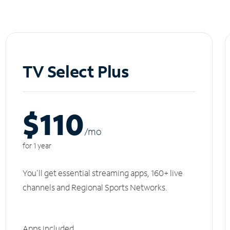
TV Select Plus
$110
/m
o
for 1 year
You'll get essential streaming apps, 160+ live
channels and Regional Sports Networks.
Apps included