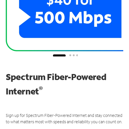
Spectrum Fiber-Powered
®
Internet
Sign up for Spectrum Fiber-Powered Internet and stay connected
to what matters most with speeds and reliability you can count on.