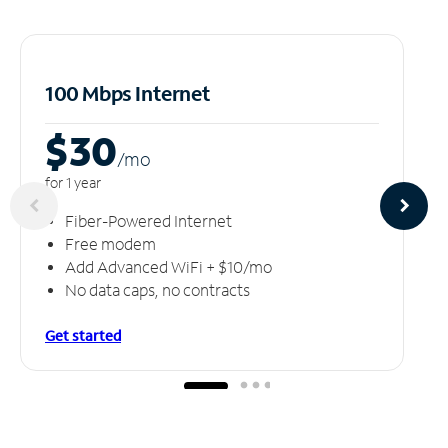
100 Mbps Internet
$30
/m
o
for 1 year
Fiber-Powered Internet
Free modem
Add Advanced WiFi + $10/mo
No data caps, no contracts
Get started