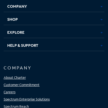
Opens
Opens
Opens
Opens
COMPANY
in
in
in
in
new
new
new
new
tab
tab
tab
tab
SHOP
EXPLORE
HELP & SUPPORT
COMPANY
About Charter
Customer Commitment
Careers
Spectrum Enterprise Solutions
Spectrum Reach