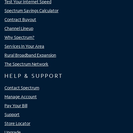
Test Your Internet Speed
Spectrum Savings Calculator
Contract Buyout
Channel Lineup
Why Spectrum?
Services In Your Area
Rural Broadband Expansion
The Spectrum Network
HELP & SUPPORT
Contact Spectrum
Manage Account
Pay Your Bill
Support
Store Locator
Upgrade