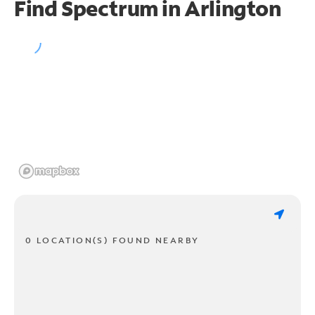
Find Spectrum in Arlington
0 LOCATION(S) FOUND NEARBY