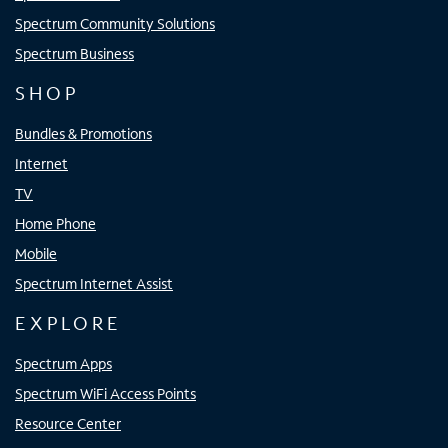
Spectrum Community Solutions
Spectrum Business
SHOP
Bundles & Promotions
Internet
TV
Home Phone
Mobile
Spectrum Internet Assist
EXPLORE
Spectrum Apps
Spectrum WiFi Access Points
Resource Center