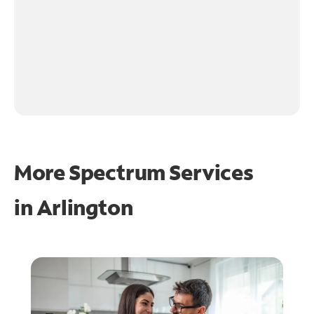
More Spectrum Services
in
Arlington