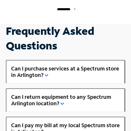
Frequently Asked
Questions
Can I purchase services at a Spectrum store
in Arlington?
Can I return equipment to any Spectrum
Arlington location?
Can I pay my bill at my local Spectrum store