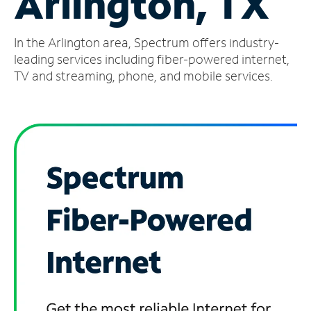
Arlington, TX
Manage
In the Arlington area, Spectrum offers industry-
Account
Find
leading services including fiber-powered internet,
a
TV and streaming, phone, and mobile services.
Store