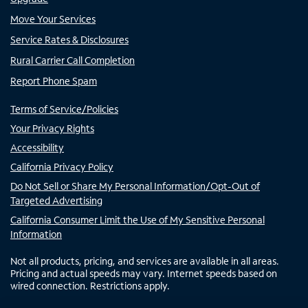
Move Your Services
Service Rates & Disclosures
Rural Carrier Call Completion
Report Phone Spam
Terms of Service/Policies
Your Privacy Rights
Accessibility
California Privacy Policy
Do Not Sell or Share My Personal Information/Opt-Out of
Targeted Advertising
California Consumer Limit the Use of My Sensitive Personal
Information
Not all products, pricing, and services are available in all areas.
Pricing and actual speeds may vary. Internet speeds based on
wired connection. Restrictions apply.