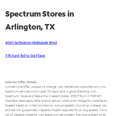
Spectrum Stores in
Arlington, TX
4001 Arlington Highlands Blvd
770 East Rd to Six Flags
Internet Offer Details
Limited time offer; subject to change; new residential customers only (no
Spectrum services within past 30 days) and in good standing with
Spectrum. Taxes and fees extra in select states. SPECTRUM INTERNET:
Standard rates apply after promo period. Additional charge for installation.
Speeds based on wired connection. Actual speeds (including wireless) vary
and are not guaranteed. Capable modem required for all Gig speeds. For a
list of capable modems, visit
spectrum.net/modem
. Services subject to all