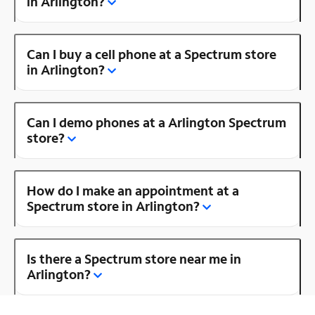
in Arlington?
Can I buy a cell phone at a Spectrum store
in Arlington?
Can I demo phones at a Arlington Spectrum
store?
How do I make an appointment at a
Spectrum store in Arlington?
Is there a Spectrum store near me in
Arlington?