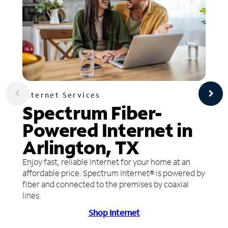
Internet Services
Spectrum Fiber-
Powered Internet in
Arlington, TX
Enjoy fast, reliable internet for your home at an
affordable price. Spectrum Internet® is powered by
fiber and connected to the premises by coaxial
lines.
Shop Internet