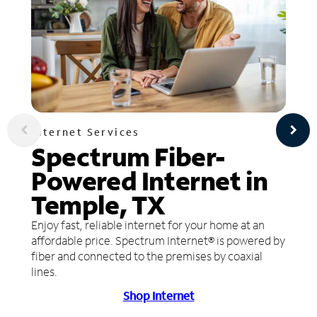
Internet Services
Spectrum Fiber-
Powered Internet in
Temple, TX
Enjoy fast, reliable internet for your home at an
affordable price. Spectrum Internet® is powered by
fiber and connected to the premises by coaxial
lines.
Shop Internet