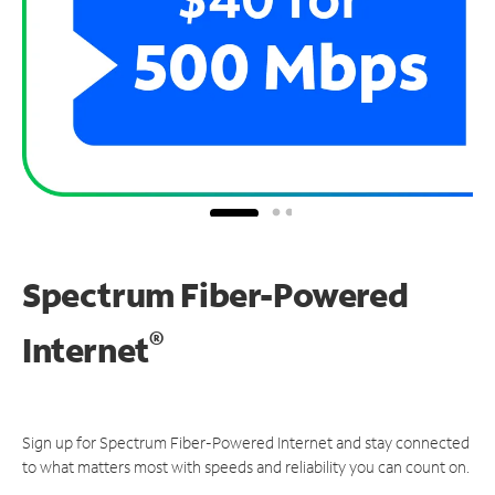
Spectrum Fiber-Powered
®
Internet
Sign up for Spectrum Fiber-Powered Internet and stay connected
to what matters most with speeds and reliability you can count on.