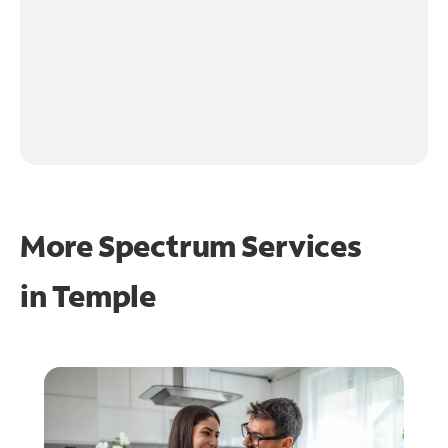
More Spectrum Services
in
Temple