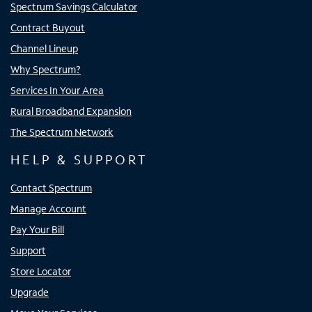
Spectrum Savings Calculator
Contract Buyout
Channel Lineup
Why Spectrum?
Services In Your Area
Rural Broadband Expansion
The Spectrum Network
HELP & SUPPORT
Contact Spectrum
Manage Account
Pay Your Bill
Support
Store Locator
Upgrade