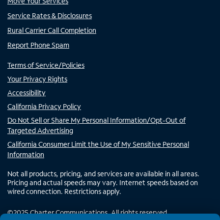
Move Your Services
Service Rates & Disclosures
Rural Carrier Call Completion
Report Phone Spam
Terms of Service/Policies
Your Privacy Rights
Accessibility
California Privacy Policy
Do Not Sell or Share My Personal Information/Opt-Out of
Targeted Advertising
California Consumer Limit the Use of My Sensitive Personal
Information
Not all products, pricing, and services are available in all areas.
Pricing and actual speeds may vary. Internet speeds based on
wired connection. Restrictions apply.
©
2025
Charter Communications. All rights reserved.