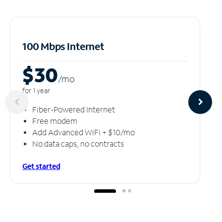
100 Mbps Internet
$30
/m
o
for 1 year
Fiber-Powered Internet
Free modem
Add Advanced WiFi + $10/mo
No data caps, no contracts
Get started