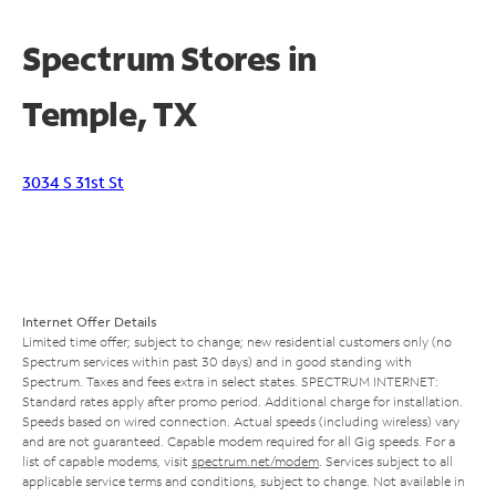
Spectrum Stores in
Temple, TX
3034 S 31st St
Internet Offer Details
Limited time offer; subject to change; new residential customers only (no
Spectrum services within past 30 days) and in good standing with
Spectrum. Taxes and fees extra in select states. SPECTRUM INTERNET:
Standard rates apply after promo period. Additional charge for installation.
Speeds based on wired connection. Actual speeds (including wireless) vary
and are not guaranteed. Capable modem required for all Gig speeds. For a
list of capable modems, visit
spectrum.net/modem
. Services subject to all
applicable service terms and conditions, subject to change. Not available in