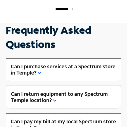
Frequently Asked
Questions
Can I purchase services at a Spectrum store
in Temple?
Can I return equipment to any Spectrum
Temple location?
Can I pay my bill at my local Spectrum store