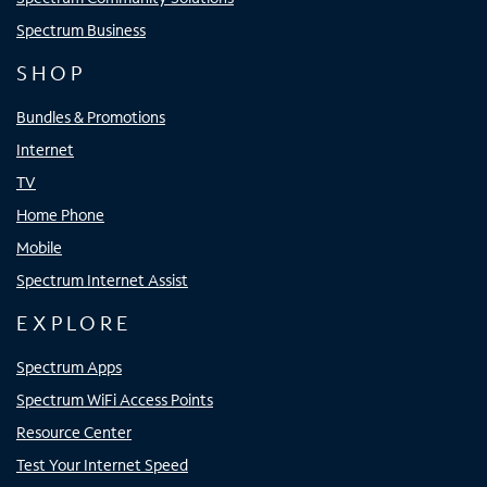
Spectrum Business
SHOP
Bundles & Promotions
Internet
TV
Home Phone
Mobile
Spectrum Internet Assist
EXPLORE
Spectrum Apps
Spectrum WiFi Access Points
Resource Center
Test Your Internet Speed