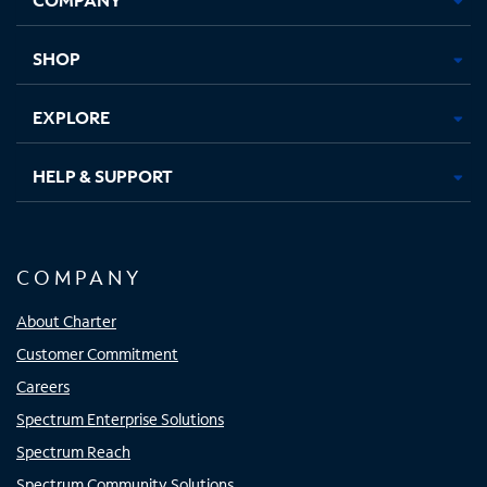
new
new
new
new
tab
tab
tab
tab
SHOP
EXPLORE
HELP & SUPPORT
COMPANY
About Charter
Customer Commitment
Careers
Spectrum Enterprise Solutions
Spectrum Reach
Spectrum Community Solutions