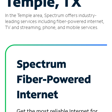
Temple, TX
Manage
In the Temple area, Spectrum offers industry-
Account
Find
leading services including fiber-powered internet,
a
TV and streaming, phone, and mobile services.
Store