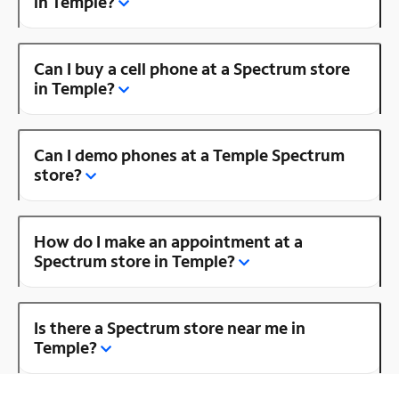
in Temple?
Can I buy a cell phone at a Spectrum store
in Temple?
Can I demo phones at a Temple Spectrum
store?
How do I make an appointment at a
Spectrum store in Temple?
Is there a Spectrum store near me in
Temple?