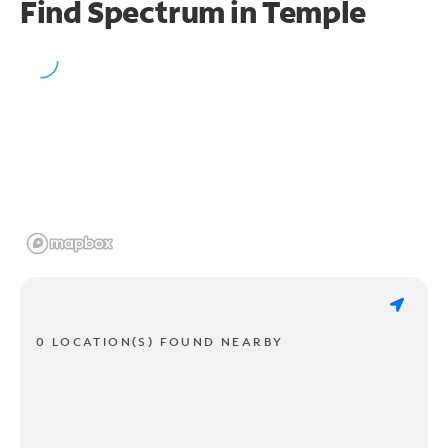
Find Spectrum in Temple
0 LOCATION(S) FOUND NEARBY