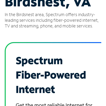
Birdsnest, VA
Manage
In the Birdsnest area, Spectrum offers industry-
Account
Find
leading services including fiber-powered internet,
a
TV and streaming, phone, and mobile services.
Store