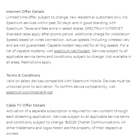
Internet Offer Details
Limited time offer; subject to change; new residential customers only (no
Spectrum services within past 30 days) and in good standing with
Spectrum. Taxes and fees extra in select states. SPECTRUM INTERNET:
Standard rates apply after promo period. Additional charge for installation.
Speeds based on wired connection. Actual speeds (including wireless) vary
and are not guaranteed. Capable modem required for all Gig speeds. For a
list of capable modems, visit
spectrum.net/modem
. Services subject to all
applicable service terms and conditions, subject to change. Not available in
all areas. Restrictions apply.
Terms & Conditions
Valid on select devices compatible with Spectrum Mobile. Devices must be
unlocked prior to activation. To confirm device compatibility, visit
spectrum.com/mobile/byod
.
Cable TV Offer Details
Activation of a separate subscription is required to view content through
each streaming application. Services subject to all applicable service terms
and conditions, subject to change. ©2025 Charter Communications. All
other trademarks and logos herein are the property of their respective
owners.