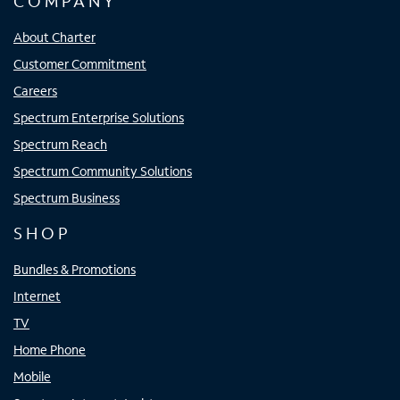
COMPANY
About Charter
Customer Commitment
Careers
Spectrum Enterprise Solutions
Spectrum Reach
Spectrum Community Solutions
Spectrum Business
SHOP
Bundles & Promotions
Internet
TV
Home Phone
Mobile