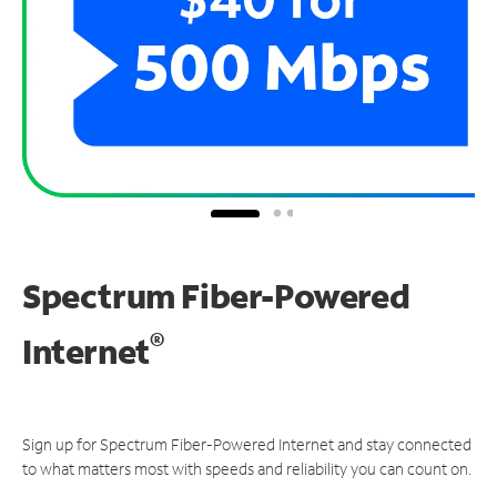
Spectrum Fiber-Powered
®
Internet
Sign up for Spectrum Fiber-Powered Internet and stay connected
to what matters most with speeds and reliability you can count on.