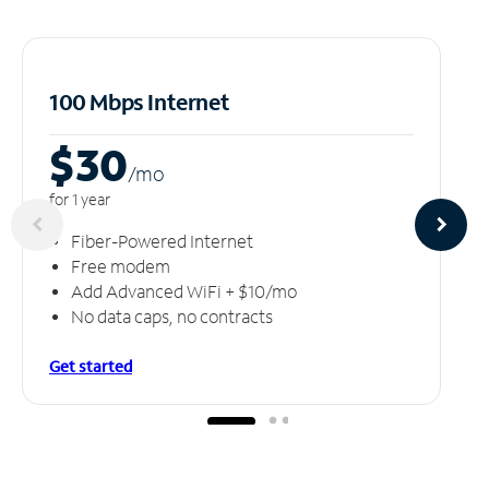
100 Mbps Internet
$30
/m
o
for 1 year
Fiber-Powered Internet
Free modem
Add Advanced WiFi + $10/mo
No data caps, no contracts
Get started