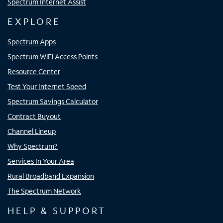
Spectrum Internet Assist
EXPLORE
Spectrum Apps
Spectrum WiFi Access Points
Resource Center
Test Your Internet Speed
Spectrum Savings Calculator
Contract Buyout
Channel Lineup
Why Spectrum?
Services In Your Area
Rural Broadband Expansion
The Spectrum Network
HELP & SUPPORT