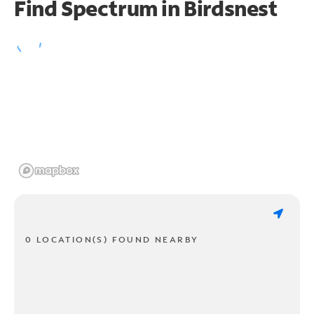
Find Spectrum in Birdsnest
0 LOCATION(S) FOUND NEARBY