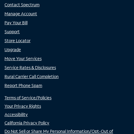
Contact Spectrum
Manage Account
Pay Your Bill
Support
Store Locator
Upgrade
Move Your Services
Service Rates & Disclosures
Rural Carrier Call Completion
Report Phone Spam
Terms of Service/Policies
Your Privacy Rights
Accessibility
California Privacy Policy
Do Not Sell or Share My Personal Information/Opt-Out of