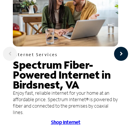
Internet Services
Spectrum Fiber-
Powered Internet in
Birdsnest, VA
Enjoy fast, reliable internet for your home at an
affordable price. Spectrum Internet® is powered by
fiber and connected to the premises by coaxial
lines.
Shop Internet