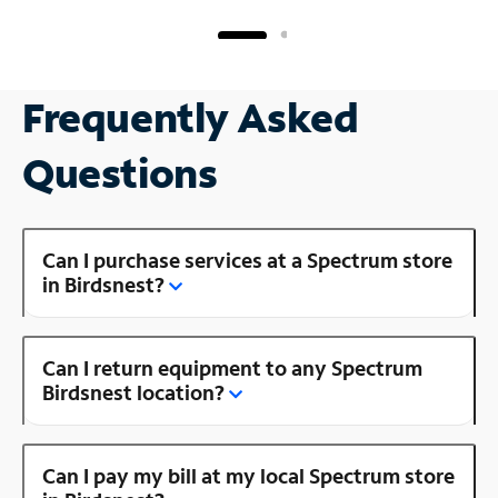
Frequently Asked
Questions
Can I purchase services at a Spectrum store
in Birdsnest?
Can I return equipment to any Spectrum
Birdsnest location?
Can I pay my bill at my local Spectrum store