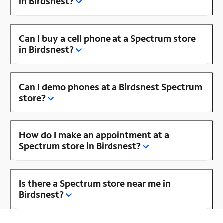
in Birdsnest?
Can I buy a cell phone at a Spectrum store
in Birdsnest?
Can I demo phones at a Birdsnest Spectrum
store?
How do I make an appointment at a
Spectrum store in Birdsnest?
Is there a Spectrum store near me in
Birdsnest?