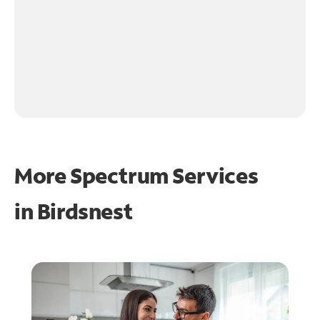
More Spectrum Services
in
Birdsnest