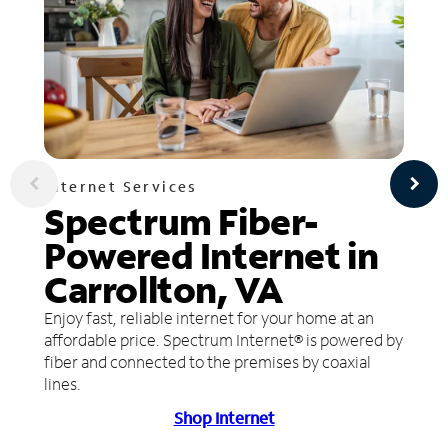
Internet Services
Spectrum Fiber-
Powered Internet in
Carrollton, VA
Enjoy fast, reliable internet for your home at an
affordable price. Spectrum Internet® is powered by
fiber and connected to the premises by coaxial
lines.
Shop Internet