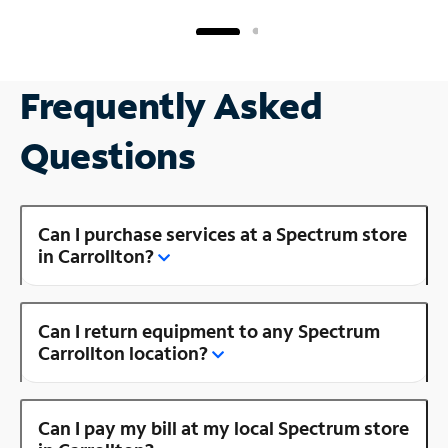
Frequently Asked
Questions
Can I purchase services at a Spectrum store
in Carrollton?
Can I return equipment to any Spectrum
Carrollton location?
Can I pay my bill at my local Spectrum store