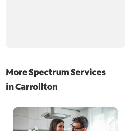
More Spectrum Services
in
Carrollton