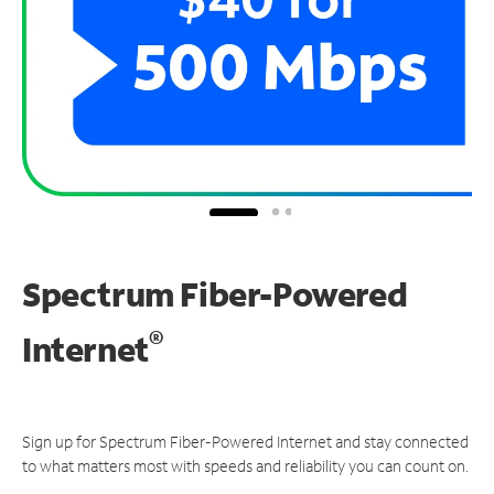
Spectrum Fiber-Powered
®
Internet
Sign up for Spectrum Fiber-Powered Internet and stay connected
to what matters most with speeds and reliability you can count on.