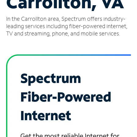
Carrollton, VA
Manage
In the Carrollton area, Spectrum offers industry-
Account
Find
leading services including fiber-powered internet,
a
TV and streaming, phone, and mobile services.
Store