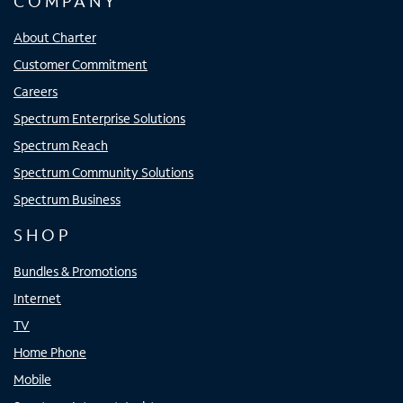
COMPANY
About Charter
Customer Commitment
Careers
Spectrum Enterprise Solutions
Spectrum Reach
Spectrum Community Solutions
Spectrum Business
SHOP
Bundles & Promotions
Internet
TV
Home Phone
Mobile