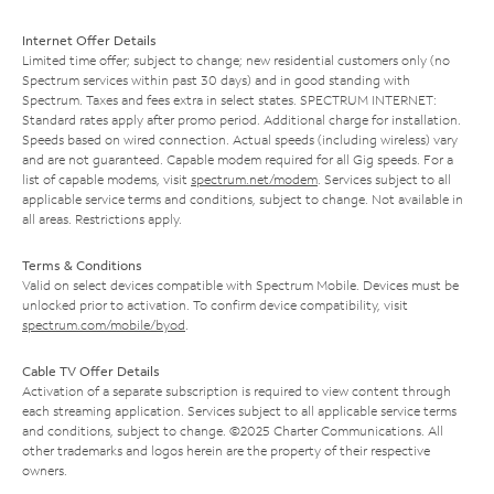
Internet Offer Details
Limited time offer; subject to change; new residential customers only (no
Spectrum services within past 30 days) and in good standing with
Spectrum. Taxes and fees extra in select states. SPECTRUM INTERNET:
Standard rates apply after promo period. Additional charge for installation.
Speeds based on wired connection. Actual speeds (including wireless) vary
and are not guaranteed. Capable modem required for all Gig speeds. For a
list of capable modems, visit
spectrum.net/modem
. Services subject to all
applicable service terms and conditions, subject to change. Not available in
all areas. Restrictions apply.
Terms & Conditions
Valid on select devices compatible with Spectrum Mobile. Devices must be
unlocked prior to activation. To confirm device compatibility, visit
spectrum.com/mobile/byod
.
Cable TV Offer Details
Activation of a separate subscription is required to view content through
each streaming application. Services subject to all applicable service terms
and conditions, subject to change. ©2025 Charter Communications. All
other trademarks and logos herein are the property of their respective
owners.