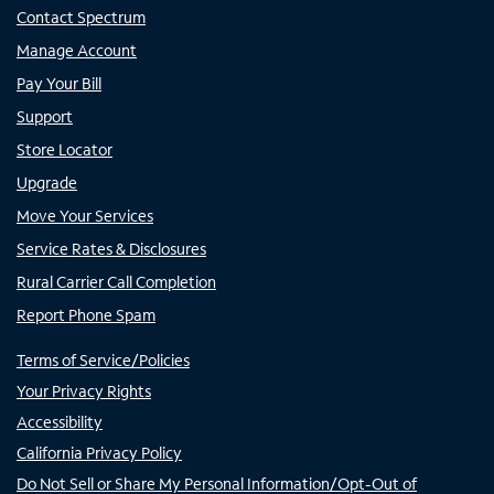
Contact Spectrum
Manage Account
Pay Your Bill
Support
Store Locator
Upgrade
Move Your Services
Service Rates & Disclosures
Rural Carrier Call Completion
Report Phone Spam
Terms of Service/Policies
Your Privacy Rights
Accessibility
California Privacy Policy
Do Not Sell or Share My Personal Information/Opt-Out of