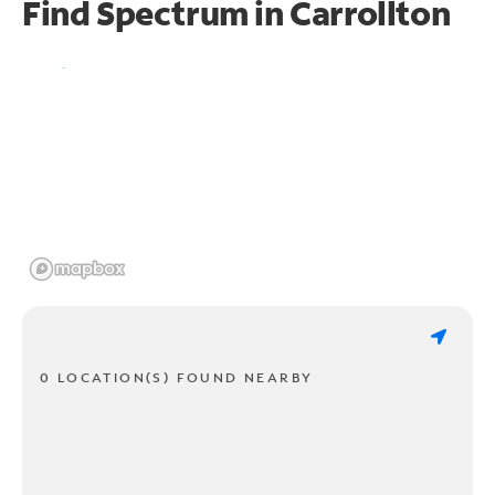
Find Spectrum in Carrollton
0 LOCATION(S) FOUND NEARBY