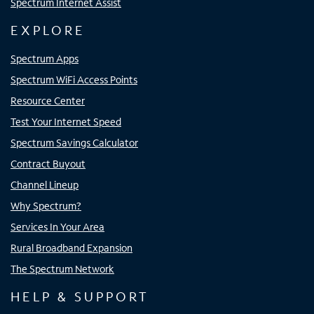
Spectrum Internet Assist
EXPLORE
Spectrum Apps
Spectrum WiFi Access Points
Resource Center
Test Your Internet Speed
Spectrum Savings Calculator
Contract Buyout
Channel Lineup
Why Spectrum?
Services In Your Area
Rural Broadband Expansion
The Spectrum Network
HELP & SUPPORT