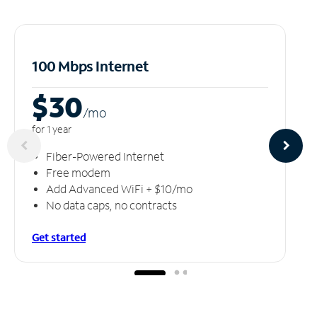
100 Mbps Internet
$30
/m
o
for 1 year
Fiber-Powered Internet
Free modem
Add Advanced WiFi + $10/mo
No data caps, no contracts
Get started