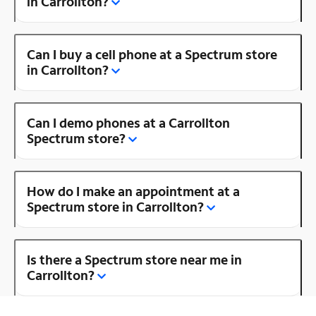
in Carrollton?
Can I buy a cell phone at a Spectrum store
in Carrollton?
Can I demo phones at a Carrollton
Spectrum store?
How do I make an appointment at a
Spectrum store in Carrollton?
Is there a Spectrum store near me in
Carrollton?