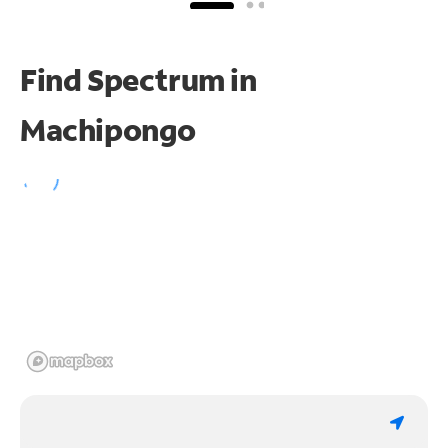
Find Spectrum in
Machipongo