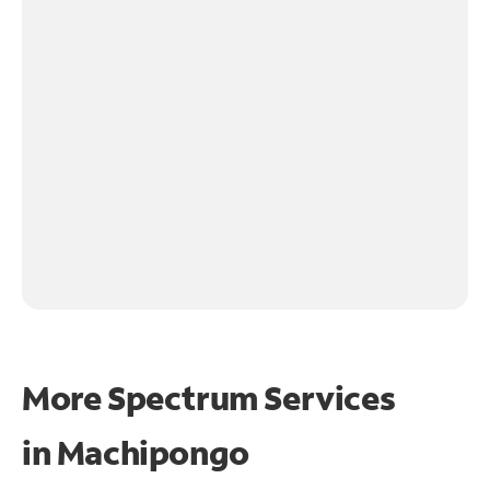
More Spectrum Services
in
Machipongo