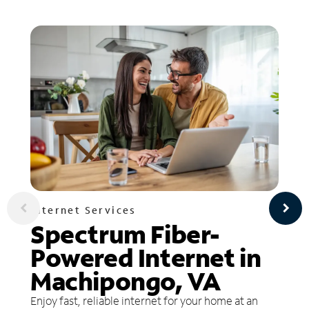
Internet Services
Spectrum Fiber-
Powered Internet in
Machipongo, VA
Enjoy fast, reliable internet for your home at an