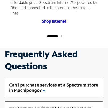
affordable price. Spectrum Internet® is powered by
fiber and connected to the premises by coaxial
lines.
Shop Internet
Frequently Asked
Questions
Can I purchase services at a Spectrum store
in Machipongo?