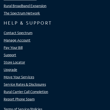
Rural Broadband Expansion
The Spectrum Network
HELP & SUPPORT
Contact Spectrum
Manage Account
Pay Your Bill
Support
Store Locator
Upgrade
Move Your Services
Service Rates & Disclosures
Rural Carrier Call Completion
Report Phone Spam
Terms of Service/Policies