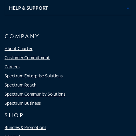
HELP & SUPPORT
COMPANY
About Charter
Customer Commitment
Careers
Spectrum Enterprise Solutions
Spectrum Reach
Spectrum Community Solutions
Spectrum Business
SHOP
Bundles & Promotions