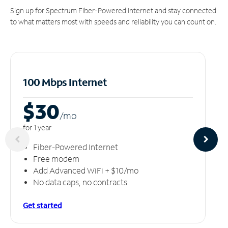
Sign up for Spectrum Fiber-Powered Internet and stay connected
to what matters most with speeds and reliability you can count on.
100 Mbps Internet
$30
/m
o
for 1 year
Fiber-Powered Internet
Free modem
Add Advanced WiFi + $10/mo
No data caps, no contracts
Get started