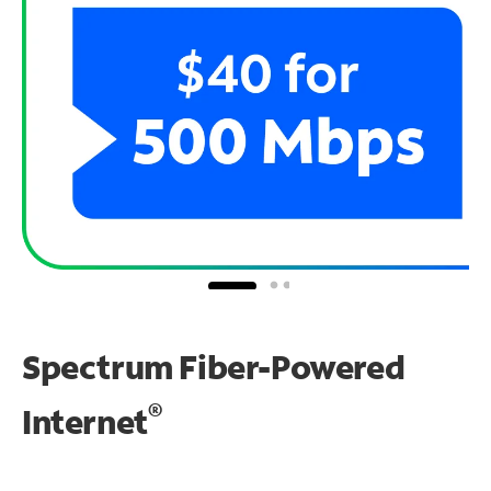
Spectrum Fiber-Powered
®
Internet