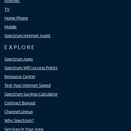
Internet
TV
Home Phone
Mobile
Spectrum Internet Assist
EXPLORE
Spectrum Apps
Spectrum WiFi Access Points
Resource Center
Test Your Internet Speed
Spectrum Savings Calculator
Contract Buyout
Channel Lineup
Why Spectrum?
Services In Your Area