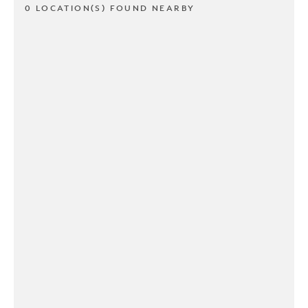
0 LOCATION(S) FOUND NEARBY