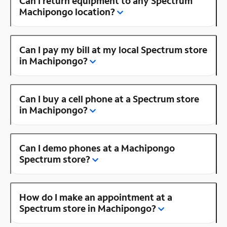
Can I return equipment to any Spectrum
Machipongo location?
Can I pay my bill at my local Spectrum store
in Machipongo?
Can I buy a cell phone at a Spectrum store
in Machipongo?
Can I demo phones at a Machipongo
Spectrum store?
How do I make an appointment at a
Spectrum store in Machipongo?