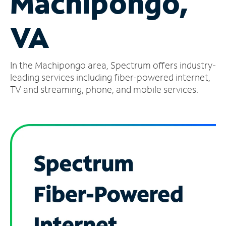
Machipongo,
Manage
VA
Account
Find
a
In the Machipongo area, Spectrum offers industry-
Store
leading services including fiber-powered internet,
TV and streaming, phone, and mobile services.