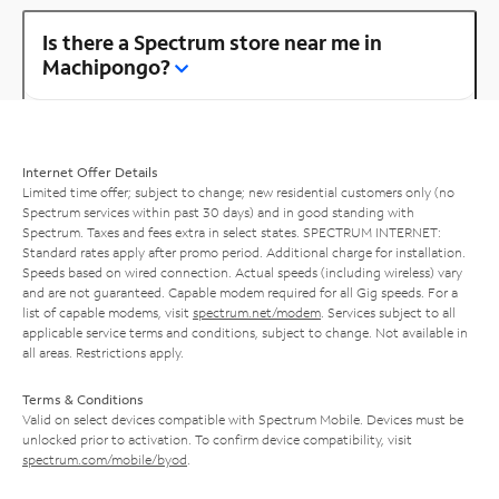
Is there a Spectrum store near me in
Machipongo?
Internet Offer Details
Limited time offer; subject to change; new residential customers only (no
Spectrum services within past 30 days) and in good standing with
Spectrum. Taxes and fees extra in select states. SPECTRUM INTERNET:
Standard rates apply after promo period. Additional charge for installation.
Speeds based on wired connection. Actual speeds (including wireless) vary
and are not guaranteed. Capable modem required for all Gig speeds. For a
list of capable modems, visit
spectrum.net/modem
. Services subject to all
applicable service terms and conditions, subject to change. Not available in
all areas. Restrictions apply.
Terms & Conditions
Valid on select devices compatible with Spectrum Mobile. Devices must be
unlocked prior to activation. To confirm device compatibility, visit
spectrum.com/mobile/byod
.