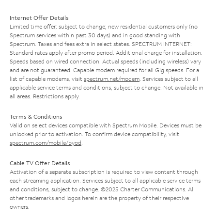
Internet Offer Details
Limited time offer; subject to change; new residential customers only (no
Spectrum services within past 30 days) and in good standing with
Spectrum. Taxes and fees extra in select states. SPECTRUM INTERNET:
Standard rates apply after promo period. Additional charge for installation.
Speeds based on wired connection. Actual speeds (including wireless) vary
and are not guaranteed. Capable modem required for all Gig speeds. For a
list of capable modems, visit
spectrum.net/modem
. Services subject to all
applicable service terms and conditions, subject to change. Not available in
all areas. Restrictions apply.
Terms & Conditions
Valid on select devices compatible with Spectrum Mobile. Devices must be
unlocked prior to activation. To confirm device compatibility, visit
spectrum.com/mobile/byod
.
Cable TV Offer Details
Activation of a separate subscription is required to view content through
each streaming application. Services subject to all applicable service terms
and conditions, subject to change. ©2025 Charter Communications. All
other trademarks and logos herein are the property of their respective
owners.