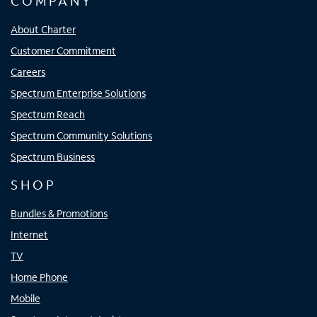
COMPANY
About Charter
Customer Commitment
Careers
Spectrum Enterprise Solutions
Spectrum Reach
Spectrum Community Solutions
Spectrum Business
SHOP
Bundles & Promotions
Internet
TV
Home Phone
Mobile