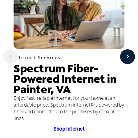
Internet Services
Spectrum Fiber-
Powered Internet in
Painter, VA
Enjoy fast, reliable internet for your home at an
affordable price. Spectrum Internet® is powered by
fiber and connected to the premises by coaxial
lines.
Shop Internet