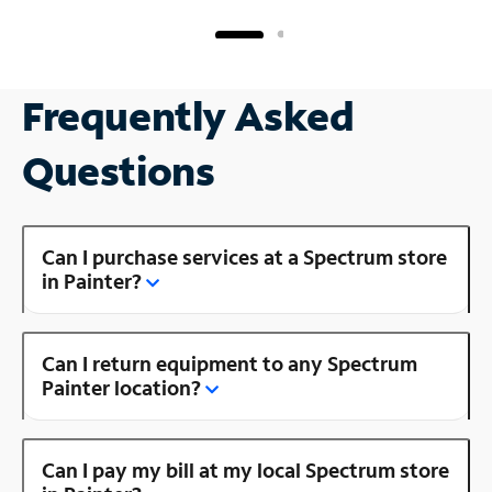
Frequently Asked
Questions
Can I purchase services at a Spectrum store
in Painter?
Can I return equipment to any Spectrum
Painter location?
Can I pay my bill at my local Spectrum store