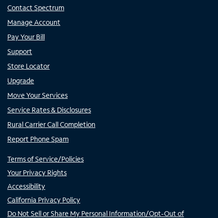
Contact Spectrum
Manage Account
Pay Your Bill
Support
Store Locator
Upgrade
Move Your Services
Service Rates & Disclosures
Rural Carrier Call Completion
Report Phone Spam
Terms of Service/Policies
Your Privacy Rights
Accessibility
California Privacy Policy
Do Not Sell or Share My Personal Information/Opt-Out of