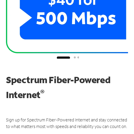
Spectrum Fiber-Powered
®
Internet
Sign up for Spectrum Fiber-Powered Internet and stay connected
to what matters most with speeds and reliability you can count on.