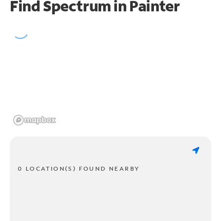
Find Spectrum in Painter
0 LOCATION(S) FOUND NEARBY