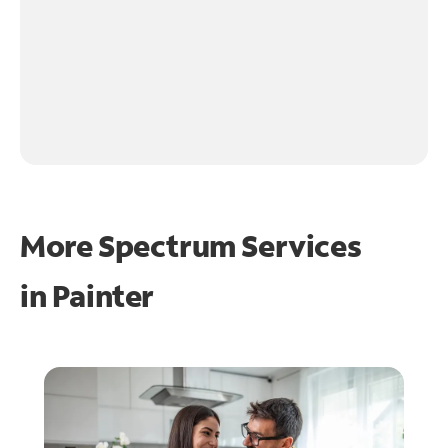
More Spectrum Services
in
Painter