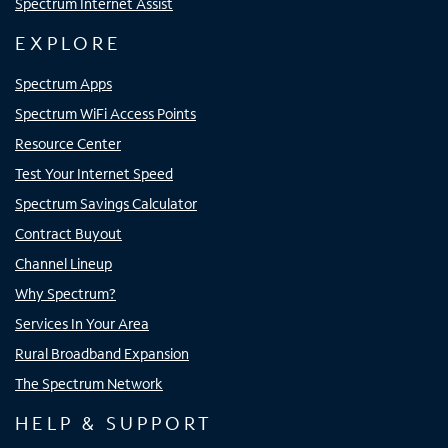
Spectrum Internet Assist
EXPLORE
Spectrum Apps
Spectrum WiFi Access Points
Resource Center
Test Your Internet Speed
Spectrum Savings Calculator
Contract Buyout
Channel Lineup
Why Spectrum?
Services In Your Area
Rural Broadband Expansion
The Spectrum Network
HELP & SUPPORT