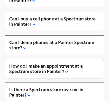
in Painter?
Can I buy a cell phone at a Spectrum store
in Painter?
Can I demo phones at a Painter Spectrum
store?
How do I make an appointment at a
Spectrum store in Painter?
Is there a Spectrum store near me in
Painter?