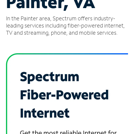
Painter, VA
Manage
In the Painter area, Spectrum offers industry-
Account
Find
leading services including fiber-powered internet,
a
TV and streaming, phone, and mobile services.
Store