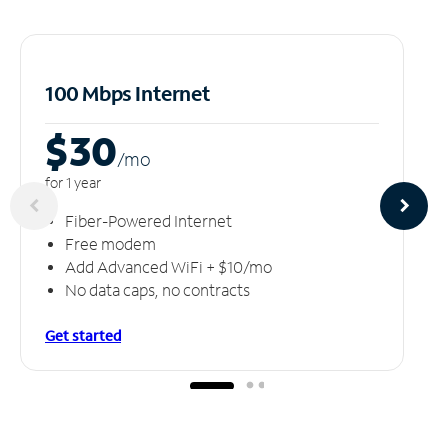
100 Mbps Internet
$30
/m
o
for 1 year
Fiber-Powered Internet
Free modem
Add Advanced WiFi + $10/mo
No data caps, no contracts
Get started