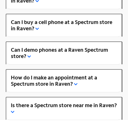
in Raven?
Can I buy a cell phone at a Spectrum store
in Raven?
Can I demo phones at a Raven Spectrum
store?
How do I make an appointment at a
Spectrum store in Raven?
Is there a Spectrum store near me in Raven?