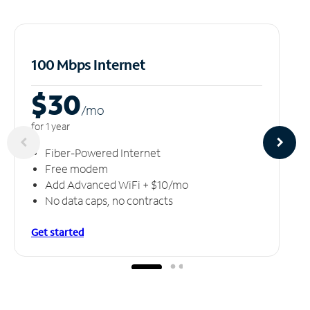
100 Mbps Internet
$30
/m
o
for 1 year
Fiber-Powered Internet
Free modem
Add Advanced WiFi + $10/mo
No data caps, no contracts
Get started