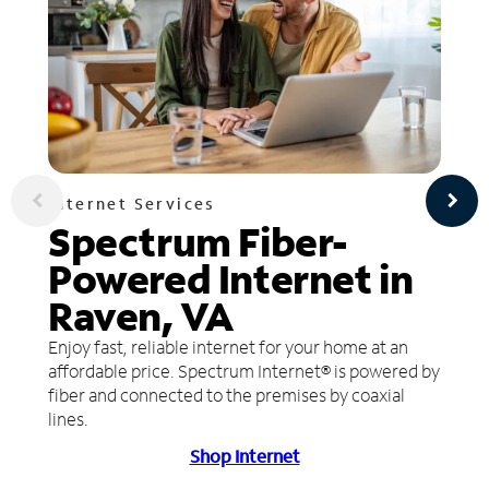
Internet Services
Spectrum Fiber-
Powered Internet in
Raven, VA
Enjoy fast, reliable internet for your home at an
affordable price. Spectrum Internet® is powered by
fiber and connected to the premises by coaxial
lines.
Shop Internet