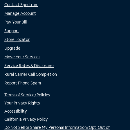
Contact Spectrum
Manage Account
Pay Your Bill
Support
Store Locator
Upgrade
Move Your Services
Service Rates & Disclosures
Rural Carrier Call Completion
Report Phone Spam
Terms of Service/Policies
Your Privacy Rights
Accessibility
California Privacy Policy
Do Not Sell or Share My Personal Information/Opt-Out of