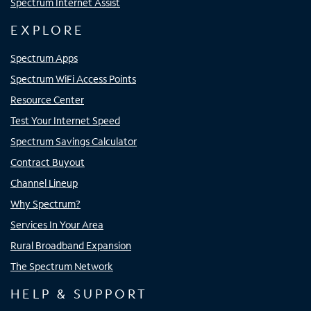
Spectrum Internet Assist
EXPLORE
Spectrum Apps
Spectrum WiFi Access Points
Resource Center
Test Your Internet Speed
Spectrum Savings Calculator
Contract Buyout
Channel Lineup
Why Spectrum?
Services In Your Area
Rural Broadband Expansion
The Spectrum Network
HELP & SUPPORT