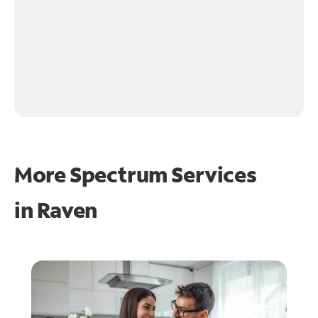
More Spectrum Services
in
Raven