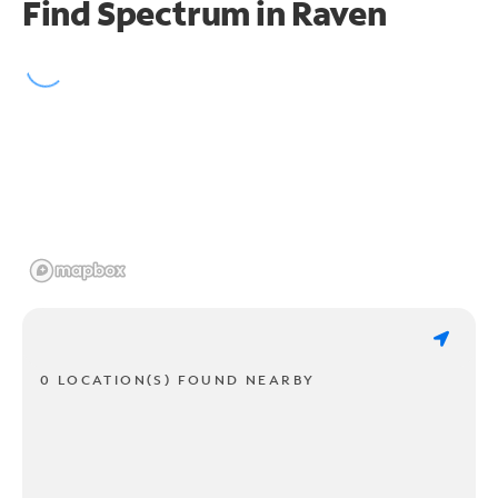
Find Spectrum in Raven
0 LOCATION(S) FOUND NEARBY