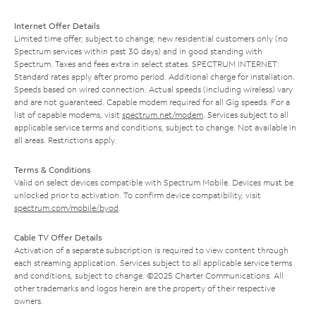
Internet Offer Details
Limited time offer; subject to change; new residential customers only (no
Spectrum services within past 30 days) and in good standing with
Spectrum. Taxes and fees extra in select states. SPECTRUM INTERNET:
Standard rates apply after promo period. Additional charge for installation.
Speeds based on wired connection. Actual speeds (including wireless) vary
and are not guaranteed. Capable modem required for all Gig speeds. For a
list of capable modems, visit
spectrum.net/modem
. Services subject to all
applicable service terms and conditions, subject to change. Not available in
all areas. Restrictions apply.
Terms & Conditions
Valid on select devices compatible with Spectrum Mobile. Devices must be
unlocked prior to activation. To confirm device compatibility, visit
spectrum.com/mobile/byod
.
Cable TV Offer Details
Activation of a separate subscription is required to view content through
each streaming application. Services subject to all applicable service terms
and conditions, subject to change. ©2025 Charter Communications. All
other trademarks and logos herein are the property of their respective
owners.