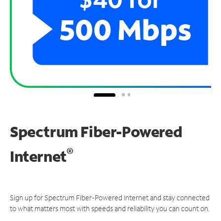
Spectrum Fiber-Powered
®
Internet
Sign up for Spectrum Fiber-Powered Internet and stay connected
to what matters most with speeds and reliability you can count on.