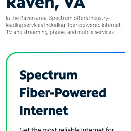
Raven, VA
Manage
In the Raven area, Spectrum offers industry-
Account
Find
leading services including fiber-powered internet,
a
TV and streaming, phone, and mobile services.
Store