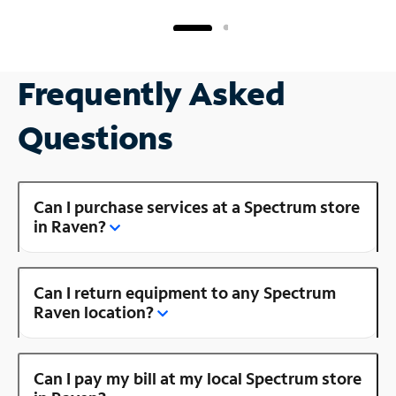
Frequently Asked
Questions
Can I purchase services at a Spectrum store
in Raven?
Can I return equipment to any Spectrum
Raven location?
Can I pay my bill at my local Spectrum store