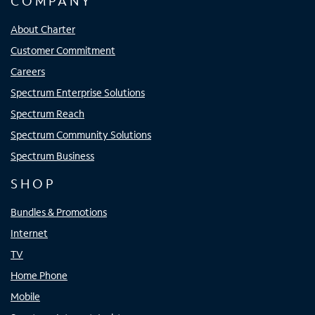
COMPANY
About Charter
Customer Commitment
Careers
Spectrum Enterprise Solutions
Spectrum Reach
Spectrum Community Solutions
Spectrum Business
SHOP
Bundles & Promotions
Internet
TV
Home Phone
Mobile