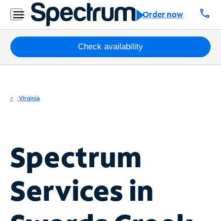
Residential
call
Order now
Business
Packages
Check availability
Internet
TV
Virginia
Mobile
Home
Spectrum
Phone
Business
Services in
Contact
Us
Español