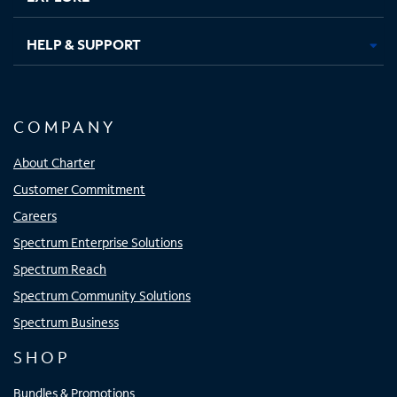
HELP & SUPPORT
COMPANY
About Charter
Customer Commitment
Careers
Spectrum Enterprise Solutions
Spectrum Reach
Spectrum Community Solutions
Spectrum Business
SHOP
Bundles & Promotions