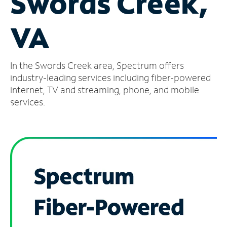
Swords Creek,
Manage
VA
Account
Find
a
In the Swords Creek area, Spectrum offers
Store
industry-leading services including fiber-powered
internet, TV and streaming, phone, and mobile
services.