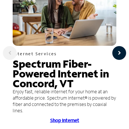
Internet Services
Spectrum Fiber-
Powered Internet in
Concord, VT
Enjoy fast, reliable internet for your home at an
affordable price. Spectrum Internet® is powered by
fiber and connected to the premises by coaxial
lines.
Shop Internet