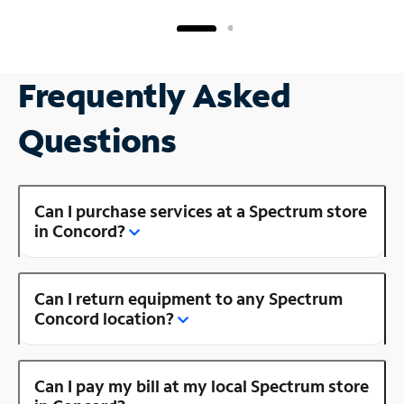
Frequently Asked
Questions
Can I purchase services at a Spectrum store
in Concord?
Can I return equipment to any Spectrum
Concord location?
Can I pay my bill at my local Spectrum store