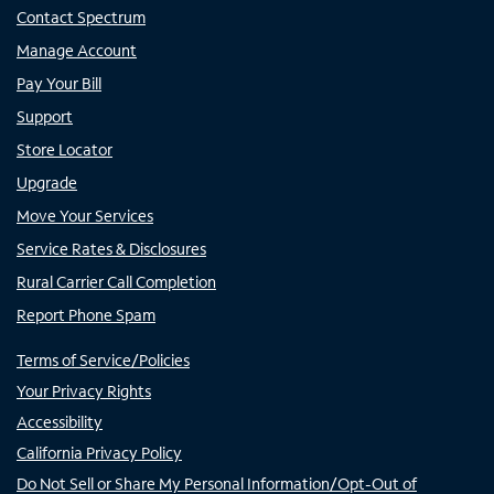
Contact Spectrum
Manage Account
Pay Your Bill
Support
Store Locator
Upgrade
Move Your Services
Service Rates & Disclosures
Rural Carrier Call Completion
Report Phone Spam
Terms of Service/Policies
Your Privacy Rights
Accessibility
California Privacy Policy
Do Not Sell or Share My Personal Information/Opt-Out of