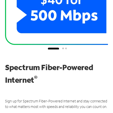
Spectrum Fiber-Powered
®
Internet
Sign up for Spectrum Fiber-Powered Internet and stay connected
to what matters most with speeds and reliability you can count on.