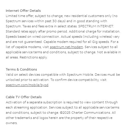
Internet Offer Details
Limited time offer; subject to change; new residential customers only (no
Spectrum services within past 30 days) and in good standing with
Spectrum. Taxes and fees extra in select states. SPECTRUM INTERNET:
Standard rates apply after promo period. Additional charge for installation.
Speeds based on wired connection. Actual speeds (including wireless) vary
and are not guaranteed. Capable modem required for all Gig speeds. For a
list of capable modems, visit
spectrum.net/modem
. Services subject to all
applicable service terms and conditions, subject to change. Not available in
all areas. Restrictions apply.
Terms & Conditions
Valid on select devices compatible with Spectrum Mobile. Devices must be
unlocked prior to activation. To confirm device compatibility, visit
spectrum.com/mobile/byod
.
Cable TV Offer Details
Activation of a separate subscription is required to view content through
each streaming application. Services subject to all applicable service terms
and conditions, subject to change. ©2025 Charter Communications. All
other trademarks and logos herein are the property of their respective
owners.