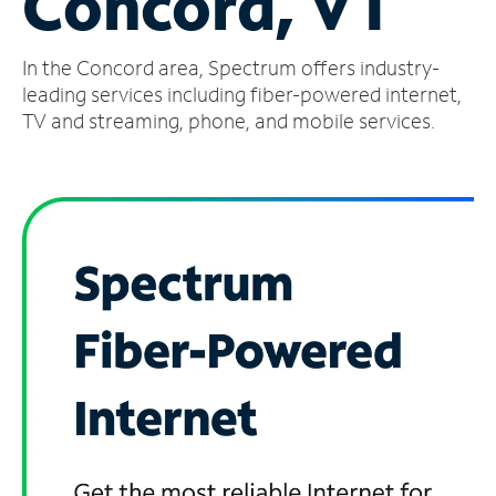
Concord, VT
Manage
In the Concord area, Spectrum offers industry-
Account
Find
leading services including fiber-powered internet,
a
TV and streaming, phone, and mobile services.
Store