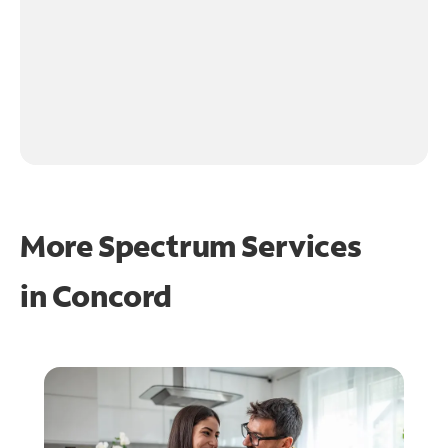
More Spectrum Services
in
Concord