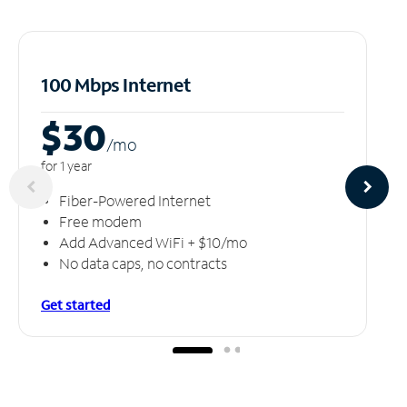
100 Mbps Internet
$30
/m
o
for 1 year
Fiber-Powered Internet
Free modem
Add Advanced WiFi + $10/mo
No data caps, no contracts
Get started