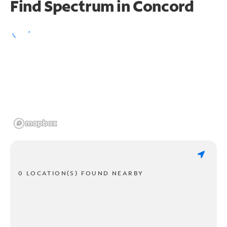
Find Spectrum in Concord
0 LOCATION(S) FOUND NEARBY