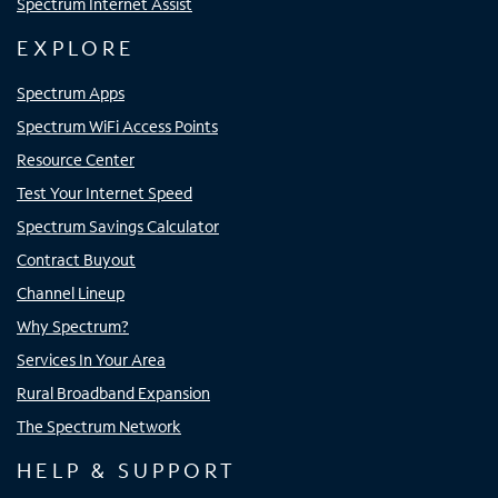
Spectrum Internet Assist
EXPLORE
Spectrum Apps
Spectrum WiFi Access Points
Resource Center
Test Your Internet Speed
Spectrum Savings Calculator
Contract Buyout
Channel Lineup
Why Spectrum?
Services In Your Area
Rural Broadband Expansion
The Spectrum Network
HELP & SUPPORT