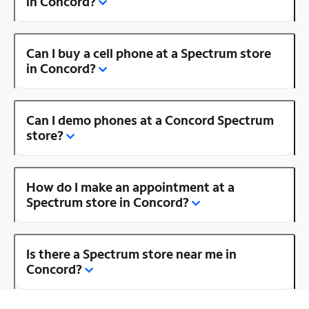
in Concord?
Can I buy a cell phone at a Spectrum store
in Concord?
Can I demo phones at a Concord Spectrum
store?
How do I make an appointment at a
Spectrum store in Concord?
Is there a Spectrum store near me in
Concord?