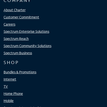
COMPANY
About Charter
Customer Commitment
Careers
Spectrum Enterprise Solutions
Spectrum Reach
Spectrum Community Solutions
Spectrum Business
SHOP
Bundles & Promotions
Internet
TV
Home Phone
Mobile