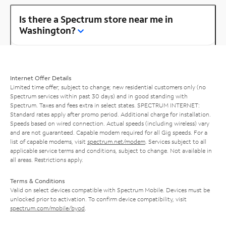
Is there a Spectrum store near me in
Washington?
Internet Offer Details
Limited time offer; subject to change; new residential customers only (no
Spectrum services within past 30 days) and in good standing with
Spectrum. Taxes and fees extra in select states. SPECTRUM INTERNET:
Standard rates apply after promo period. Additional charge for installation.
Speeds based on wired connection. Actual speeds (including wireless) vary
and are not guaranteed. Capable modem required for all Gig speeds. For a
list of capable modems, visit
spectrum.net/modem
. Services subject to all
applicable service terms and conditions, subject to change. Not available in
all areas. Restrictions apply.
Terms & Conditions
Valid on select devices compatible with Spectrum Mobile. Devices must be
unlocked prior to activation. To confirm device compatibility, visit
spectrum.com/mobile/byod
.