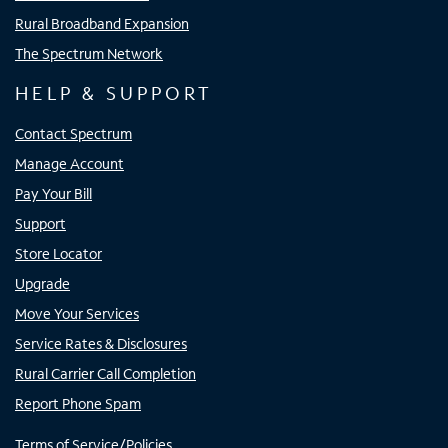
Rural Broadband Expansion
The Spectrum Network
HELP & SUPPORT
Contact Spectrum
Manage Account
Pay Your Bill
Support
Store Locator
Upgrade
Move Your Services
Service Rates & Disclosures
Rural Carrier Call Completion
Report Phone Spam
Terms of Service/Policies