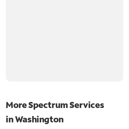
More Spectrum Services
in
Washington