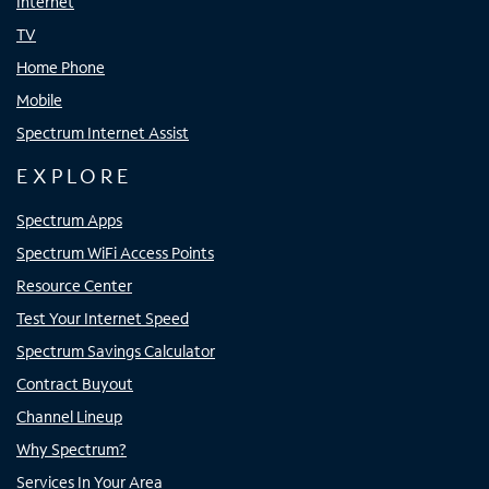
Internet
TV
Home Phone
Mobile
Spectrum Internet Assist
EXPLORE
Spectrum Apps
Spectrum WiFi Access Points
Resource Center
Test Your Internet Speed
Spectrum Savings Calculator
Contract Buyout
Channel Lineup
Why Spectrum?
Services In Your Area