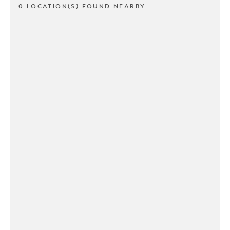
0 LOCATION(S) FOUND NEARBY