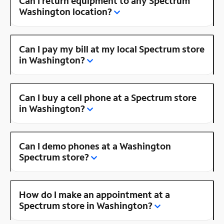
Can I return equipment to any Spectrum
Washington location?
Can I pay my bill at my local Spectrum store
in Washington?
Can I buy a cell phone at a Spectrum store
in Washington?
Can I demo phones at a Washington
Spectrum store?
How do I make an appointment at a
Spectrum store in Washington?