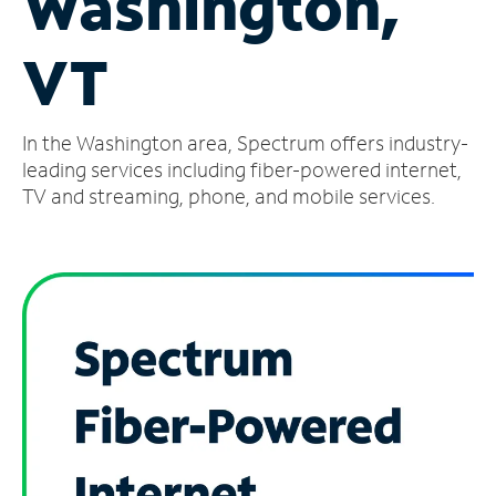
Washington,
Manage
VT
Account
Find
a
In the Washington area, Spectrum offers industry-
Store
leading services including fiber-powered internet,
TV and streaming, phone, and mobile services.