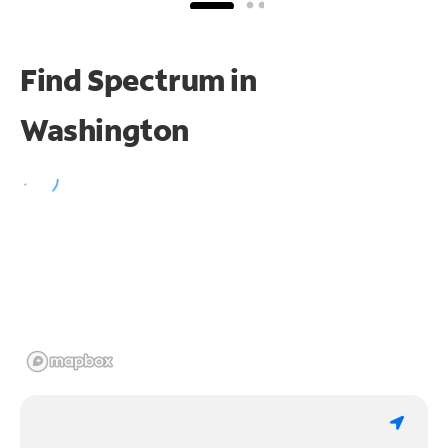
Find Spectrum in
Washington