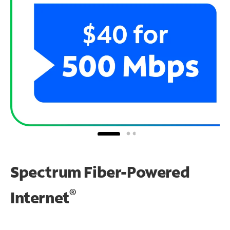
Spectrum Fiber-Powered
®
Internet