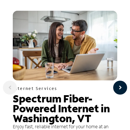
Internet Services
Spectrum Fiber-
Powered Internet in
Washington, VT
Enjoy fast, reliable internet for your home at an