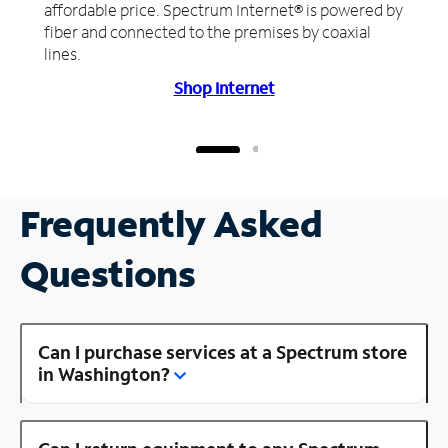
affordable price. Spectrum Internet® is powered by
fiber and connected to the premises by coaxial
lines.
Shop Internet
Frequently Asked
Questions
Can I purchase services at a Spectrum store
in Washington?