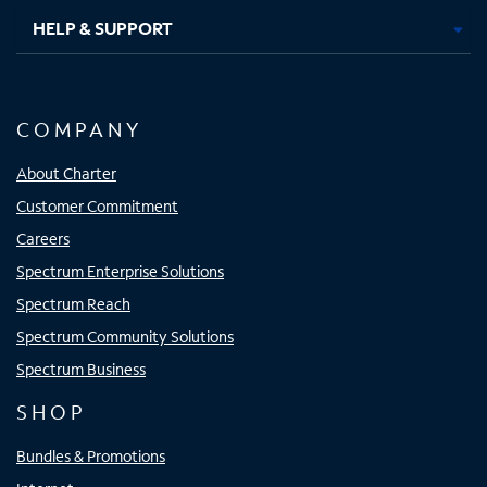
HELP & SUPPORT
COMPANY
About Charter
Customer Commitment
Careers
Spectrum Enterprise Solutions
Spectrum Reach
Spectrum Community Solutions
Spectrum Business
SHOP
Bundles & Promotions