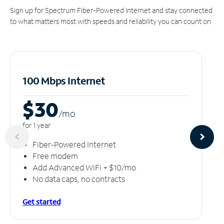
Sign up for Spectrum Fiber-Powered Internet and stay connected
to what matters most with speeds and reliability you can count on.
100 Mbps Internet
$30
/m
o
for 1 year
Fiber-Powered Internet
Free modem
Add Advanced WiFi + $10/mo
No data caps, no contracts
Get started