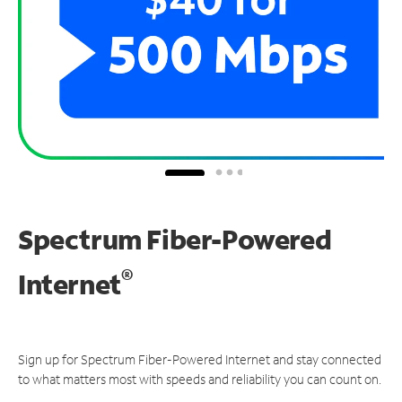
Spectrum Fiber-Powered
®
Internet
Sign up for Spectrum Fiber-Powered Internet and stay connected
to what matters most with speeds and reliability you can count on.