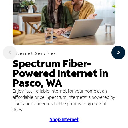
Internet Services
Spectrum Fiber-
Powered Internet in
Pasco, WA
Enjoy fast, reliable internet for your home at an
affordable price. Spectrum Internet® is powered by
fiber and connected to the premises by coaxial
lines.
Shop Internet