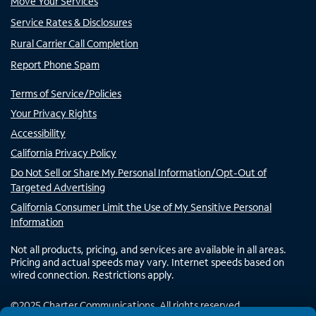
Move Your Services
Service Rates & Disclosures
Rural Carrier Call Completion
Report Phone Spam
Terms of Service/Policies
Your Privacy Rights
Accessibility
California Privacy Policy
Do Not Sell or Share My Personal Information/Opt-Out of
Targeted Advertising
California Consumer Limit the Use of My Sensitive Personal
Information
Not all products, pricing, and services are available in all areas.
Pricing and actual speeds may vary. Internet speeds based on
wired connection. Restrictions apply.
©
2025
Charter Communications. All rights reserved.