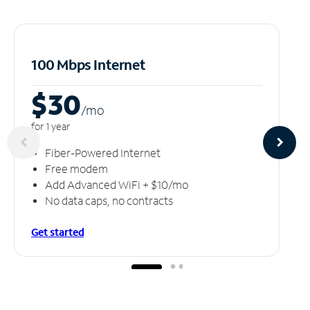
100 Mbps Internet
$30
/m
o
for 1 year
Fiber-Powered Internet
Free modem
Add Advanced WiFi + $10/mo
No data caps, no contracts
Get started