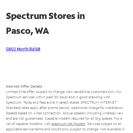
Spectrum Stores in
Pasco, WA
5802 North Rd 68
Internet Offer Details
Limited time offer; subject to change; new residential customers only (no
Spectrum services within past 30 days) and in good standing with
Spectrum. Taxes and fees extra in select states. SPECTRUM INTERNET:
Standard rates apply after promo period. Additional charge for installation.
Speeds based on wired connection. Actual speeds (including wireless) vary
and are not guaranteed. Capable modem required for all Gig speeds. For a
list of capable modems, visit
spectrum.net/modem
. Services subject to all
applicable service terms and conditions, subject to change. Not available in