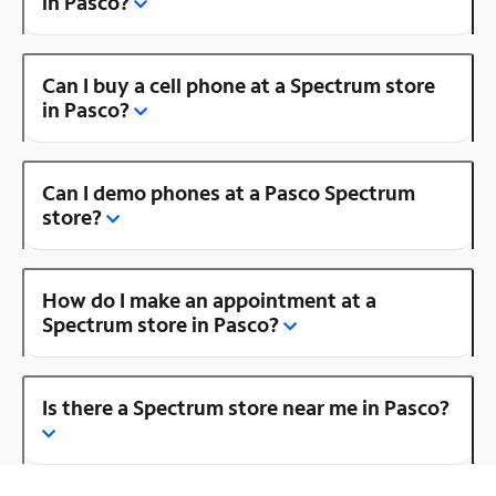
in Pasco?
Can I buy a cell phone at a Spectrum store
in Pasco?
Can I demo phones at a Pasco Spectrum
store?
How do I make an appointment at a
Spectrum store in Pasco?
Is there a Spectrum store near me in Pasco?