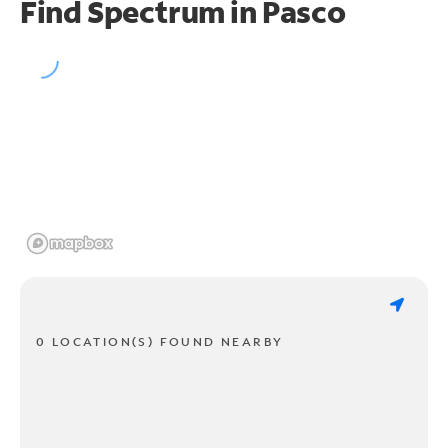
Find Spectrum in Pasco
0 LOCATION(S) FOUND NEARBY