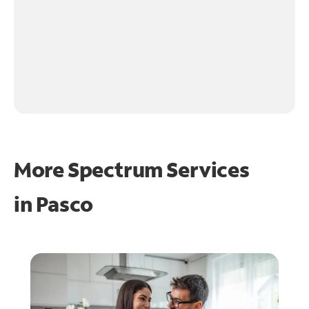
More Spectrum Services
in
Pasco