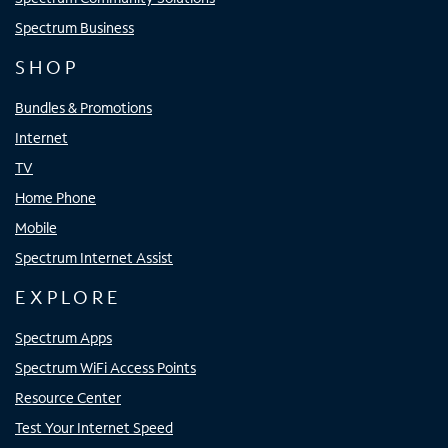
Spectrum Business
SHOP
Bundles & Promotions
Internet
TV
Home Phone
Mobile
Spectrum Internet Assist
EXPLORE
Spectrum Apps
Spectrum WiFi Access Points
Resource Center
Test Your Internet Speed