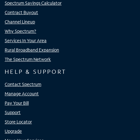
Spectrum Savings Calculator
Contract Buyout
Channel Lineup
Why Spectrum?
Services In Your Area
Rural Broadband Expansion
The Spectrum Network
HELP & SUPPORT
Contact Spectrum
Manage Account
Pay Your Bill
Support
Store Locator
Upgrade