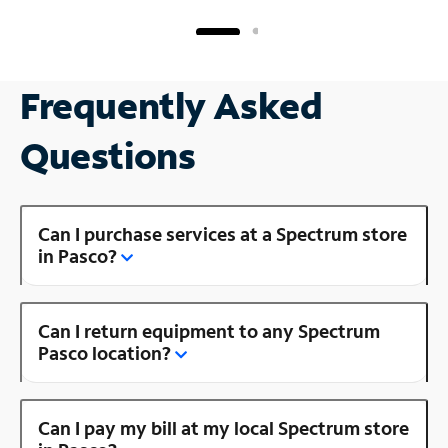
Frequently Asked
Questions
Can I purchase services at a Spectrum store
in Pasco?
Can I return equipment to any Spectrum
Pasco location?
Can I pay my bill at my local Spectrum store