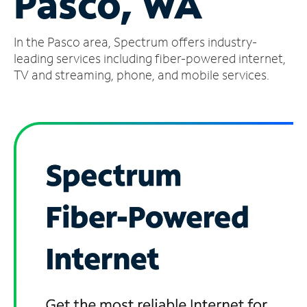
Pasco, WA
Manage
In the Pasco area, Spectrum offers industry-
Account
Find
leading services including fiber-powered internet,
a
TV and streaming, phone, and mobile services.
Store