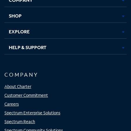
new
new
new
new
tab
tab
tab
tab
SHOP
EXPLORE
HELP & SUPPORT
COMPANY
About Charter
Customer Commitment
Careers
Spectrum Enterprise Solutions
Spectrum Reach
Spectrum Community Solutions