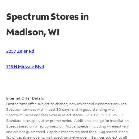
Spectrum Stores in
Madison, WI
2257 Zeier Rd
716 N Midvale Blvd
Internet Offer Details
Limited time offer; subject to change; new residential customers only (no
Spectrum services within past 30 days) and in good standing with
Spectrum. Taxes and fees extra in select states. SPECTRUM INTERNET:
Standard rates apply after promo period. Additional charge for installation.
Speeds based on wired connection. Actual speeds (including wireless) vary
and are not guaranteed. Capable modem required for all Gig speeds. For a
list of capable modems, visit
spectrum.net/modem
. Services subject to all