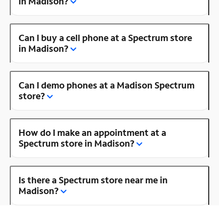
in Madison?
Can I buy a cell phone at a Spectrum store
in Madison?
Can I demo phones at a Madison Spectrum
store?
How do I make an appointment at a
Spectrum store in Madison?
Is there a Spectrum store near me in
Madison?