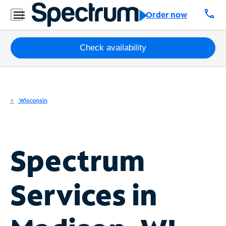
Residential
call
Order now
Business
Packages
Check availability
Internet
TV
Wisconsin
Mobile
Home
Spectrum
Phone
Business
Services in
Contact
Us
Español