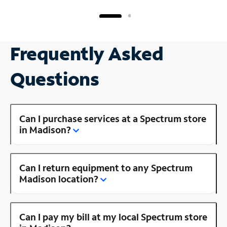
Frequently Asked
Questions
Can I purchase services at a Spectrum store
in Madison?
Can I return equipment to any Spectrum
Madison location?
Can I pay my bill at my local Spectrum store