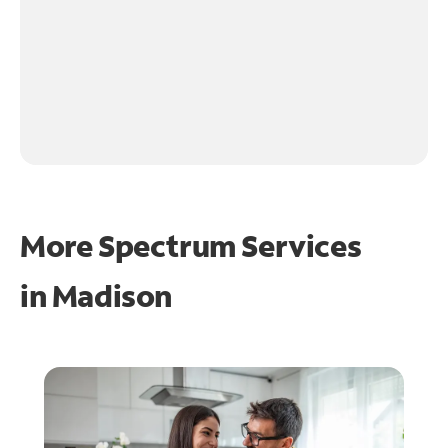
More Spectrum Services
in
Madison