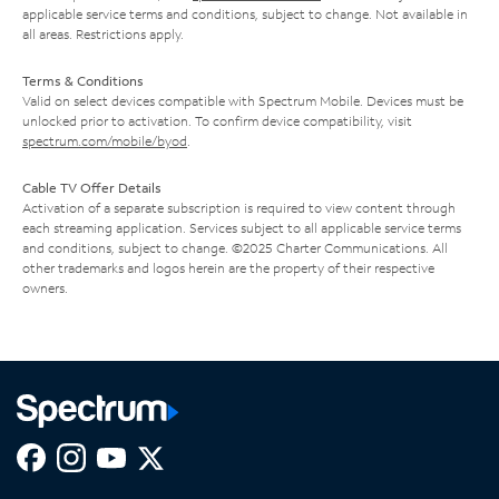
applicable service terms and conditions, subject to change. Not available in
all areas. Restrictions apply.
Terms & Conditions
Valid on select devices compatible with Spectrum Mobile. Devices must be
unlocked prior to activation. To confirm device compatibility, visit
spectrum.com/mobile/byod
.
Cable TV Offer Details
Activation of a separate subscription is required to view content through
each streaming application. Services subject to all applicable service terms
and conditions, subject to change. ©2025 Charter Communications. All
other trademarks and logos herein are the property of their respective
owners.
Facebook,
Instagram,
Youtube,
X,