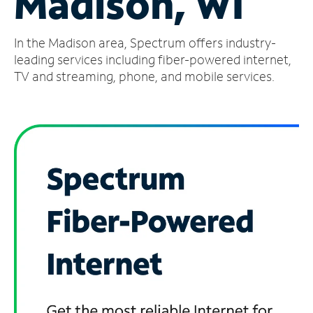
Madison, WI
Manage
In the Madison area, Spectrum offers industry-
Account
Find
leading services including fiber-powered internet,
a
TV and streaming, phone, and mobile services.
Store