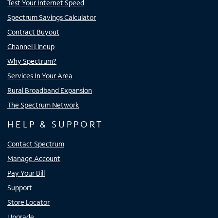
Test Your Internet Speed
Spectrum Savings Calculator
Contract Buyout
Channel Lineup
Why Spectrum?
Services In Your Area
Rural Broadband Expansion
The Spectrum Network
HELP & SUPPORT
Contact Spectrum
Manage Account
Pay Your Bill
Support
Store Locator
Upgrade