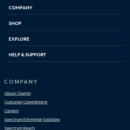
Opens
Opens
Opens
Opens
COMPANY
in
in
in
in
new
new
new
new
tab
tab
tab
tab
SHOP
EXPLORE
HELP & SUPPORT
COMPANY
About Charter
Customer Commitment
Careers
Spectrum Enterprise Solutions
Spectrum Reach