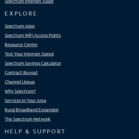
Spectrum Internet Assist
EXPLORE
Spectrum Apps
Spectrum WiFi Access Points
Resource Center
Test Your Internet Speed
Spectrum Savings Calculator
Contract Buyout
Channel Lineup
Why Spectrum?
Services In Your Area
Rural Broadband Expansion
The Spectrum Network
HELP & SUPPORT