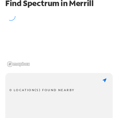
Find Spectrum in Merrill
0 LOCATION(S) FOUND NEARBY