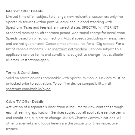
Internet Offer Details
Limited time offer; subject to change; new residential customers only (no
Spectrum services within past 30 days) and in good standing with
Spectrum. Taxes and fees extra in select states. SPECTRUM INTERNET:
Standard rates apply after promo period. Additional charge for installation.
Speeds based on wired connection. Actual speeds (including wireless) vary
and are not guaranteed. Capable modem required for all Gig speeds. For a
list of capable modems, visit
spectrum.net/modem
. Services subject to all
applicable service terms and conditions, subject to change. Not available in
all areas. Restrictions apply.
Terms & Conditions
Valid on select devices compatible with Spectrum Mobile. Devices must be
unlocked prior to activation. To confirm device compatibility, visit
spectrum.com/mobile/byod
.
Cable TV Offer Details
Activation of a separate subscription is required to view content through
each streaming application. Services subject to all applicable service terms
and conditions, subject to change. ©2025 Charter Communications. All
other trademarks and logos herein are the property of their respective
owners.