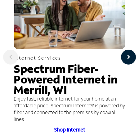
Internet Services
Spectrum Fiber-
Powered Internet in
Merrill, WI
Enjoy fast, reliable internet for your home at an
affordable price. Spectrum Internet® is powered by
fiber and connected to the premises by coaxial
lines.
Shop Internet