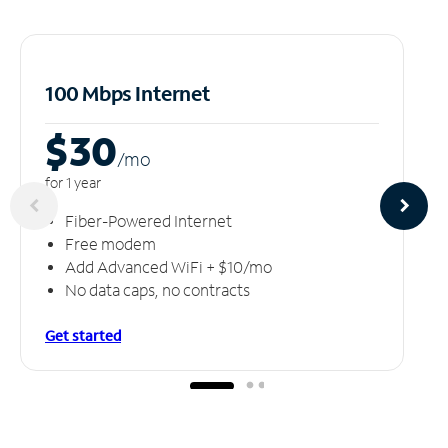
100 Mbps Internet
$30
/m
o
for 1 year
Fiber-Powered Internet
Free modem
Add Advanced WiFi + $10/mo
No data caps, no contracts
Get started