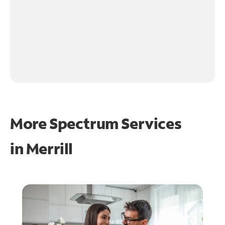
More Spectrum Services
in
Merrill