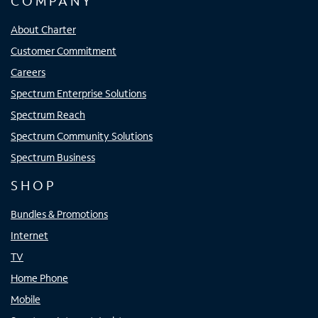
COMPANY
About Charter
Customer Commitment
Careers
Spectrum Enterprise Solutions
Spectrum Reach
Spectrum Community Solutions
Spectrum Business
SHOP
Bundles & Promotions
Internet
TV
Home Phone
Mobile