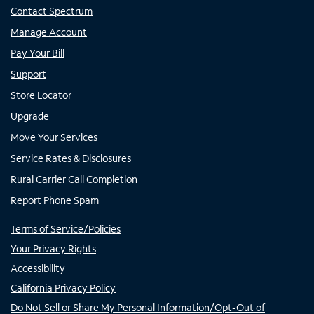
Contact Spectrum
Manage Account
Pay Your Bill
Support
Store Locator
Upgrade
Move Your Services
Service Rates & Disclosures
Rural Carrier Call Completion
Report Phone Spam
Terms of Service/Policies
Your Privacy Rights
Accessibility
California Privacy Policy
Do Not Sell or Share My Personal Information/Opt-Out of