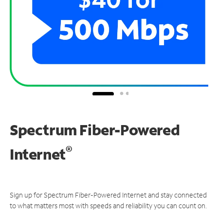
Spectrum Fiber-Powered
®
Internet
Sign up for Spectrum Fiber-Powered Internet and stay connected
to what matters most with speeds and reliability you can count on.