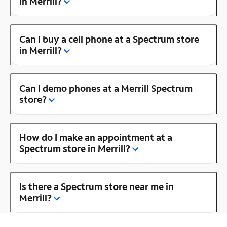
in Merrill?
Can I buy a cell phone at a Spectrum store
in Merrill?
Can I demo phones at a Merrill Spectrum
store?
How do I make an appointment at a
Spectrum store in Merrill?
Is there a Spectrum store near me in
Merrill?