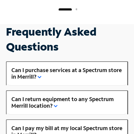
Frequently Asked
Questions
Can I purchase services at a Spectrum store
in Merrill?
Can I return equipment to any Spectrum
Merrill location?
Can I pay my bill at my local Spectrum store