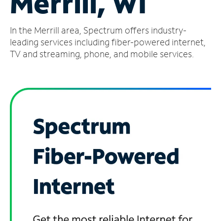
Merrill, WI
Manage
In the Merrill area, Spectrum offers industry-
Account
Find
leading services including fiber-powered internet,
a
TV and streaming, phone, and mobile services.
Store