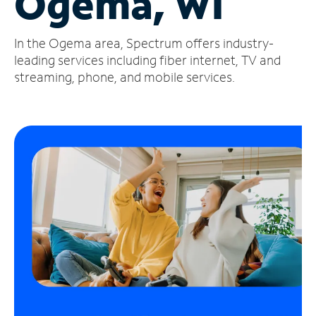
Ogema, WI
Manage
In the Ogema area, Spectrum offers industry-
Account
Find
leading services including fiber internet, TV and
a
streaming, phone, and mobile services.
Store