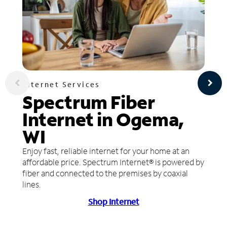
Internet Services
Spectrum Fiber
Internet in Ogema,
WI
Enjoy fast, reliable internet for your home at an
affordable price. Spectrum Internet® is powered by
fiber and connected to the premises by coaxial
lines.
Shop Internet