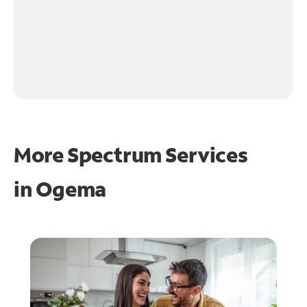
More Spectrum Services
in
Ogema