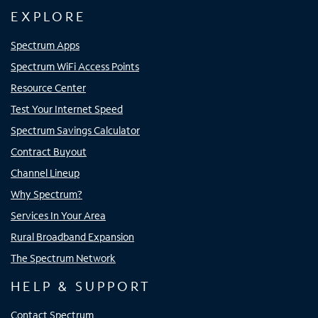
EXPLORE
Spectrum Apps
Spectrum WiFi Access Points
Resource Center
Test Your Internet Speed
Spectrum Savings Calculator
Contract Buyout
Channel Lineup
Why Spectrum?
Services In Your Area
Rural Broadband Expansion
The Spectrum Network
HELP & SUPPORT
Contact Spectrum