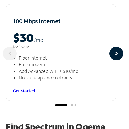
100 Mbps Internet
$30
/m
o
for 1 year
Fiber Internet
Free modem
Add Advanced WiFi + $10/mo
No data caps, no contracts
Get started
Find Spectrum in Ogema