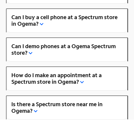
Can I buy a cell phone at a Spectrum store
in Ogema?
Can I demo phones at a Ogema Spectrum
store?
How do I make an appointment at a
Spectrum store in Ogema?
Is there a Spectrum store near me in
Ogema?