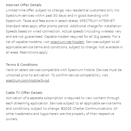
Internet Offer Details
Limited time offer; subject to change; new residential customers only (no
Spectrum services within past 30 days) and in good standing with
Spectrum. Taxes and fees extra in select states. SPECTRUM INTERNET:
Standard rates apply after promo period. Additional charge for installation.
Speeds based on wired connection. Actual speeds (including wireless) vary
and are not guaranteed. Capable modem required for all Gig speeds. For a
list of capable modems, visit
spectrum.net/modem
. Services subject to all
applicable service terms and conditions, subject to change. Not available in
all areas. Restrictions apply.
Terms & Conditions
Valid on select devices compatible with Spectrum Mobile. Devices must be
unlocked prior to activation. To confirm device compatibility, visit
spectrum.com/mobile/byod
.
Cable TV Offer Details
Activation of a separate subscription is required to view content through
each streaming application. Services subject to all applicable service terms
and conditions, subject to change. ©2025 Charter Communications. All
other trademarks and logos herein are the property of their respective
owners.