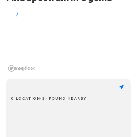
0 LOCATION(S) FOUND NEARBY