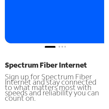
Spectrum Fiber Internet
Sign up for Spectrum Fiber
Internet and stay connected
to what matters most with
speeds and reliability you can
count on.