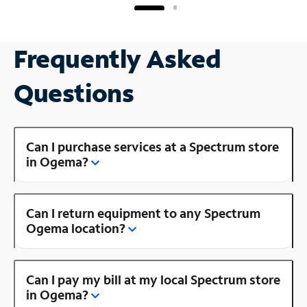
Frequently Asked
Questions
Can I purchase services at a Spectrum store
in Ogema?
Can I return equipment to any Spectrum
Ogema location?
Can I pay my bill at my local Spectrum store
in Ogema?