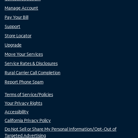
Manage Account
Pay Your Bill
Support
Store Locator
Upgrade
Move Your Services
Service Rates & Disclosures
Rural Carrier Call Completion
Report Phone Spam
Terms of Service/Policies
Your Privacy Rights
Accessibility
California Privacy Policy
Do Not Sell or Share My Personal Information/Opt-Out of
Targeted Advertising