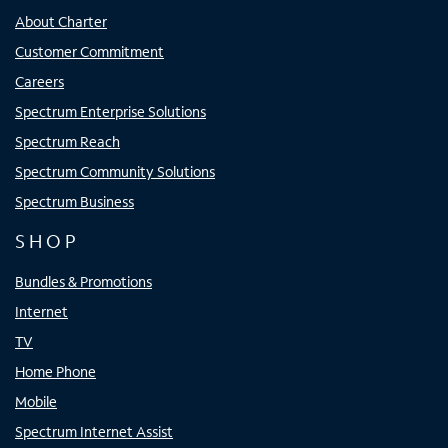
About Charter
Customer Commitment
Careers
Spectrum Enterprise Solutions
Spectrum Reach
Spectrum Community Solutions
Spectrum Business
SHOP
Bundles & Promotions
Internet
TV
Home Phone
Mobile
Spectrum Internet Assist