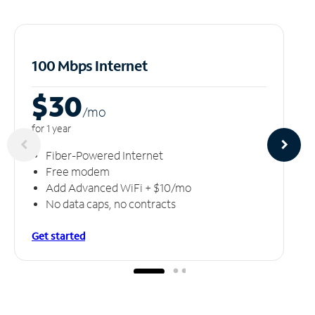
100 Mbps Internet
$30
/m
o
for 1 year
Fiber-Powered Internet
Free modem
Add Advanced WiFi + $10/mo
No data caps, no contracts
Get started