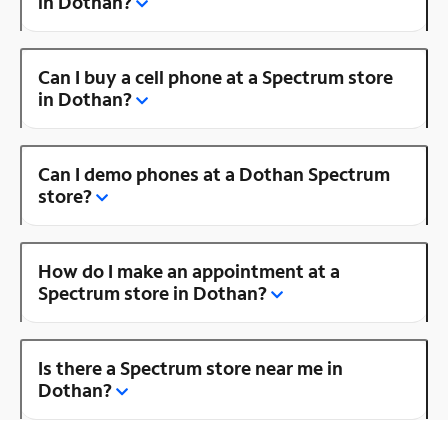
in Dothan?
Can I buy a cell phone at a Spectrum store
in Dothan?
Can I demo phones at a Dothan Spectrum
store?
How do I make an appointment at a
Spectrum store in Dothan?
Is there a Spectrum store near me in
Dothan?