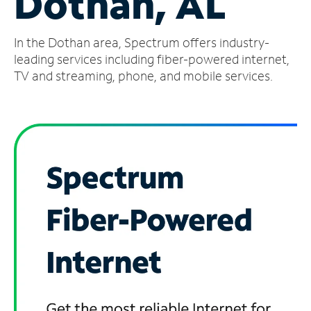
Dothan, AL
Manage
In the Dothan area, Spectrum offers industry-
Account
Find
leading services including fiber-powered internet,
a
TV and streaming, phone, and mobile services.
Store