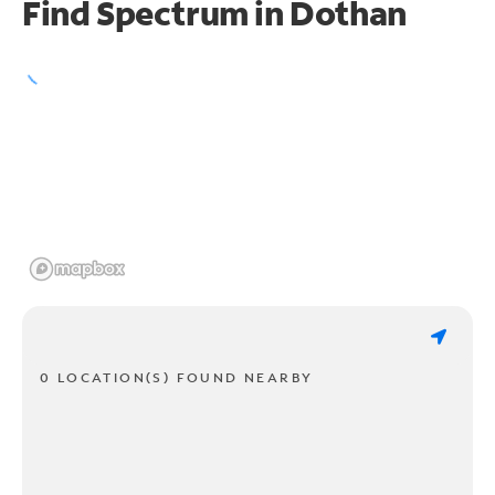
Find Spectrum in Dothan
0 LOCATION(S) FOUND NEARBY