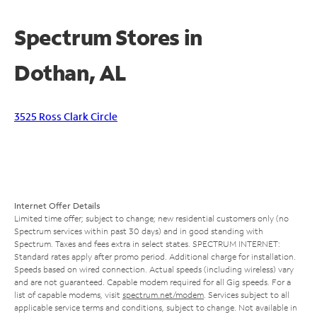
Spectrum Stores in
Dothan, AL
3525 Ross Clark Circle
Internet Offer Details
Limited time offer; subject to change; new residential customers only (no
Spectrum services within past 30 days) and in good standing with
Spectrum. Taxes and fees extra in select states. SPECTRUM INTERNET:
Standard rates apply after promo period. Additional charge for installation.
Speeds based on wired connection. Actual speeds (including wireless) vary
and are not guaranteed. Capable modem required for all Gig speeds. For a
list of capable modems, visit
spectrum.net/modem
. Services subject to all
applicable service terms and conditions, subject to change. Not available in