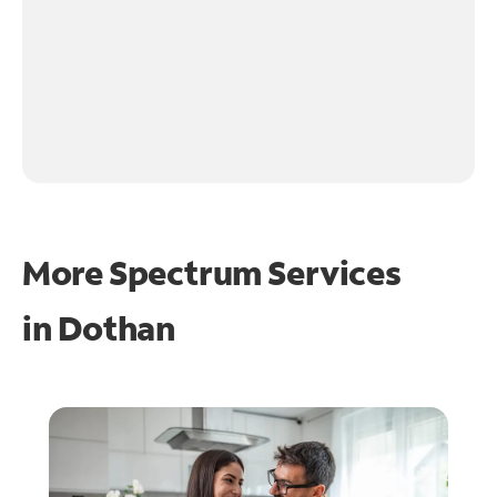
More Spectrum Services
in
Dothan