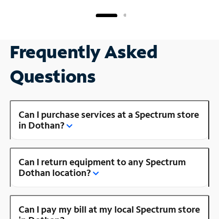
Frequently Asked
Questions
Can I purchase services at a Spectrum store
in Dothan?
Can I return equipment to any Spectrum
Dothan location?
Can I pay my bill at my local Spectrum store