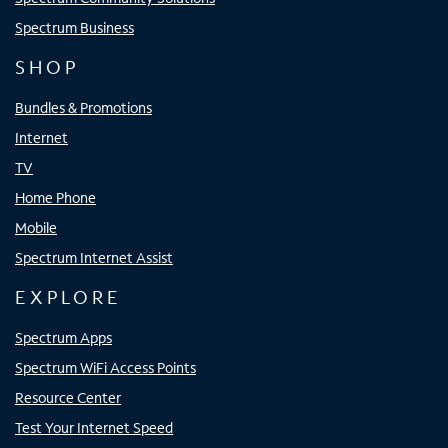
Spectrum Business
SHOP
Bundles & Promotions
Internet
TV
Home Phone
Mobile
Spectrum Internet Assist
EXPLORE
Spectrum Apps
Spectrum WiFi Access Points
Resource Center
Test Your Internet Speed