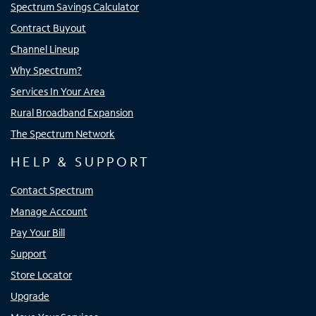
Spectrum Savings Calculator
Contract Buyout
Channel Lineup
Why Spectrum?
Services In Your Area
Rural Broadband Expansion
The Spectrum Network
HELP & SUPPORT
Contact Spectrum
Manage Account
Pay Your Bill
Support
Store Locator
Upgrade