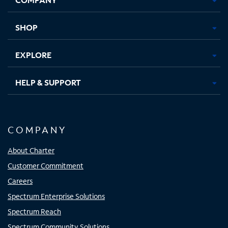
new
new
new
new
tab
tab
tab
tab
SHOP
EXPLORE
HELP & SUPPORT
COMPANY
About Charter
Customer Commitment
Careers
Spectrum Enterprise Solutions
Spectrum Reach
Spectrum Community Solutions