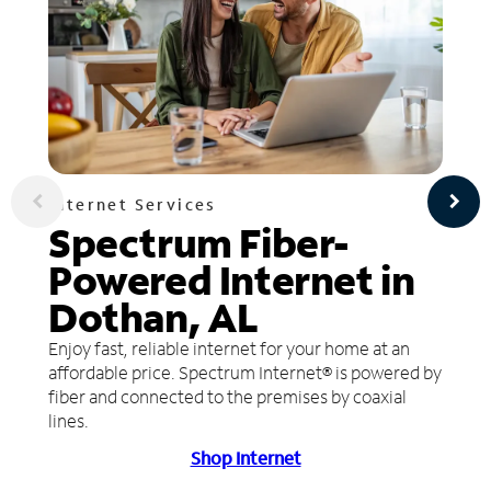
Internet Services
Spectrum Fiber-
Powered Internet in
Dothan, AL
Enjoy fast, reliable internet for your home at an
affordable price. Spectrum Internet® is powered by
fiber and connected to the premises by coaxial
lines.
Shop Internet