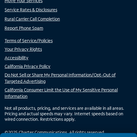
Move Your Services
Service Rates & Disclosures
Rural Carrier Call Completion
Report Phone Spam
Terms of Service/Policies
Your Privacy Rights
Accessibility
California Privacy Policy
Do Not Sell or Share My Personal Information/Opt-Out of
Targeted Advertising
California Consumer Limit the Use of My Sensitive Personal
Information
Not all products, pricing, and services are available in all areas.
Pricing and actual speeds may vary. Internet speeds based on
wired connection. Restrictions apply.
©
2025
Charter Communications. All rights reserved.