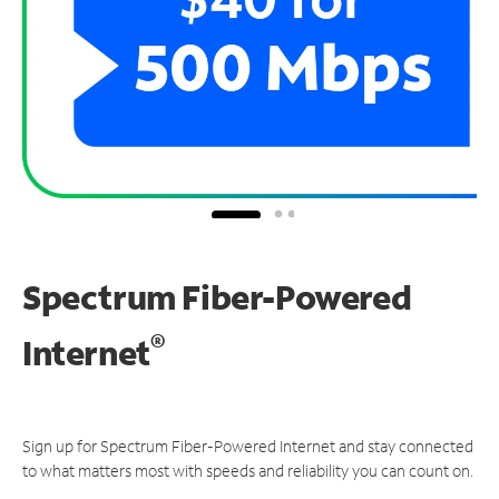
Spectrum Fiber-Powered
®
Internet
Sign up for Spectrum Fiber-Powered Internet and stay connected
to what matters most with speeds and reliability you can count on.