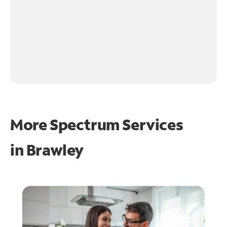
More Spectrum Services
in
Brawley