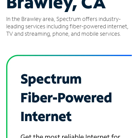
Brawley, CA
Manage
In the Brawley area, Spectrum offers industry-
Account
Find
leading services including fiber-powered internet,
a
TV and streaming, phone, and mobile services.
Store