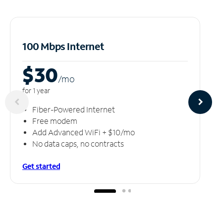
100 Mbps Internet
$30
/m
o
for 1 year
Fiber-Powered Internet
Free modem
Add Advanced WiFi + $10/mo
No data caps, no contracts
Get started