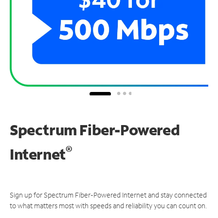
Spectrum Fiber-Powered
®
Internet
Sign up for Spectrum Fiber-Powered Internet and stay connected
to what matters most with speeds and reliability you can count on.