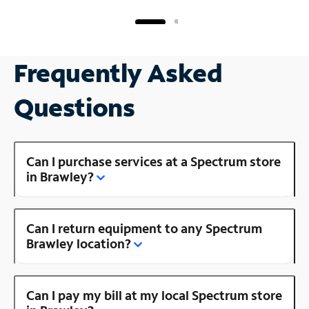
Frequently Asked
Questions
Can I purchase services at a Spectrum store
in Brawley?
Can I return equipment to any Spectrum
Brawley location?
Can I pay my bill at my local Spectrum store