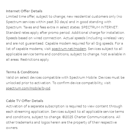
Internet Offer Details
Limited time offer; subject to change; new residential customers only (no
Spectrum services within past 30 days) and in good standing with
Spectrum. Taxes and fees extra in select states. SPECTRUM INTERNET:
Standard rates apply after promo period. Additional charge for installation.
Speeds based on wired connection. Actual speeds (including wireless) vary
and are not guaranteed. Capable modem required for all Gig speeds. For a
list of capable modems, visit
spectrum.net/modem
. Services subject to all
applicable service terms and conditions, subject to change. Not available in
all areas. Restrictions apply.
Terms & Conditions
Valid on select devices compatible with Spectrum Mobile. Devices must be
unlocked prior to activation. To confirm device compatibility, visit
spectrum.com/mobile/byod
.
Cable TV Offer Details
Activation of a separate subscription is required to view content through
each streaming application. Services subject to all applicable service terms
and conditions, subject to change. ©2025 Charter Communications. All
other trademarks and logos herein are the property of their respective
owners.