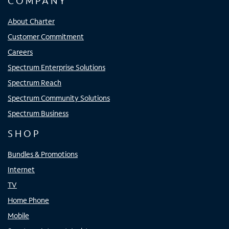
COMPANY
About Charter
Customer Commitment
Careers
Spectrum Enterprise Solutions
Spectrum Reach
Spectrum Community Solutions
Spectrum Business
SHOP
Bundles & Promotions
Internet
TV
Home Phone
Mobile