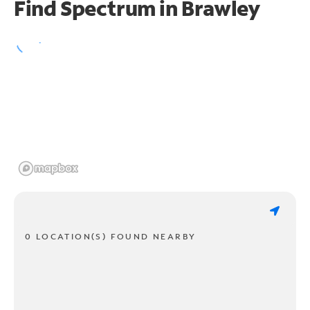
Find Spectrum in Brawley
0 LOCATION(S) FOUND NEARBY