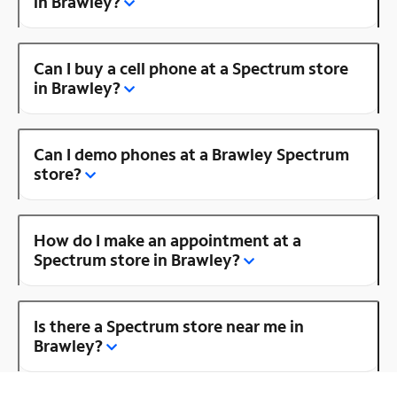
in Brawley?
Can I buy a cell phone at a Spectrum store
in Brawley?
Can I demo phones at a Brawley Spectrum
store?
How do I make an appointment at a
Spectrum store in Brawley?
Is there a Spectrum store near me in
Brawley?