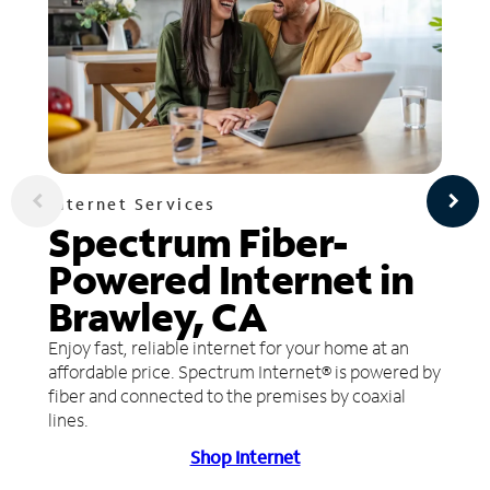
Internet Services
Spectrum Fiber-
Powered Internet in
Brawley, CA
Enjoy fast, reliable internet for your home at an
affordable price. Spectrum Internet® is powered by
fiber and connected to the premises by coaxial
lines.
Shop Internet