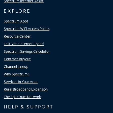
Spectrum Internet Assist
EXPLORE
Spectrum Apps
Spectrum WiFi Access Points
Resource Center
Test Your Internet Speed
Spectrum Savings Calculator
Contract Buyout
Channel Lineup
Why Spectrum?
Services In Your Area
Rural Broadband Expansion
The Spectrum Network
HELP & SUPPORT