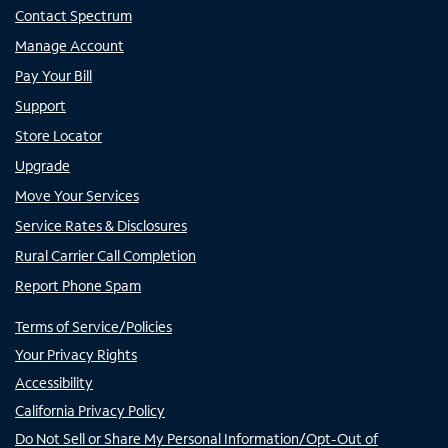
Contact Spectrum
Manage Account
Pay Your Bill
Support
Store Locator
Upgrade
Move Your Services
Service Rates & Disclosures
Rural Carrier Call Completion
Report Phone Spam
Terms of Service/Policies
Your Privacy Rights
Accessibility
California Privacy Policy
Do Not Sell or Share My Personal Information/Opt-Out of