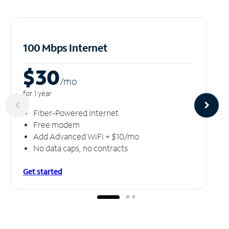
100 Mbps Internet
$30
/m
o
for 1 year
Fiber-Powered Internet
Free modem
Add Advanced WiFi + $10/mo
No data caps, no contracts
Get started