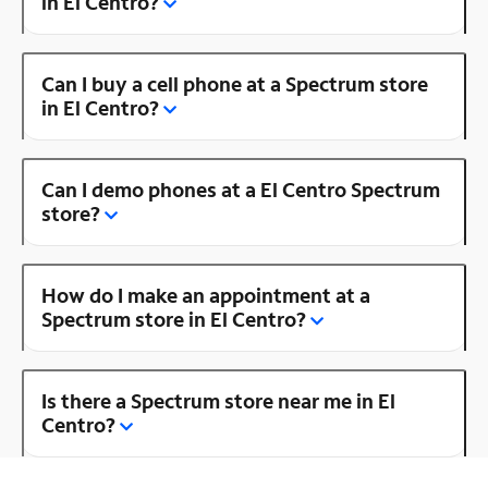
in El Centro?
Can I buy a cell phone at a Spectrum store
in El Centro?
Can I demo phones at a El Centro Spectrum
store?
How do I make an appointment at a
Spectrum store in El Centro?
Is there a Spectrum store near me in El
Centro?