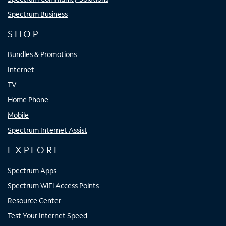
Spectrum Business
SHOP
Bundles & Promotions
Internet
TV
Home Phone
Mobile
Spectrum Internet Assist
EXPLORE
Spectrum Apps
Spectrum WiFi Access Points
Resource Center
Test Your Internet Speed