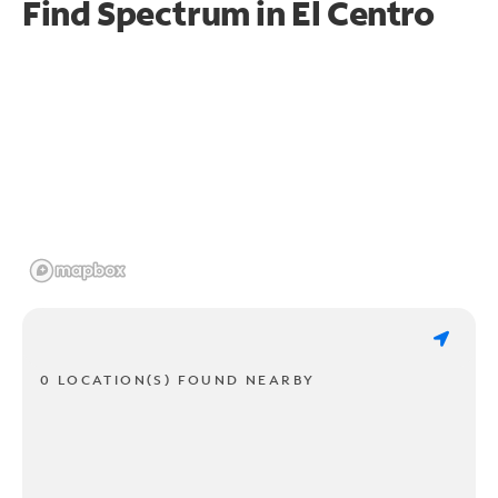
Find Spectrum in El Centro
0 LOCATION(S) FOUND NEARBY