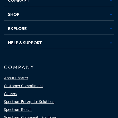
new
new
new
new
tab
tab
tab
tab
SHOP
EXPLORE
HELP & SUPPORT
COMPANY
About Charter
Customer Commitment
Careers
Spectrum Enterprise Solutions
Spectrum Reach
Spectrum Community Solutions