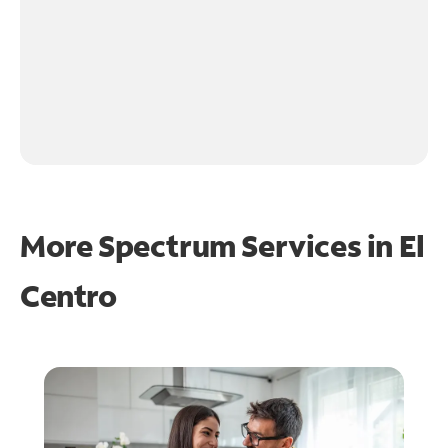
More Spectrum Services in
El
Centro