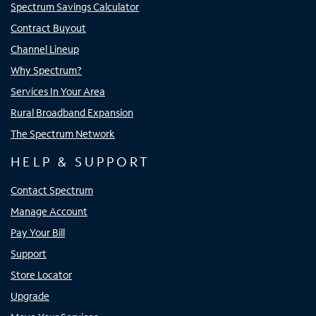
Spectrum Savings Calculator
Contract Buyout
Channel Lineup
Why Spectrum?
Services In Your Area
Rural Broadband Expansion
The Spectrum Network
HELP & SUPPORT
Contact Spectrum
Manage Account
Pay Your Bill
Support
Store Locator
Upgrade