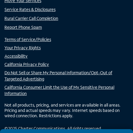
Move Your Services
Service Rates & Disclosures
Rural Carrier Call Completion
Report Phone Spam
Terms of Service/Policies
Your Privacy Rights
Accessibility
California Privacy Policy
Do Not Sell or Share My Personal Information/Opt-Out of
Targeted Advertising
California Consumer Limit the Use of My Sensitive Personal
Information
Not all products, pricing, and services are available in all areas.
Pricing and actual speeds may vary. Internet speeds based on
wired connection. Restrictions apply.
©
2025
Charter Communications. All rights reserved.