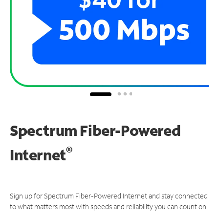
Spectrum Fiber-Powered
®
Internet
Sign up for Spectrum Fiber-Powered Internet and stay connected
to what matters most with speeds and reliability you can count on.