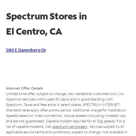
Spectrum Stores in
El Centro, CA
580 E Danenberg Dr
Internet Offer Details
Limited time offer; subject to change; new residential customers only (no
Spectrum services within past 30 days) and in good standing with
Spectrum. Taxes and fees extra in select states. SPECTRUM INTERNET:
Standard rates apply after promo period. Additional charge for installation.
Speeds based on wired connection. Actual speeds (including wireless) vary
and are not guaranteed. Capable modem required for all Gig speeds. For a
list of capable modems, visit
spectrum.net/modem
. Services subject to all
applicable service terms and conditions, subject to change. Not available in