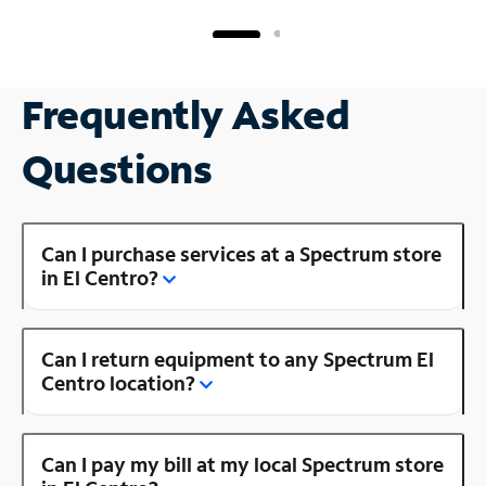
Frequently Asked
Questions
Can I purchase services at a Spectrum store
in El Centro?
Can I return equipment to any Spectrum El
Centro location?
Can I pay my bill at my local Spectrum store