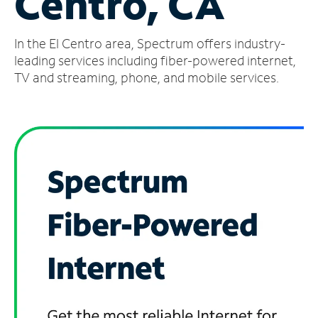
Centro, CA
Manage
In the El Centro area, Spectrum offers industry-
Account
Find
leading services including fiber-powered internet,
a
TV and streaming, phone, and mobile services.
Store