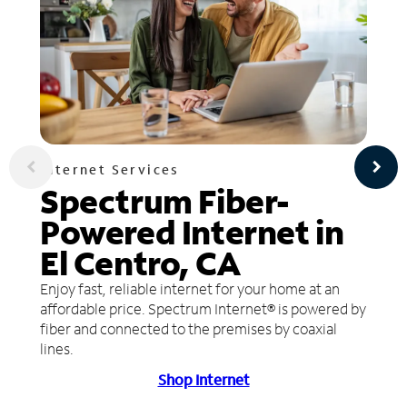
Internet Services
Spectrum Fiber-
Powered Internet in
El Centro, CA
Enjoy fast, reliable internet for your home at an
affordable price. Spectrum Internet® is powered by
fiber and connected to the premises by coaxial
lines.
Shop Internet