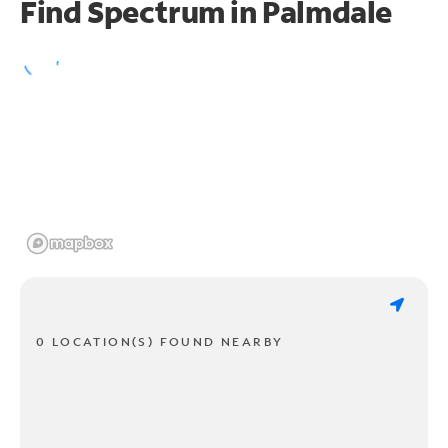
Find Spectrum in Palmdale
0 LOCATION(S) FOUND NEARBY