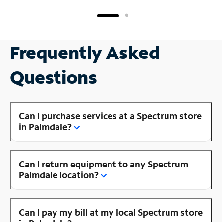
Frequently Asked
Questions
Can I purchase services at a Spectrum store
in Palmdale?
Can I return equipment to any Spectrum
Palmdale location?
Can I pay my bill at my local Spectrum store