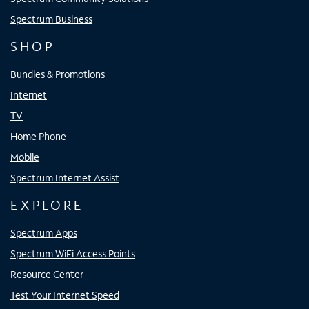
Spectrum Business
SHOP
Bundles & Promotions
Internet
TV
Home Phone
Mobile
Spectrum Internet Assist
EXPLORE
Spectrum Apps
Spectrum WiFi Access Points
Resource Center
Test Your Internet Speed