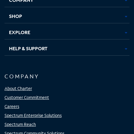
new
new
new
new
tab
tab
tab
tab
SHOP
EXPLORE
HELP & SUPPORT
COMPANY
About Charter
Customer Commitment
Careers
Spectrum Enterprise Solutions
Spectrum Reach
Spectrum Community Solutions