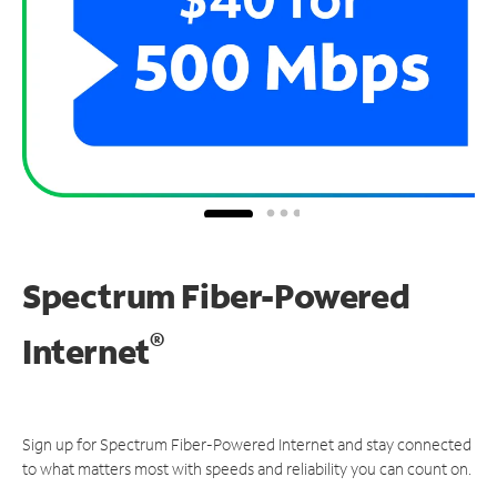
Spectrum Fiber-Powered
®
Internet
Sign up for Spectrum Fiber-Powered Internet and stay connected
to what matters most with speeds and reliability you can count on.