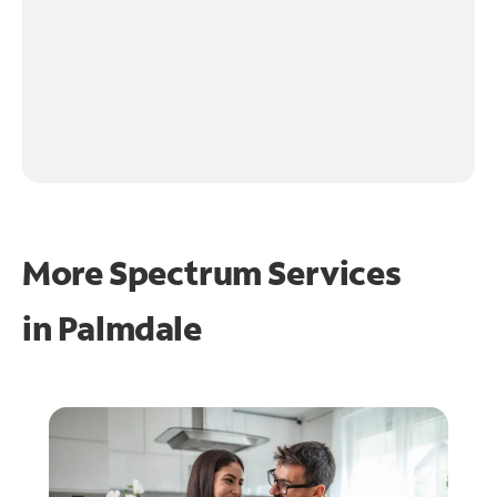
More Spectrum Services
in
Palmdale