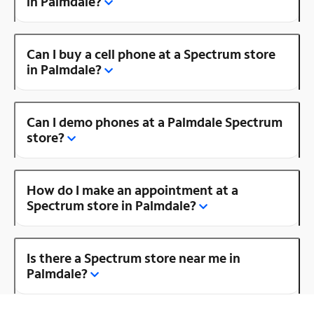
in Palmdale?
Can I buy a cell phone at a Spectrum store
in Palmdale?
Can I demo phones at a Palmdale Spectrum
store?
How do I make an appointment at a
Spectrum store in Palmdale?
Is there a Spectrum store near me in
Palmdale?