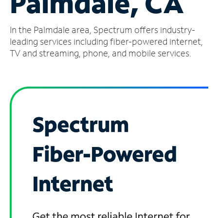
Palmdale, CA
Manage
In the Palmdale area, Spectrum offers industry-
Account
Find
leading services including fiber-powered internet,
a
TV and streaming, phone, and mobile services.
Store