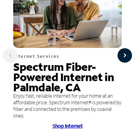
Internet Services
Spectrum Fiber-
Powered Internet in
Palmdale, CA
Enjoy fast, reliable internet for your home at an
affordable price. Spectrum Internet® is powered by
fiber and connected to the premises by coaxial
lines.
Shop Internet