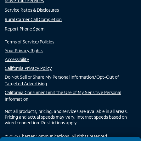
Move Your Services
Service Rates & Disclosures
Rural Carrier Call Completion
Report Phone Spam
Terms of Service/Policies
Your Privacy Rights
Accessibility
California Privacy Policy
Do Not Sell or Share My Personal Information/Opt-Out of
Targeted Advertising
California Consumer Limit the Use of My Sensitive Personal
Information
Not all products, pricing, and services are available in all areas.
Pricing and actual speeds may vary. Internet speeds based on
wired connection. Restrictions apply.
©
2025
Charter Communications. All rights reserved.