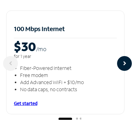
100 Mbps Internet
$30
/m
o
for 1 year
Fiber-Powered Internet
Free modem
Add Advanced WiFi + $10/mo
No data caps, no contracts
Get started