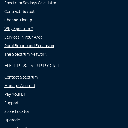
Spectrum Savings Calculator
Contract Buyout
Channel Lineup
Why Spectrum?
Services In Your Area
Rural Broadband Expansion
The Spectrum Network
HELP & SUPPORT
Contact Spectrum
Manage Account
Pay Your Bill
Support
Store Locator
Upgrade