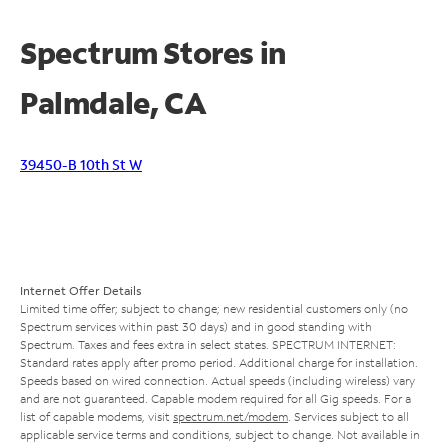
Spectrum Stores in
Palmdale, CA
39450-B 10th St W
Internet Offer Details
Limited time offer; subject to change; new residential customers only (no
Spectrum services within past 30 days) and in good standing with
Spectrum. Taxes and fees extra in select states. SPECTRUM INTERNET:
Standard rates apply after promo period. Additional charge for installation.
Speeds based on wired connection. Actual speeds (including wireless) vary
and are not guaranteed. Capable modem required for all Gig speeds. For a
list of capable modems, visit
spectrum.net/modem
. Services subject to all
applicable service terms and conditions, subject to change. Not available in