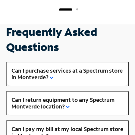
Frequently Asked
Questions
Can I purchase services at a Spectrum store
in Montverde?
Can I return equipment to any Spectrum
Montverde location?
Can I pay my bill at my local Spectrum store