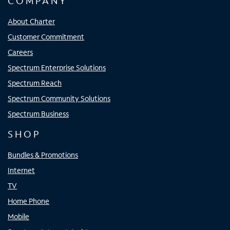
COMPANY
About Charter
Customer Commitment
Careers
Spectrum Enterprise Solutions
Spectrum Reach
Spectrum Community Solutions
Spectrum Business
SHOP
Bundles & Promotions
Internet
TV
Home Phone
Mobile