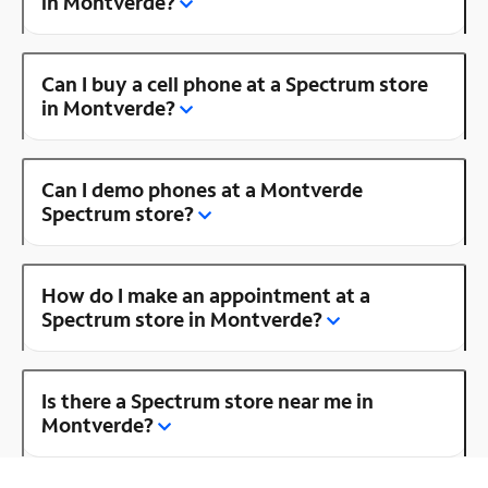
in Montverde?
Can I buy a cell phone at a Spectrum store
in Montverde?
Can I demo phones at a Montverde
Spectrum store?
How do I make an appointment at a
Spectrum store in Montverde?
Is there a Spectrum store near me in
Montverde?