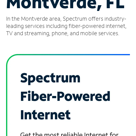
Montverde, FL
Manage
In the Montverde area, Spectrum offers industry-
Account
Find
leading services including fiber-powered internet,
a
TV and streaming, phone, and mobile services.
Store