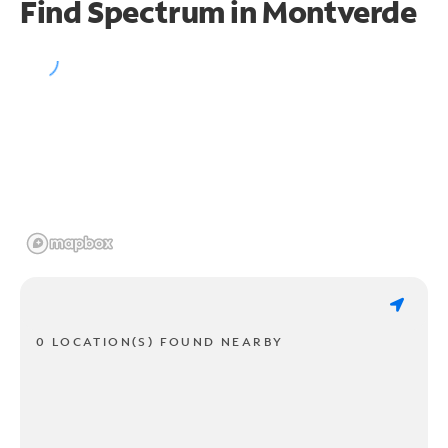
Find Spectrum in Montverde
0 LOCATION(S) FOUND NEARBY