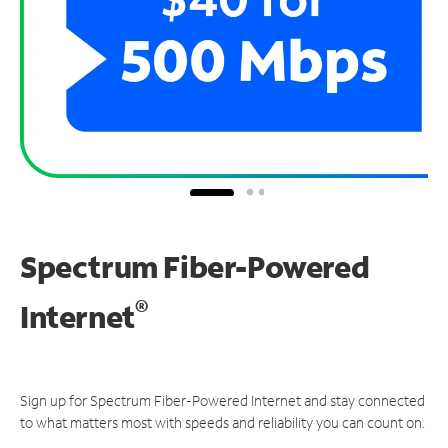
Spectrum Fiber-Powered
®
Internet
Sign up for Spectrum Fiber-Powered Internet and stay connected
to what matters most with speeds and reliability you can count on.