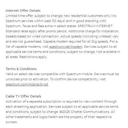
Internet Offer Details
Limited time offer; subject to change; new residential customers only (no
Spectrum services within past 30 days) and in good standing with
Spectrum. Taxes and fees extra in select states. SPECTRUM INTERNET:
Standard rates apply after promo period. Additional charge for installation.
Speeds based on wired connection. Actual speeds (including wireless) vary
and are not guaranteed. Capable modem required for all Gig speeds. For a
list of capable modems, visit
spectrum.net/modem
. Services subject to all
applicable service terms and conditions, subject to change. Not available in
all areas. Restrictions apply.
Terms & Conditions
Valid on select devices compatible with Spectrum Mobile. Devices must be
unlocked prior to activation. To confirm device compatibility, visit
spectrum.com/mobile/byod
.
Cable TV Offer Details
Activation of a separate subscription is required to view content through
each streaming application. Services subject to all applicable service terms
and conditions, subject to change. ©2025 Charter Communications. All
other trademarks and logos herein are the property of their respective
owners.