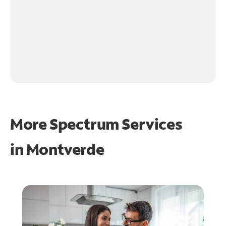
More Spectrum Services
in
Montverde