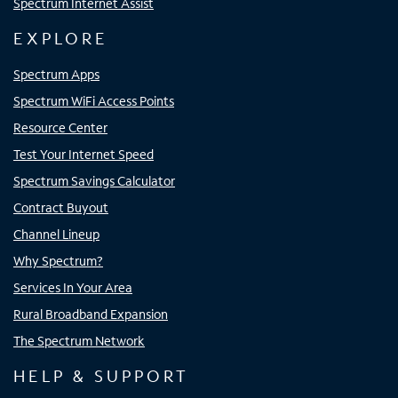
Spectrum Internet Assist
EXPLORE
Spectrum Apps
Spectrum WiFi Access Points
Resource Center
Test Your Internet Speed
Spectrum Savings Calculator
Contract Buyout
Channel Lineup
Why Spectrum?
Services In Your Area
Rural Broadband Expansion
The Spectrum Network
HELP & SUPPORT