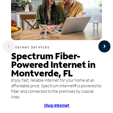
Internet Services
Spectrum Fiber-
Powered Internet in
Montverde, FL
Enjoy fast, reliable internet for your home at an
affordable price. Spectrum Internet® is powered by
fiber and connected to the premises by coaxial
lines.
Shop Internet