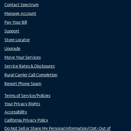
Contact Spectrum
Manage Account
Pay Your Bill
Support
Store Locator
Upgrade
Move Your Services
Service Rates & Disclosures
Rural Carrier Call Completion
Report Phone Spam
Terms of Service/Policies
Your Privacy Rights
Accessibility
California Privacy Policy
Do Not Sell or Share My Personal Information/Opt-Out of