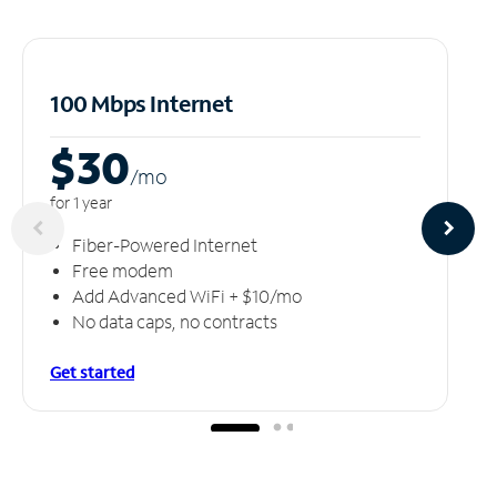
100 Mbps Internet
$30
/m
o
for 1 year
Fiber-Powered Internet
Free modem
Add Advanced WiFi + $10/mo
No data caps, no contracts
Get started