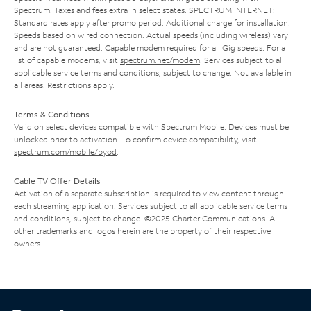
Spectrum. Taxes and fees extra in select states. SPECTRUM INTERNET:
Standard rates apply after promo period. Additional charge for installation.
Speeds based on wired connection. Actual speeds (including wireless) vary
and are not guaranteed. Capable modem required for all Gig speeds. For a
list of capable modems, visit
spectrum.net/modem
. Services subject to all
applicable service terms and conditions, subject to change. Not available in
all areas. Restrictions apply.
Terms & Conditions
Valid on select devices compatible with Spectrum Mobile. Devices must be
unlocked prior to activation. To confirm device compatibility, visit
spectrum.com/mobile/byod
.
Cable TV Offer Details
Activation of a separate subscription is required to view content through
each streaming application. Services subject to all applicable service terms
and conditions, subject to change. ©2025 Charter Communications. All
other trademarks and logos herein are the property of their respective
owners.