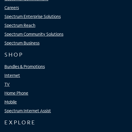
Careers
Spectrum Enterprise Solutions
Spectrum Reach
Spectrum Community Solutions
Spectrum Business
SHOP
Bundles & Promotions
Internet
TV
Home Phone
Mobile
Spectrum Internet Assist
EXPLORE