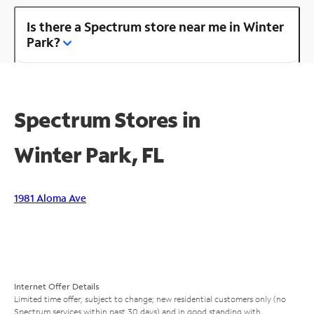
Is there a Spectrum store near me in Winter
Park?
Spectrum Stores in
Winter Park, FL
1981 Aloma Ave
Internet Offer Details
Limited time offer; subject to change; new residential customers only (no
Spectrum services within past 30 days) and in good standing with