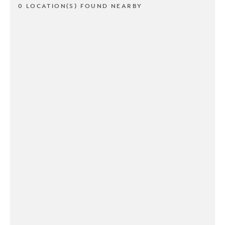
0 LOCATION(S) FOUND NEARBY