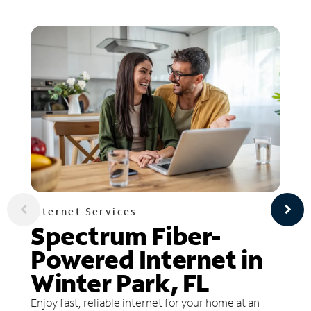
Internet Services
Spectrum Fiber-
Powered Internet in
Winter Park, FL
Enjoy fast, reliable internet for your home at an