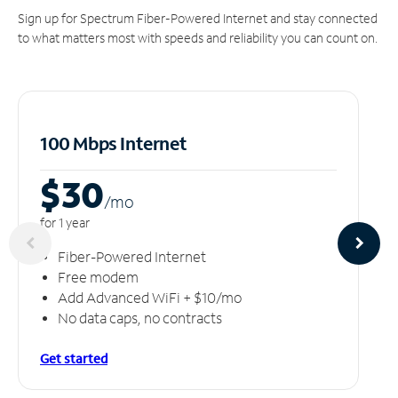
Sign up for Spectrum Fiber-Powered Internet and stay connected
to what matters most with speeds and reliability you can count on.
100 Mbps Internet
$30
/m
o
for 1 year
Fiber-Powered Internet
Free modem
Add Advanced WiFi + $10/mo
No data caps, no contracts
Get started