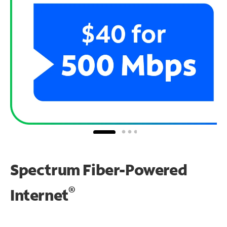
Spectrum Fiber-Powered
®
Internet