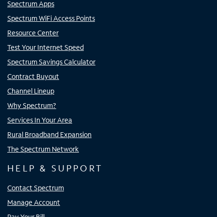
Spectrum Apps
Spectrum WiFi Access Points
Resource Center
Test Your Internet Speed
Spectrum Savings Calculator
Contract Buyout
Channel Lineup
Why Spectrum?
Services In Your Area
Rural Broadband Expansion
The Spectrum Network
HELP & SUPPORT
Contact Spectrum
Manage Account
Pay Your Bill