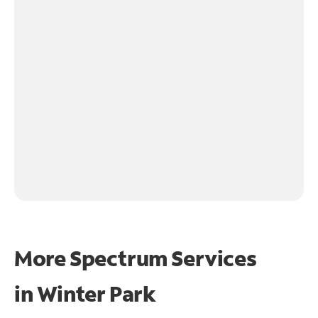
More Spectrum Services
in
Winter Park