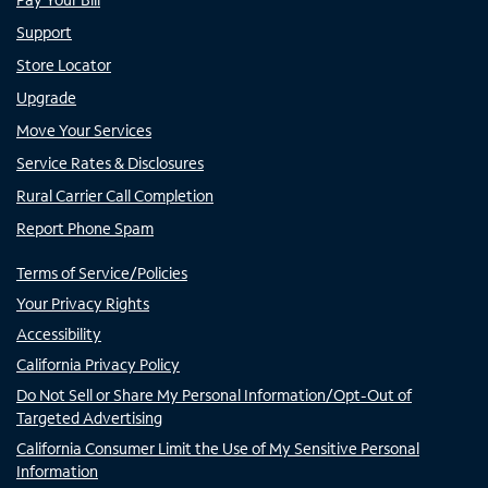
Support
Store Locator
Upgrade
Move Your Services
Service Rates & Disclosures
Rural Carrier Call Completion
Report Phone Spam
Terms of Service/Policies
Your Privacy Rights
Accessibility
California Privacy Policy
Do Not Sell or Share My Personal Information/Opt-Out of
Targeted Advertising
California Consumer Limit the Use of My Sensitive Personal
Information