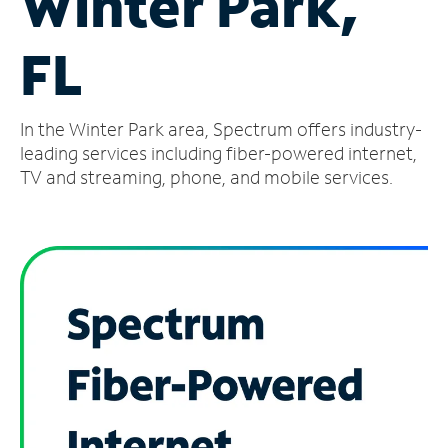
Winter Park,
Manage
FL
Account
Find
a
In the Winter Park area, Spectrum offers industry-
Store
leading services including fiber-powered internet,
TV and streaming, phone, and mobile services.