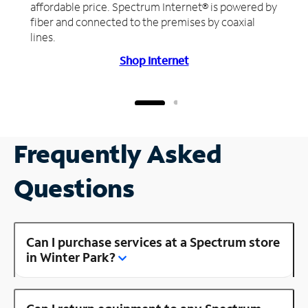
affordable price. Spectrum Internet® is powered by
fiber and connected to the premises by coaxial
lines.
Shop Internet
Frequently Asked
Questions
Can I purchase services at a Spectrum store
in Winter Park?