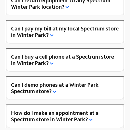
Can I return equipment to any Spectrum
Winter Park location?
Can I pay my bill at my local Spectrum store
in Winter Park?
Can I buy a cell phone at a Spectrum store
in Winter Park?
Can I demo phones at a Winter Park
Spectrum store?
How do I make an appointment at a
Spectrum store in Winter Park?