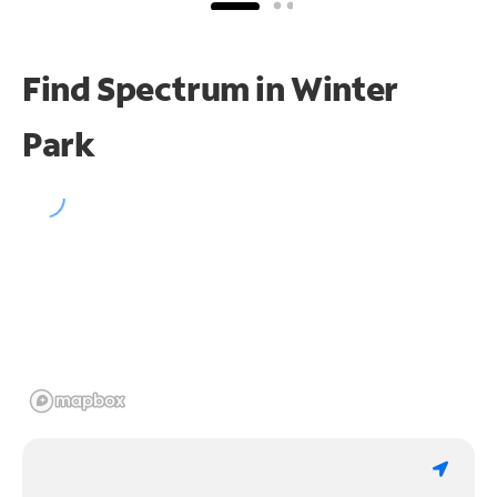
Find Spectrum in Winter
Park