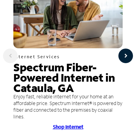
Internet Services
Spectrum Fiber-
Powered Internet in
Cataula, GA
Enjoy fast, reliable internet for your home at an
affordable price. Spectrum Internet® is powered by
fiber and connected to the premises by coaxial
lines.
Shop Internet