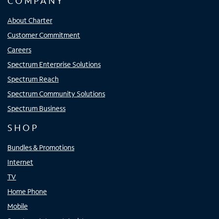
COMPANY
About Charter
Customer Commitment
Careers
Spectrum Enterprise Solutions
Spectrum Reach
Spectrum Community Solutions
Spectrum Business
SHOP
Bundles & Promotions
Internet
TV
Home Phone
Mobile