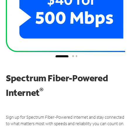
Spectrum Fiber-Powered
®
Internet
Sign up for Spectrum Fiber-Powered Internet and stay connected
to what matters most with speeds and reliability you can count on.