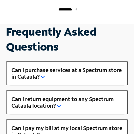
Frequently Asked
Questions
Can I purchase services at a Spectrum store
in Cataula?
Can I return equipment to any Spectrum
Cataula location?
Can I pay my bill at my local Spectrum store