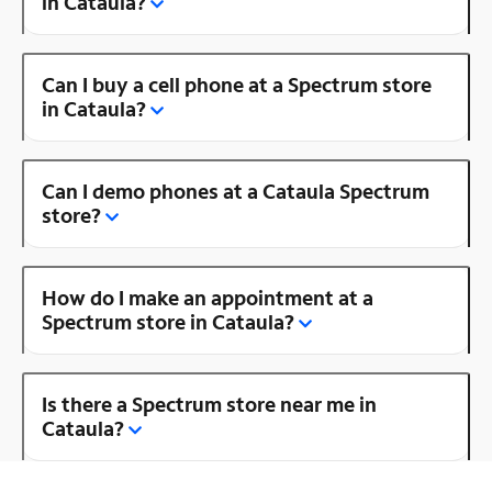
in Cataula?
Can I buy a cell phone at a Spectrum store
in Cataula?
Can I demo phones at a Cataula Spectrum
store?
How do I make an appointment at a
Spectrum store in Cataula?
Is there a Spectrum store near me in
Cataula?