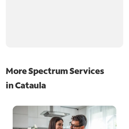
More Spectrum Services
in
Cataula