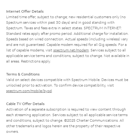
Internet Offer Details
Limited time offer; subject to change; new residential customers only (no
Spectrum services within past 30 days) and in good standing with
Spectrum. Taxes and fees extra in select states. SPECTRUM INTERNET:
Standard rates apply after promo period. Additional charge for installation.
Speeds based on wired connection. Actual speeds (including wireless) vary
and are not guaranteed. Capable modem required for all Gig speeds. For a
list of capable modems, visit
spectrum.net/modem
. Services subject to all
applicable service terms and conditions, subject to change. Not available in
all areas. Restrictions apply.
Terms & Conditions
Valid on select devices compatible with Spectrum Mobile. Devices must be
unlocked prior to activation. To confirm device compatibility, visit
spectrum.com/mobile/byod
.
Cable TV Offer Details
Activation of a separate subscription is required to view content through
each streaming application. Services subject to all applicable service terms
and conditions, subject to change. ©2025 Charter Communications. All
other trademarks and logos herein are the property of their respective
owners.