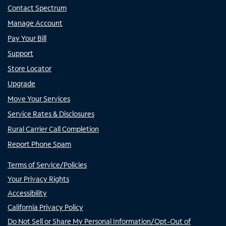
Contact Spectrum
Manage Account
Pay Your Bill
Support
Store Locator
Upgrade
Move Your Services
Service Rates & Disclosures
Rural Carrier Call Completion
Report Phone Spam
Terms of Service/Policies
Your Privacy Rights
Accessibility
California Privacy Policy
Do Not Sell or Share My Personal Information/Opt-Out of