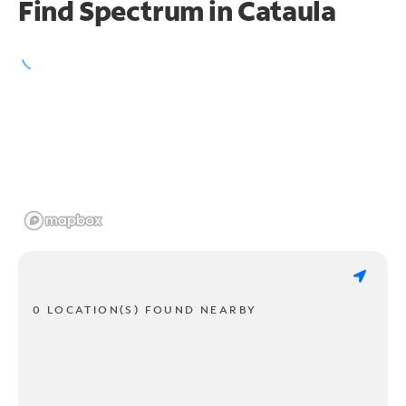
Find Spectrum in Cataula
0 LOCATION(S) FOUND NEARBY