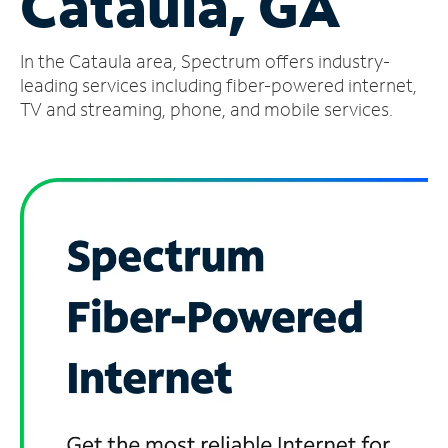
Cataula, GA
Manage
In the Cataula area, Spectrum offers industry-
Account
Find
leading services including fiber-powered internet,
a
TV and streaming, phone, and mobile services.
Store