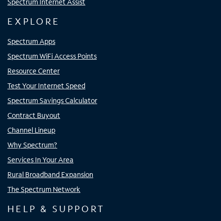
Spectrum Internet Assist
EXPLORE
Spectrum Apps
Spectrum WiFi Access Points
Resource Center
Test Your Internet Speed
Spectrum Savings Calculator
Contract Buyout
Channel Lineup
Why Spectrum?
Services In Your Area
Rural Broadband Expansion
The Spectrum Network
HELP & SUPPORT