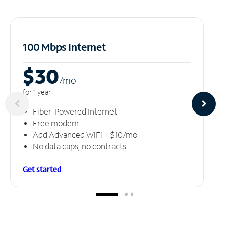
100 Mbps Internet
$30
/m
o
for 1 year
Fiber-Powered Internet
Free modem
Add Advanced WiFi + $10/mo
No data caps, no contracts
Get started