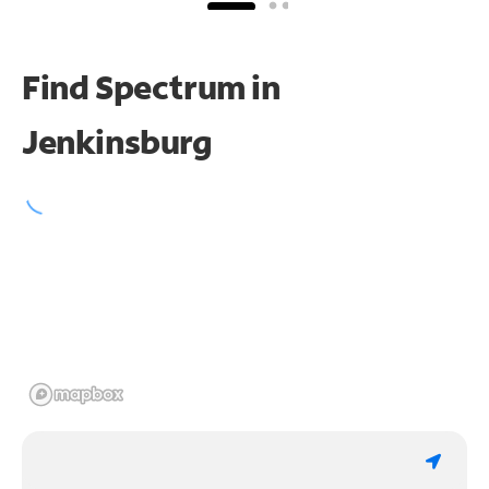
Find Spectrum in
Jenkinsburg