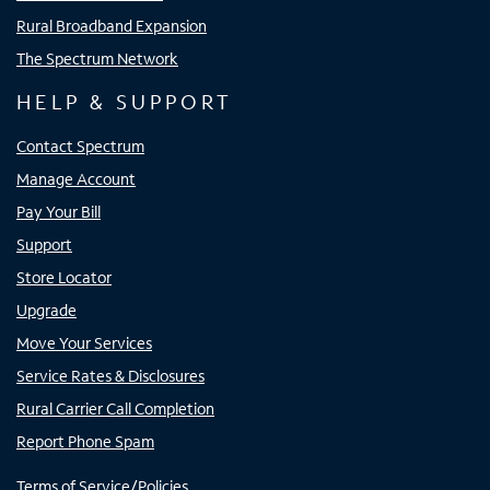
Rural Broadband Expansion
The Spectrum Network
HELP & SUPPORT
Contact Spectrum
Manage Account
Pay Your Bill
Support
Store Locator
Upgrade
Move Your Services
Service Rates & Disclosures
Rural Carrier Call Completion
Report Phone Spam
Terms of Service/Policies