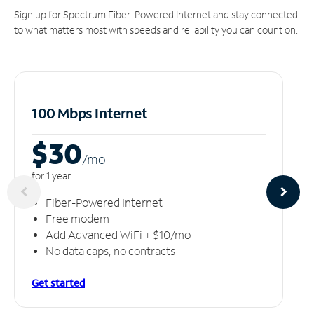
Sign up for Spectrum Fiber-Powered Internet and stay connected
to what matters most with speeds and reliability you can count on.
100 Mbps Internet
$30
/m
o
for 1 year
Fiber-Powered Internet
Free modem
Add Advanced WiFi + $10/mo
No data caps, no contracts
Get started