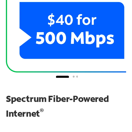
Spectrum Fiber-Powered
®
Internet