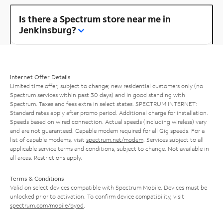
Is there a Spectrum store near me in
Jenkinsburg?
Internet Offer Details
Limited time offer; subject to change; new residential customers only (no
Spectrum services within past 30 days) and in good standing with
Spectrum. Taxes and fees extra in select states. SPECTRUM INTERNET:
Standard rates apply after promo period. Additional charge for installation.
Speeds based on wired connection. Actual speeds (including wireless) vary
and are not guaranteed. Capable modem required for all Gig speeds. For a
list of capable modems, visit
spectrum.net/modem
. Services subject to all
applicable service terms and conditions, subject to change. Not available in
all areas. Restrictions apply.
Terms & Conditions
Valid on select devices compatible with Spectrum Mobile. Devices must be
unlocked prior to activation. To confirm device compatibility, visit
spectrum.com/mobile/byod
.