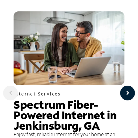
Internet Services
Spectrum Fiber-
Powered Internet in
Jenkinsburg, GA
Enjoy fast, reliable internet for your home at an