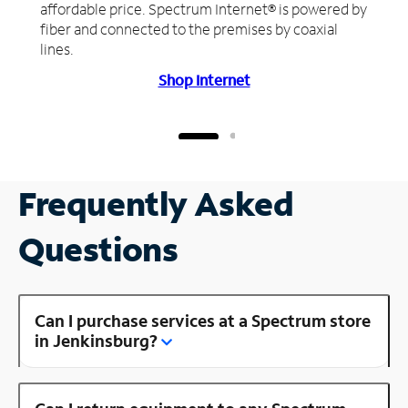
affordable price. Spectrum Internet® is powered by
fiber and connected to the premises by coaxial
lines.
Shop Internet
Frequently Asked
Questions
Can I purchase services at a Spectrum store
in Jenkinsburg?