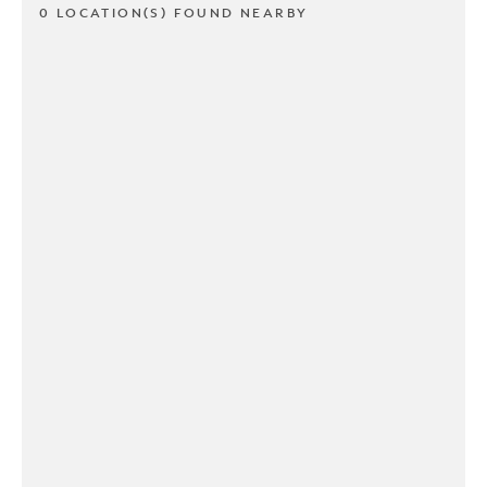
0 LOCATION(S) FOUND NEARBY