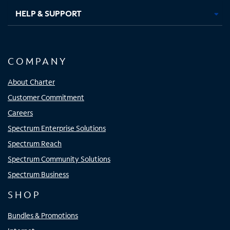
HELP & SUPPORT
COMPANY
About Charter
Customer Commitment
Careers
Spectrum Enterprise Solutions
Spectrum Reach
Spectrum Community Solutions
Spectrum Business
SHOP
Bundles & Promotions