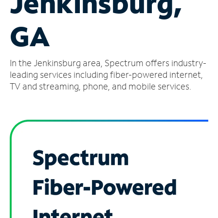
Jenkinsburg,
Manage
GA
Account
Find
a
In the Jenkinsburg area, Spectrum offers industry-
Store
leading services including fiber-powered internet,
TV and streaming, phone, and mobile services.