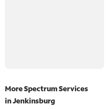
More Spectrum Services
in
Jenkinsburg