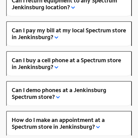
Can I return equipment to any Spectrum
Jenkinsburg location?
Can I pay my bill at my local Spectrum store
in Jenkinsburg?
Can I buy a cell phone at a Spectrum store
in Jenkinsburg?
Can I demo phones at a Jenkinsburg
Spectrum store?
How do I make an appointment at a
Spectrum store in Jenkinsburg?