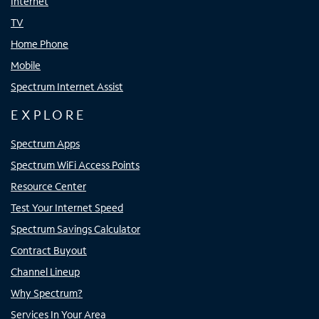
Internet
TV
Home Phone
Mobile
Spectrum Internet Assist
EXPLORE
Spectrum Apps
Spectrum WiFi Access Points
Resource Center
Test Your Internet Speed
Spectrum Savings Calculator
Contract Buyout
Channel Lineup
Why Spectrum?
Services In Your Area