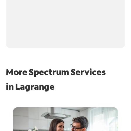
More Spectrum Services
in
Lagrange