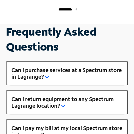
Frequently Asked
Questions
Can I purchase services at a Spectrum store
in Lagrange?
Can I return equipment to any Spectrum
Lagrange location?
Can I pay my bill at my local Spectrum store