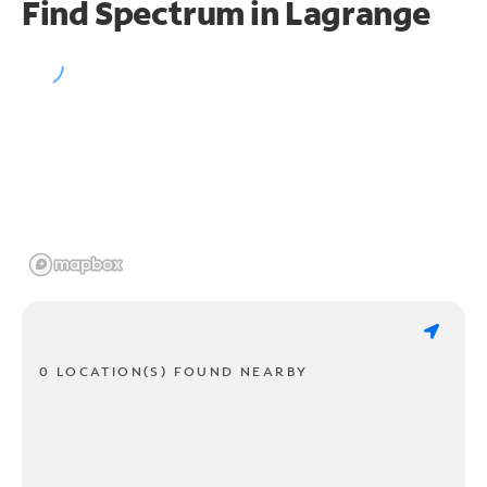
Find Spectrum in Lagrange
0 LOCATION(S) FOUND NEARBY