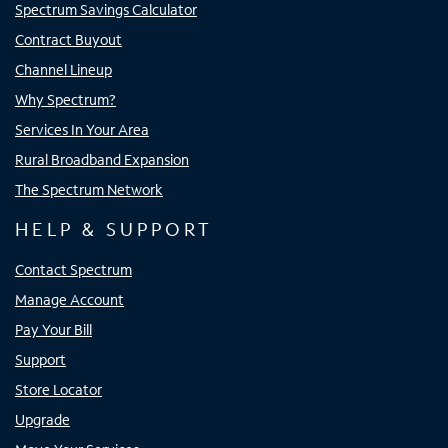
Spectrum Savings Calculator
Contract Buyout
Channel Lineup
Why Spectrum?
Services In Your Area
Rural Broadband Expansion
The Spectrum Network
HELP & SUPPORT
Contact Spectrum
Manage Account
Pay Your Bill
Support
Store Locator
Upgrade