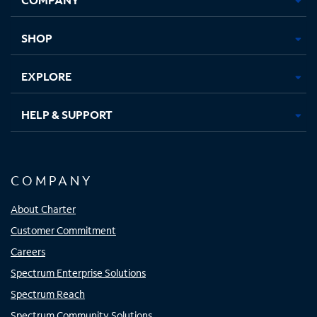
new
new
new
new
tab
tab
tab
tab
SHOP
EXPLORE
HELP & SUPPORT
COMPANY
About Charter
Customer Commitment
Careers
Spectrum Enterprise Solutions
Spectrum Reach
Spectrum Community Solutions