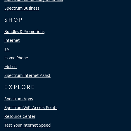
Spectrum Business
SHOP
Bundles & Promotions
Internet
TV
Home Phone
Mobile
Spectrum Internet Assist
EXPLORE
Spectrum Apps
Spectrum WiFi Access Points
Resource Center
Test Your Internet Speed