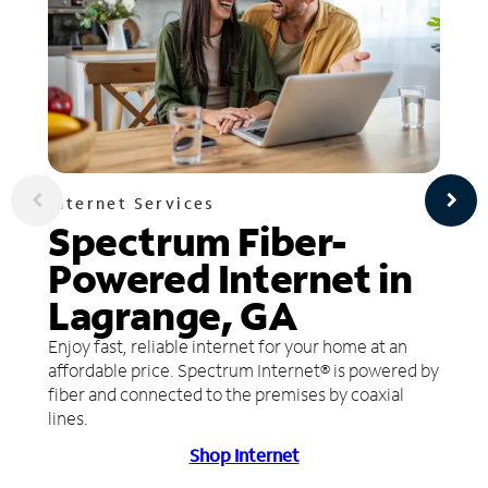
Internet Services
Spectrum Fiber-
Powered Internet in
Lagrange, GA
Enjoy fast, reliable internet for your home at an
affordable price. Spectrum Internet® is powered by
fiber and connected to the premises by coaxial
lines.
Shop Internet