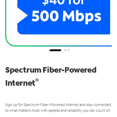
Spectrum Fiber-Powered
®
Internet
Sign up for Spectrum Fiber-Powered Internet and stay connected
to what matters most with speeds and reliability you can count on.