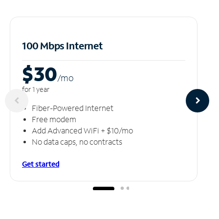
100 Mbps Internet
$30
/m
o
for 1 year
Fiber-Powered Internet
Free modem
Add Advanced WiFi + $10/mo
No data caps, no contracts
Get started