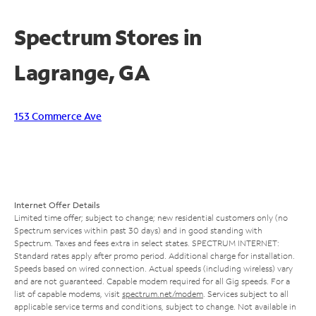
Spectrum Stores in
Lagrange, GA
153 Commerce Ave
Internet Offer Details
Limited time offer; subject to change; new residential customers only (no
Spectrum services within past 30 days) and in good standing with
Spectrum. Taxes and fees extra in select states. SPECTRUM INTERNET:
Standard rates apply after promo period. Additional charge for installation.
Speeds based on wired connection. Actual speeds (including wireless) vary
and are not guaranteed. Capable modem required for all Gig speeds. For a
list of capable modems, visit
spectrum.net/modem
. Services subject to all
applicable service terms and conditions, subject to change. Not available in