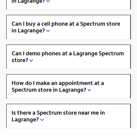
in Lagrange?
Can I buy a cell phone at a Spectrum store
in Lagrange?
Can I demo phones at a Lagrange Spectrum
store?
How do I make an appointment at a
Spectrum store in Lagrange?
Is there a Spectrum store near me in
Lagrange?