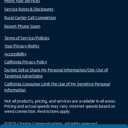
Move Your Services
Service Rates & Disclosures
Rural Carrier Call Completion
Report Phone Spam
Terms of Service/Policies
Your Privacy Rights
Accessibility
California Privacy Policy
Do Not Sell or Share My Personal Information/Opt-Out of
Targeted Advertising
California Consumer Limit the Use of My Sensitive Personal
Information
Not all products, pricing, and services are available in all areas.
Pricing and actual speeds may vary. Internet speeds based on
wired connection. Restrictions apply.
©
2025
Charter Communications. All rights reserved.