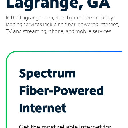
Lagrange, GA
Manage
In the Lagrange area, Spectrum offers industry-
Account
Find
leading services including fiber-powered internet,
a
TV and streaming, phone, and mobile services.
Store