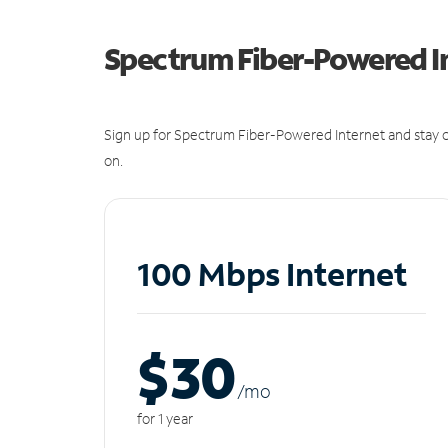
Spectrum Fiber-Powered I
Sign up for Spectrum Fiber-Powered Internet and stay c
on.
100 Mbps Internet
$30
/m
o
for 1 year