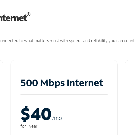
®
nternet
onnected to what matters most with speeds and reliability you can count
500 Mbps Internet
$40
/m
o
for 1 year