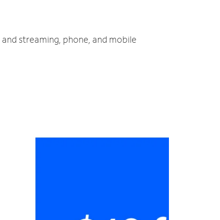
TV and streaming, phone, and mobile