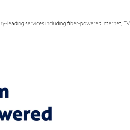
ry-leading services including fiber-powered internet, 