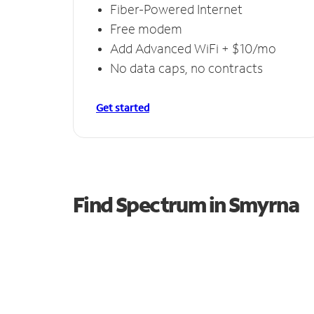
Fiber-Powered Internet
Free modem
Add Advanced WiFi + $10/mo
No data caps, no contracts
Get started
Find Spectrum in Smyrna