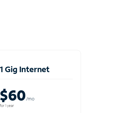
1 Gig Internet
$60
/m
o
for 1 year