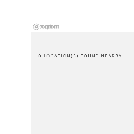
0 LOCATION(S) FOUND NEARBY