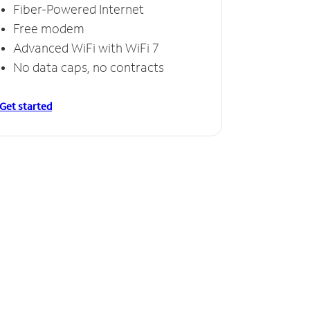
Fiber-Powered Internet
Free modem
Advanced WiFi with WiFi 7
No data caps, no contracts
Get started