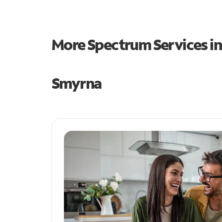
More Spectrum Services i
Smyrna