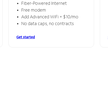
Fiber-Powered Internet
Free modem
Add Advanced WiFi + $10/mo
No data caps, no contracts
Get started