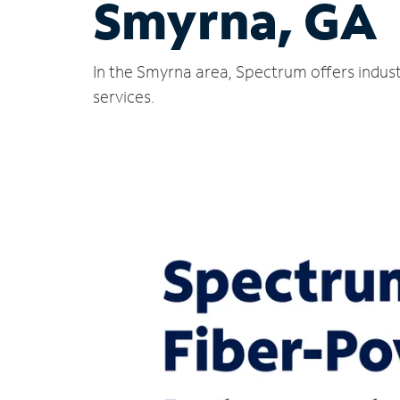
Smyrna, GA
In the Smyrna area, Spectrum offers indust
services.