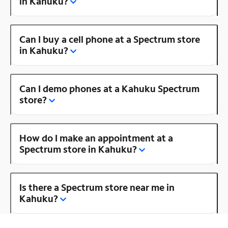
in Kahuku?
Can I buy a cell phone at a Spectrum store
in Kahuku?
Can I demo phones at a Kahuku Spectrum
store?
How do I make an appointment at a
Spectrum store in Kahuku?
Is there a Spectrum store near me in
Kahuku?