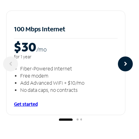
100 Mbps Internet
$30
/m
o
for 1 year
Fiber-Powered Internet
Free modem
Add Advanced WiFi + $10/mo
No data caps, no contracts
Get started