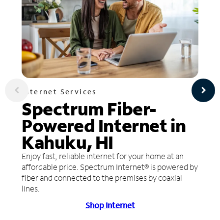
Internet Services
Spectrum Fiber-
Powered Internet in
Kahuku, HI
Enjoy fast, reliable internet for your home at an
affordable price. Spectrum Internet® is powered by
fiber and connected to the premises by coaxial
lines.
Shop Internet