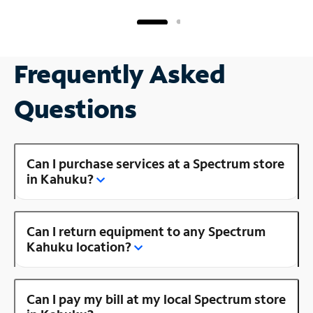
Frequently Asked
Questions
Can I purchase services at a Spectrum store
in Kahuku?
Can I return equipment to any Spectrum
Kahuku location?
Can I pay my bill at my local Spectrum store