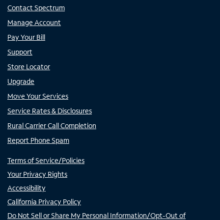
Contact Spectrum
Manage Account
Pay Your Bill
Support
Store Locator
Upgrade
Move Your Services
Service Rates & Disclosures
Rural Carrier Call Completion
Report Phone Spam
Terms of Service/Policies
Your Privacy Rights
Accessibility
California Privacy Policy
Do Not Sell or Share My Personal Information/Opt-Out of