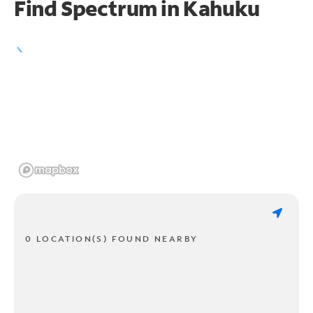
Find Spectrum in Kahuku
0 LOCATION(S) FOUND NEARBY