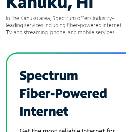
Kahuku, HI
Manage
In the Kahuku area, Spectrum offers industry-
Account
Find
leading services including fiber-powered internet,
a
TV and streaming, phone, and mobile services.
Store