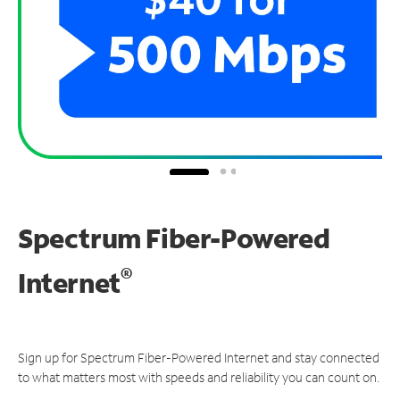
Spectrum Fiber-Powered
®
Internet
Sign up for Spectrum Fiber-Powered Internet and stay connected
to what matters most with speeds and reliability you can count on.