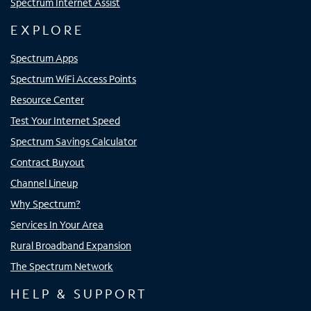
Spectrum Internet Assist
EXPLORE
Spectrum Apps
Spectrum WiFi Access Points
Resource Center
Test Your Internet Speed
Spectrum Savings Calculator
Contract Buyout
Channel Lineup
Why Spectrum?
Services In Your Area
Rural Broadband Expansion
The Spectrum Network
HELP & SUPPORT