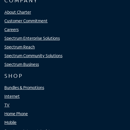
COMPANY
About Charter
Customer Commitment
Careers
Spectrum Enterprise Solutions
Spectrum Reach
Spectrum Community Solutions
Spectrum Business
SHOP
Bundles & Promotions
Internet
TV
Home Phone
Mobile