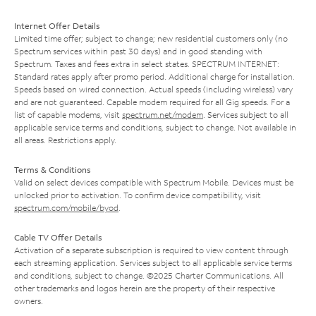
Internet Offer Details
Limited time offer; subject to change; new residential customers only (no
Spectrum services within past 30 days) and in good standing with
Spectrum. Taxes and fees extra in select states. SPECTRUM INTERNET:
Standard rates apply after promo period. Additional charge for installation.
Speeds based on wired connection. Actual speeds (including wireless) vary
and are not guaranteed. Capable modem required for all Gig speeds. For a
list of capable modems, visit
spectrum.net/modem
. Services subject to all
applicable service terms and conditions, subject to change. Not available in
all areas. Restrictions apply.
Terms & Conditions
Valid on select devices compatible with Spectrum Mobile. Devices must be
unlocked prior to activation. To confirm device compatibility, visit
spectrum.com/mobile/byod
.
Cable TV Offer Details
Activation of a separate subscription is required to view content through
each streaming application. Services subject to all applicable service terms
and conditions, subject to change. ©2025 Charter Communications. All
other trademarks and logos herein are the property of their respective
owners.