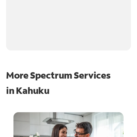
More Spectrum Services
in
Kahuku