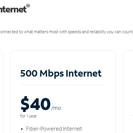
®
nternet
onnected to what matters most with speeds and reliability you can count
500 Mbps Internet
$40
/m
o
for 1 year
Fiber-Powered Internet