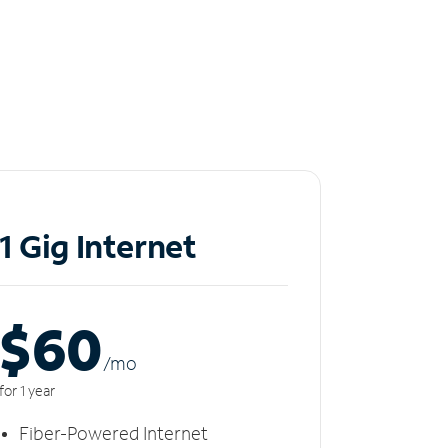
1 Gig Internet
$60
/m
o
for 1 year
Fiber-Powered Internet