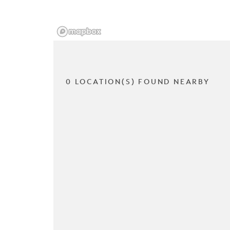
0 LOCATION(S) FOUND NEARBY