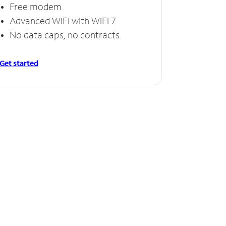
Free modem
Advanced WiFi with WiFi 7
No data caps, no contracts
Get started