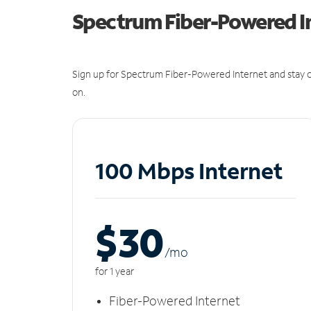
Spectrum Fiber-Powered I
Sign up for Spectrum Fiber-Powered Internet and stay c
on.
100 Mbps Internet
$30
/m
o
for 1 year
Fiber-Powered Internet