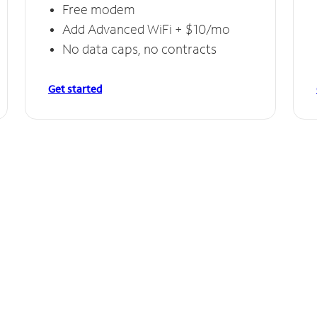
Free modem
Add Advanced WiFi + $10/mo
No data caps, no contracts
Get started