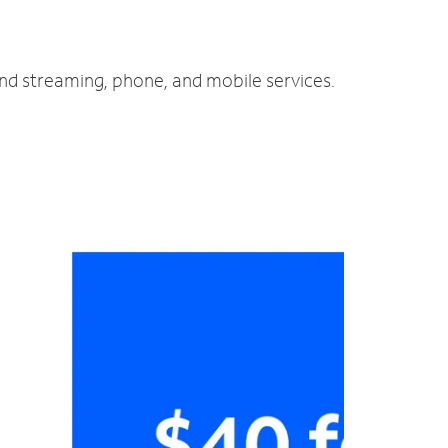
and streaming, phone, and mobile services.