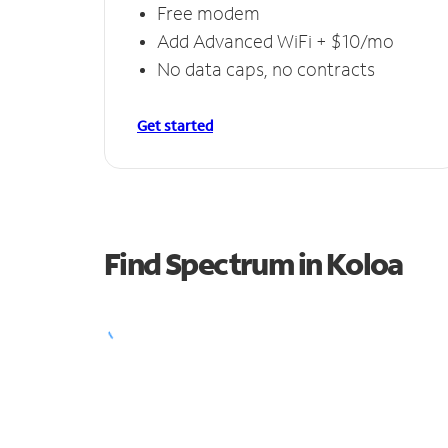
Free modem
Add Advanced WiFi + $10/mo
No data caps, no contracts
Get started
Find Spectrum in Koloa