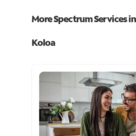
More Spectrum Services i
Koloa