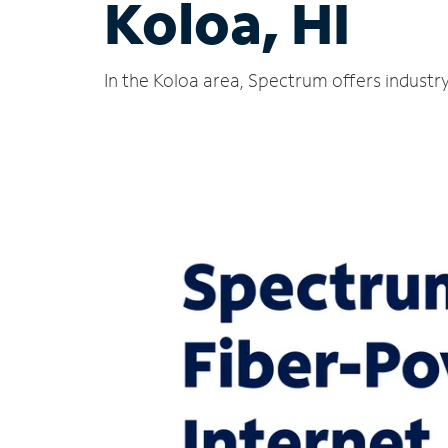
Koloa, HI
In the Koloa area, Spectrum offers industr