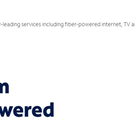
y-leading services including fiber-powered internet, TV 