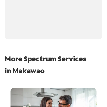
More Spectrum Services
in
Makawao