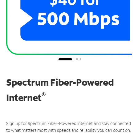
Spectrum Fiber-Powered
®
Internet
Sign up for Spectrum Fiber-Powered Internet and stay connected
to what matters most with speeds and reliability you can count on.