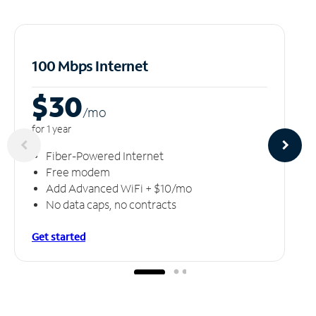
100 Mbps Internet
$30
/m
o
for 1 year
Fiber-Powered Internet
Free modem
Add Advanced WiFi + $10/mo
No data caps, no contracts
Get started