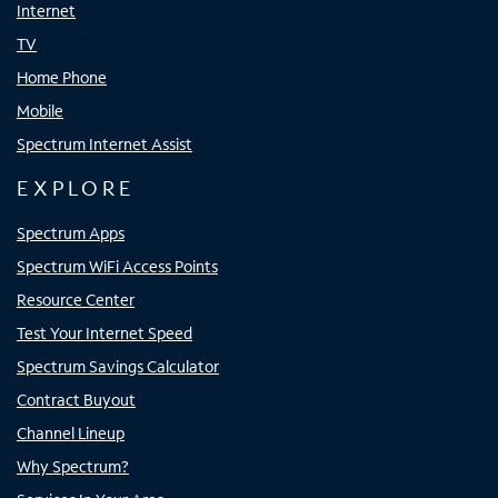
Internet
TV
Home Phone
Mobile
Spectrum Internet Assist
EXPLORE
Spectrum Apps
Spectrum WiFi Access Points
Resource Center
Test Your Internet Speed
Spectrum Savings Calculator
Contract Buyout
Channel Lineup
Why Spectrum?