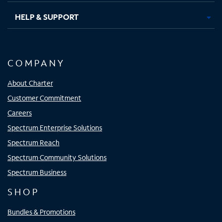
HELP & SUPPORT
COMPANY
About Charter
Customer Commitment
Careers
Spectrum Enterprise Solutions
Spectrum Reach
Spectrum Community Solutions
Spectrum Business
SHOP
Bundles & Promotions