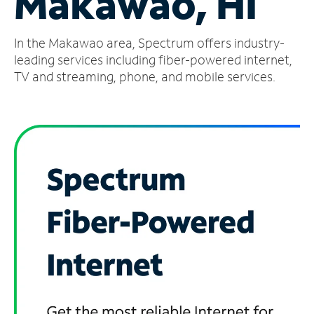
Makawao, HI
Manage
In the Makawao area, Spectrum offers industry-
Account
Find
leading services including fiber-powered internet,
a
TV and streaming, phone, and mobile services.
Store