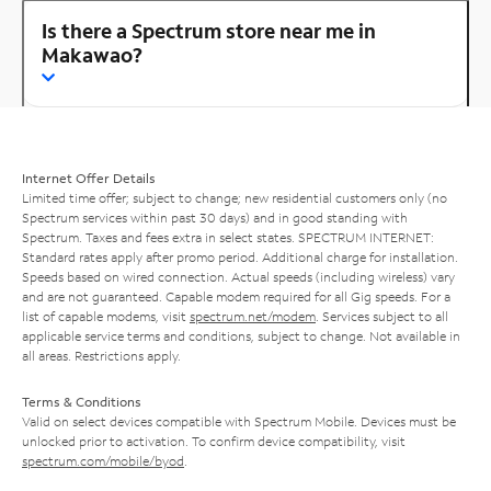
Is there a Spectrum store near me in
Makawao?
Internet Offer Details
Limited time offer; subject to change; new residential customers only (no
Spectrum services within past 30 days) and in good standing with
Spectrum. Taxes and fees extra in select states. SPECTRUM INTERNET:
Standard rates apply after promo period. Additional charge for installation.
Speeds based on wired connection. Actual speeds (including wireless) vary
and are not guaranteed. Capable modem required for all Gig speeds. For a
list of capable modems, visit
spectrum.net/modem
. Services subject to all
applicable service terms and conditions, subject to change. Not available in
all areas. Restrictions apply.
Terms & Conditions
Valid on select devices compatible with Spectrum Mobile. Devices must be
unlocked prior to activation. To confirm device compatibility, visit
spectrum.com/mobile/byod
.