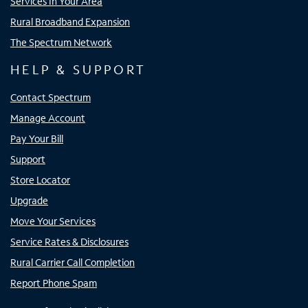
Services In Your Area
Rural Broadband Expansion
The Spectrum Network
HELP & SUPPORT
Contact Spectrum
Manage Account
Pay Your Bill
Support
Store Locator
Upgrade
Move Your Services
Service Rates & Disclosures
Rural Carrier Call Completion
Report Phone Spam