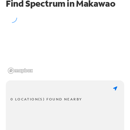
Find Spectrum in Makawao
0 LOCATION(S) FOUND NEARBY