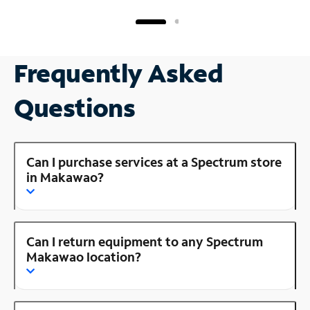
Frequently Asked
Questions
Can I purchase services at a Spectrum store
in Makawao?
Can I return equipment to any Spectrum
Makawao location?