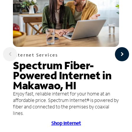
Internet Services
Spectrum Fiber-
Powered Internet in
Makawao, HI
Enjoy fast, reliable internet for your home at an
affordable price. Spectrum Internet® is powered by
fiber and connected to the premises by coaxial
lines.
Shop Internet