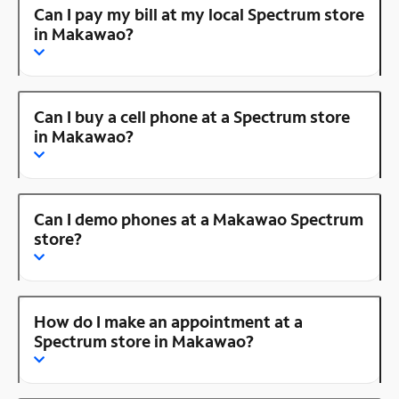
Can I pay my bill at my local Spectrum store
in Makawao?
Can I buy a cell phone at a Spectrum store
in Makawao?
Can I demo phones at a Makawao Spectrum
store?
How do I make an appointment at a
Spectrum store in Makawao?