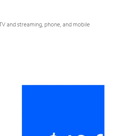
, TV and streaming, phone, and mobile