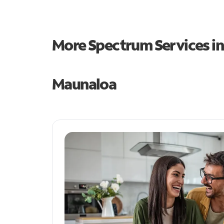
More Spectrum Services i
Maunaloa