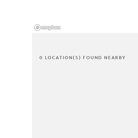
0 LOCATION(S) FOUND NEARBY