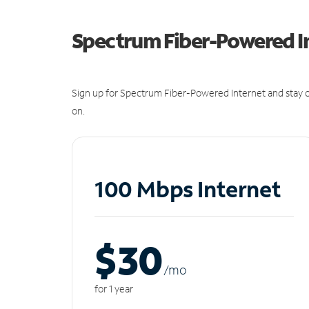
Spectrum Fiber-Powered I
Sign up for Spectrum Fiber-Powered Internet and stay c
on.
100 Mbps Internet
$30
/m
o
for 1 year