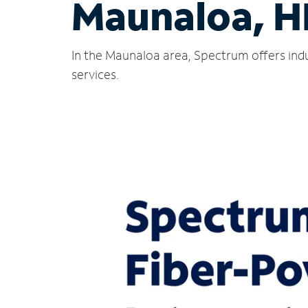
Maunaloa, H
In the Maunaloa area, Spectrum offers indu
services.