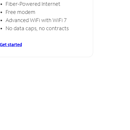
Fiber-Powered Internet
Free modem
Advanced WiFi with WiFi 7
No data caps, no contracts
Get started