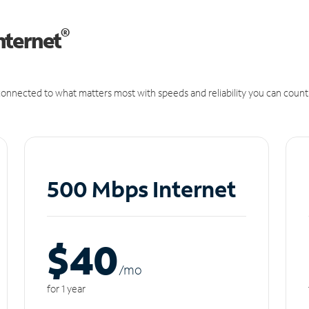
®
nternet
onnected to what matters most with speeds and reliability you can count
500 Mbps Internet
$40
/m
o
for 1 year