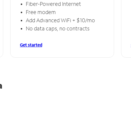
Fiber-Powered Internet
Free modem
Add Advanced WiFi + $10/mo
No data caps, no contracts
Get started
a