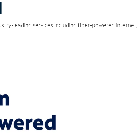
I
stry-leading services including fiber-powered internet