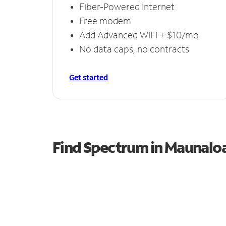
Fiber-Powered Internet
Free modem
Add Advanced WiFi + $10/mo
No data caps, no contracts
Get started
Find Spectrum in Maunalo