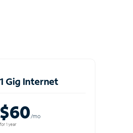
1 Gig Internet
$60
/m
o
for 1 year