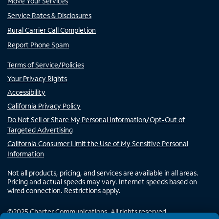
Move Your Services
Service Rates & Disclosures
Rural Carrier Call Completion
Report Phone Spam
Terms of Service/Policies
Your Privacy Rights
Accessibility
California Privacy Policy
Do Not Sell or Share My Personal Information/Opt-Out of
Targeted Advertising
California Consumer Limit the Use of My Sensitive Personal
Information
Not all products, pricing, and services are available in all areas.
Pricing and actual speeds may vary. Internet speeds based on
wired connection. Restrictions apply.
©
2025
Charter Communications. All rights reserved.