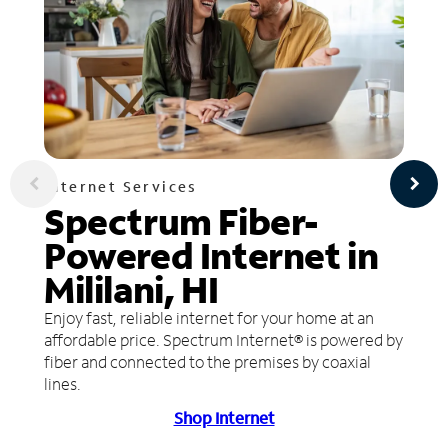
Internet Services
Spectrum Fiber-
Powered Internet in
Mililani, HI
Enjoy fast, reliable internet for your home at an
affordable price. Spectrum Internet® is powered by
fiber and connected to the premises by coaxial
lines.
Shop Internet