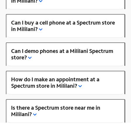
in Mililani?
Can I buy a cell phone at a Spectrum store
in Mililani?
Can I demo phones at a Mililani Spectrum
store?
How do I make an appointment at a
Spectrum store in Mililani?
Is there a Spectrum store near me in
Mililani?