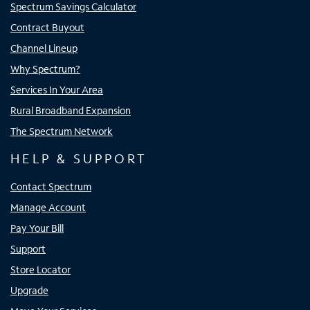
Spectrum Savings Calculator
Contract Buyout
Channel Lineup
Why Spectrum?
Services In Your Area
Rural Broadband Expansion
The Spectrum Network
HELP & SUPPORT
Contact Spectrum
Manage Account
Pay Your Bill
Support
Store Locator
Upgrade