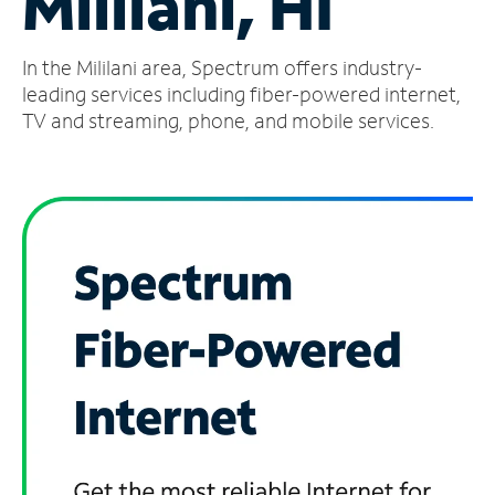
Mililani, HI
Manage
In the Mililani area, Spectrum offers industry-
Account
Find
leading services including fiber-powered internet,
a
TV and streaming, phone, and mobile services.
Store