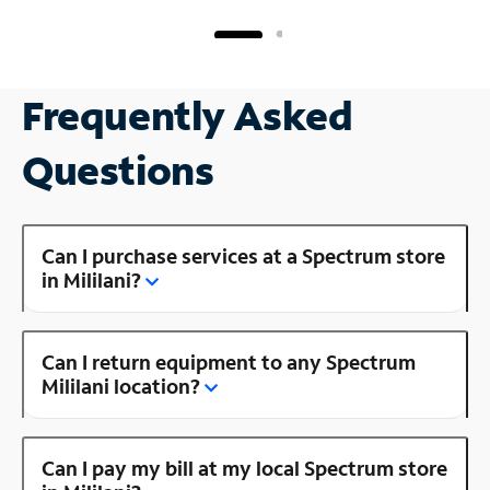
Frequently Asked
Questions
Can I purchase services at a Spectrum store
in Mililani?
Can I return equipment to any Spectrum
Mililani location?
Can I pay my bill at my local Spectrum store