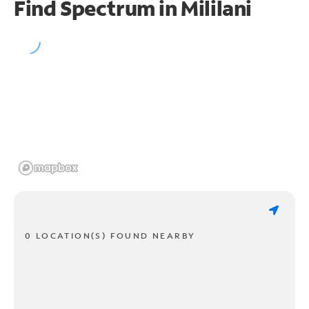
Find Spectrum in Mililani
0 LOCATION(S) FOUND NEARBY