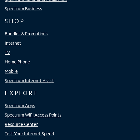
Spectrum Business
SHOP
Bundles & Promotions
Internet
TV
Home Phone
Mobile
Spectrum Internet Assist
EXPLORE
Spectrum Apps
Spectrum WiFi Access Points
Resource Center
Test Your Internet Speed