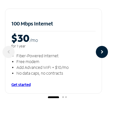
100 Mbps Internet
$30
/m
o
for 1 year
Fiber-Powered Internet
Free modem
Add Advanced WiFi + $10/mo
No data caps, no contracts
Get started