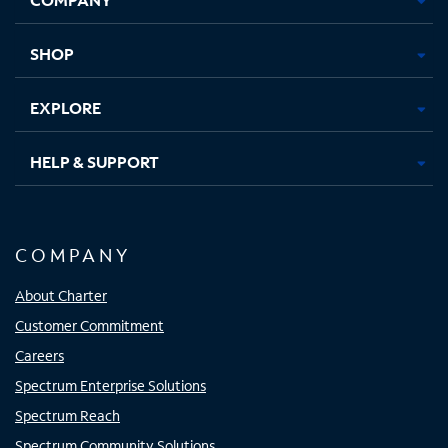
new
new
new
new
tab
tab
tab
tab
SHOP
EXPLORE
HELP & SUPPORT
COMPANY
About Charter
Customer Commitment
Careers
Spectrum Enterprise Solutions
Spectrum Reach
Spectrum Community Solutions