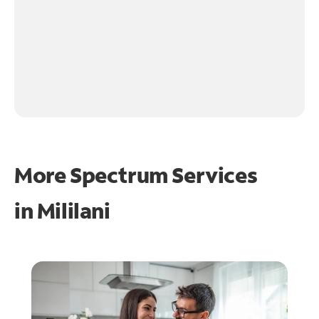
More Spectrum Services
in
Mililani