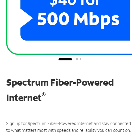
Spectrum Fiber-Powered
®
Internet
Sign up for Spectrum Fiber-Powered Internet and stay connected
to what matters most with speeds and reliability you can count on.