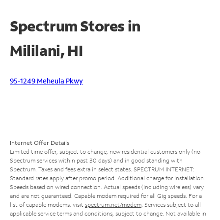
Spectrum Stores in
Mililani, HI
95-1249 Meheula Pkwy
Internet Offer Details
Limited time offer; subject to change; new residential customers only (no
Spectrum services within past 30 days) and in good standing with
Spectrum. Taxes and fees extra in select states. SPECTRUM INTERNET:
Standard rates apply after promo period. Additional charge for installation.
Speeds based on wired connection. Actual speeds (including wireless) vary
and are not guaranteed. Capable modem required for all Gig speeds. For a
list of capable modems, visit
spectrum.net/modem
. Services subject to all
applicable service terms and conditions, subject to change. Not available in