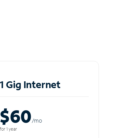
1 Gig Internet
$60
/m
o
for 1 year