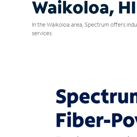
Waikoloa, HI
In the Waikoloa area, Spectrum offers indu
services.