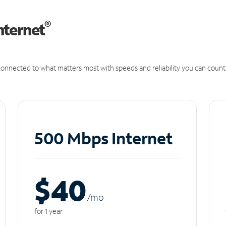
®
nternet
onnected to what matters most with speeds and reliability you can count
500 Mbps Internet
$40
/m
o
for 1 year