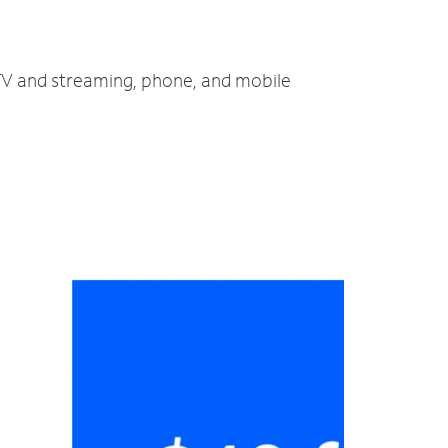
 TV and streaming, phone, and mobile