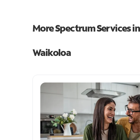
More Spectrum Services i
Waikoloa