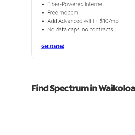
Fiber-Powered Internet
Free modem
Add Advanced WiFi + $10/mo
No data caps, no contracts
Get started
Find Spectrum in Waikoloa