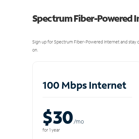
Spectrum Fiber-Powered I
Sign up for Spectrum Fiber-Powered Internet and stay c
on.
100 Mbps Internet
$30
/m
o
for 1 year