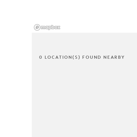
0 LOCATION(S) FOUND NEARBY