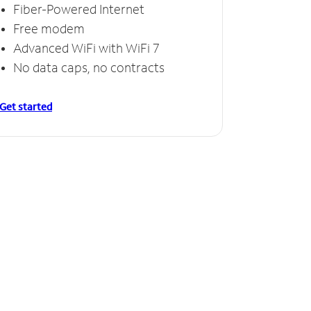
Fiber-Powered Internet
Free modem
Advanced WiFi with WiFi 7
No data caps, no contracts
Get started