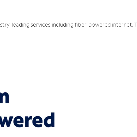
stry-leading services including fiber-powered internet,