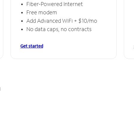
Fiber-Powered Internet
Free modem
Add Advanced WiFi + $10/mo
No data caps, no contracts
Get started