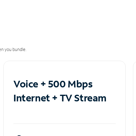
n you bundle.
Voice + 500 Mbps
Internet + TV Stream