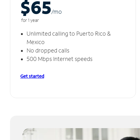
$65
/m
o
for 1 year
Unlimited calling to Puerto Rico &
Mexico
No dropped calls
500 Mbps Internet speeds
Get started