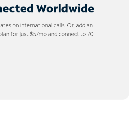
nected Worldwide
tes on international calls. Or, add an
 plan for just $5/mo and connect to 70