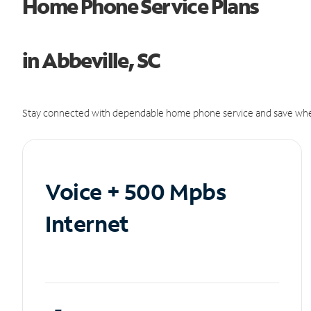
Home Phone Service Plans
in Abbeville, SC
Stay connected with dependable home phone service and save whe
Voice + 500 Mpbs
Internet