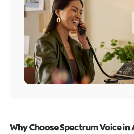
Why Choose Spectrum Voice in A