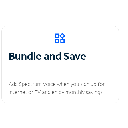
Bundle and Save
Add Spectrum Voice when you sign up for
Internet or TV and enjoy monthly savings.