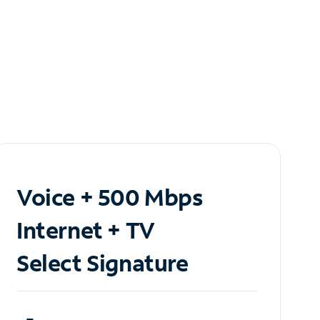
Voice + 500 Mbps
Internet + TV
Select Signature