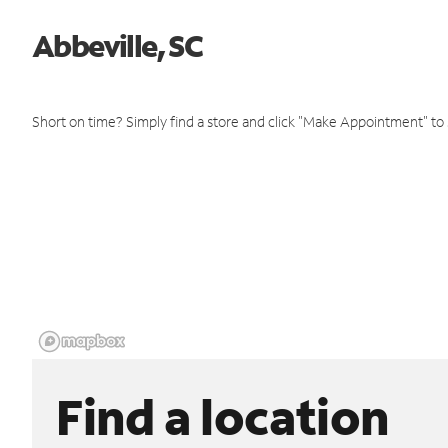
Abbeville, SC
Short on time? Simply find a store and click "Make Appointment" to
Find a location