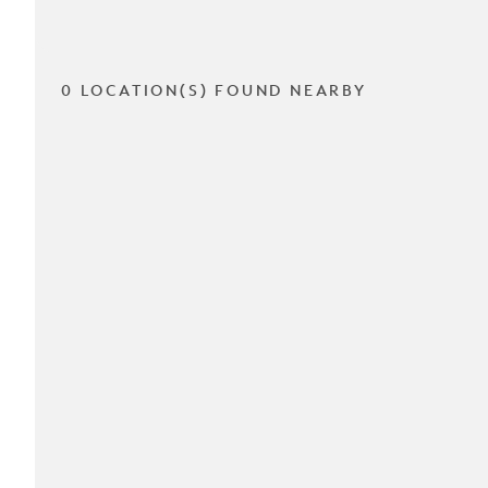
0 LOCATION(S) FOUND NEARBY