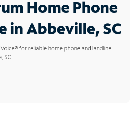
rum Home Phone
e in Abbeville, SC
 Voice
®
for reliable home phone and landline
e, SC.