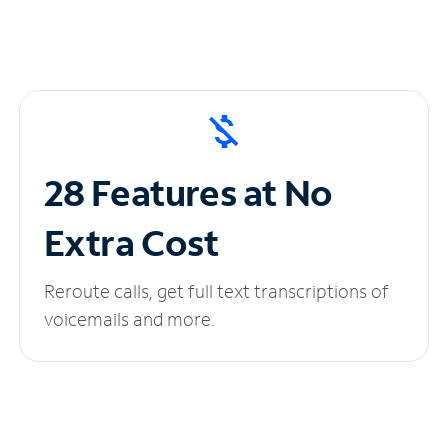
28 Features at No
Extra Cost
Reroute calls, get full text transcriptions of
voicemails and more.