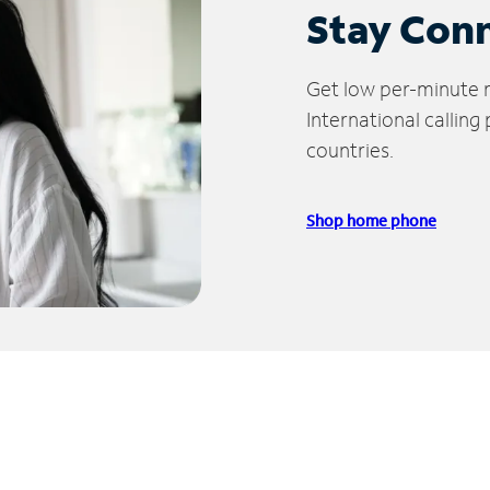
Stay Con
Get low per-minute ra
International calling
countries.
Shop home phone