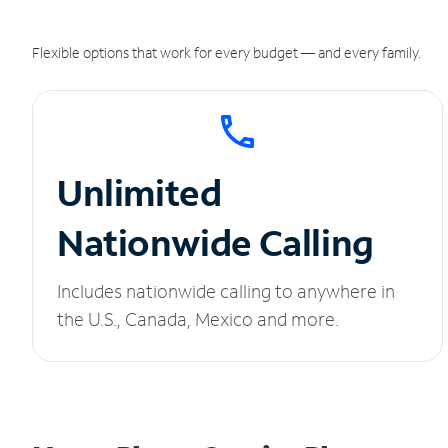
Flexible options that work for every budget — and every family.
Unlimited
Nationwide Calling
Includes nationwide calling to anywhere in
the U.S., Canada, Mexico and more.