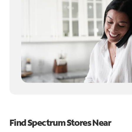
Find Spectrum Stores Near