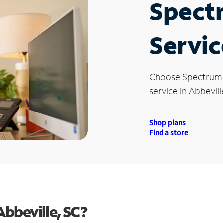
Spect
Servic
Choose Spectrum
service in Abbevill
Shop plans
Find a store
bbeville, SC?