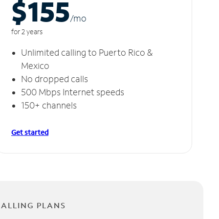
$155
/m
o
for 2 years
Unlimited calling to Puerto Rico &
Mexico
No dropped calls
500 Mbps Internet speeds
150+ channels
Get started
CALLING PLANS