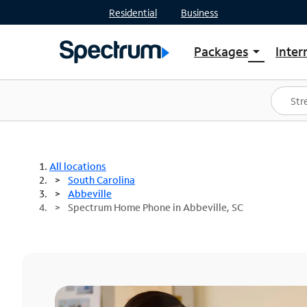
Residential
Business
Packages
Inter
arrow_drop_down
Shop Packages
S
Spectrum One
In
Best Deals
S
Shop Spectrum
In
All locations
South Carolina
Abbeville
Spectrum Home Phone in Abbeville, SC