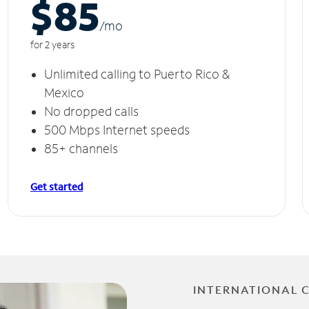
$85
/m
o
for 2 years
Unlimited calling to Puerto Rico &
Mexico
No dropped calls
500 Mbps Internet speeds
85+ channels
Get started
INTERNATIONAL 