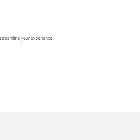
 streamline your experience.