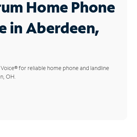
rum Home Phone
e in Aberdeen,
 Voice
®
for reliable home phone and landline
en, OH.