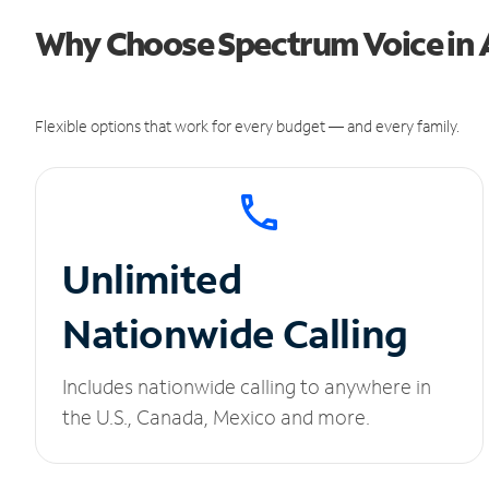
Why Choose Spectrum Voice in
Flexible options that work for every budget — and every family.
Unlimited
Nationwide Calling
Includes nationwide calling to anywhere in
the U.S., Canada, Mexico and more.