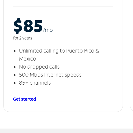
$85
/m
o
for 2 years
Unlimited calling to Puerto Rico &
Mexico
No dropped calls
500 Mbps Internet speeds
85+ channels
Get started