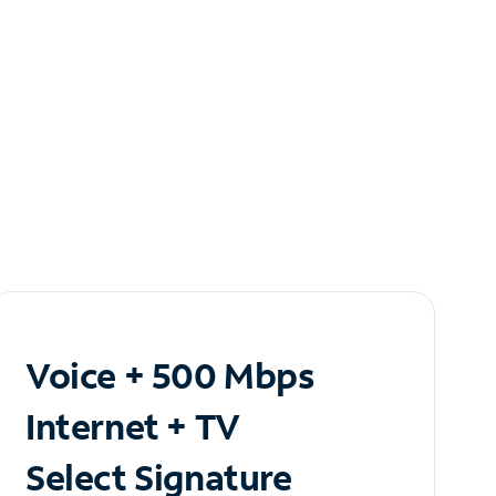
Voice + 500 Mbps
Internet + TV
Select Signature