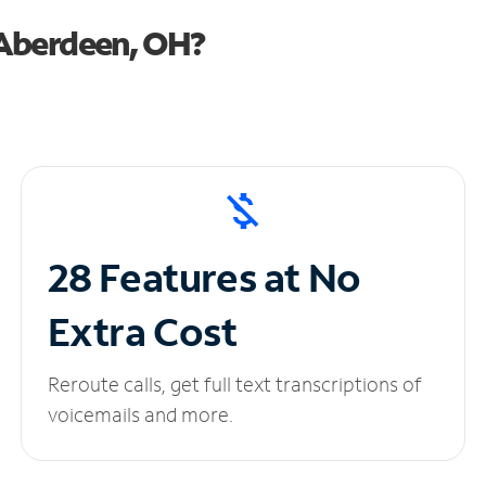
 Aberdeen, OH?
28 Features at No
Extra Cost
Reroute calls, get full text transcriptions of
voicemails and more.