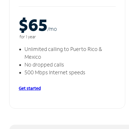
$65
/m
o
for 1 year
Unlimited calling to Puerto Rico &
Mexico
No dropped calls
500 Mbps Internet speeds
Get started