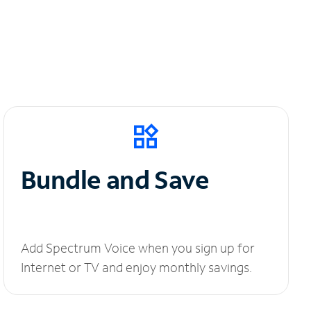
Bundle and Save
Add Spectrum Voice when you sign up for
Internet or TV and enjoy monthly savings.