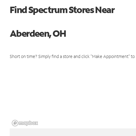
Find Spectrum Stores Near
Aberdeen, OH
Short on time? Simply find a store and click "Make Appointment" to