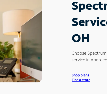
Spect
Servic
OH
Choose Spectrum
service in Aberde
Shop plans
Find a store