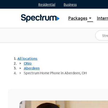
Residential
Business
Packages
Inter
arrow_drop_down
Shop Packages
S
Spectrum One
In
Best Deals
S
Shop Spectrum
In
All locations
Ohio
Aberdeen
Spectrum Home Phone in Aberdeen, OH