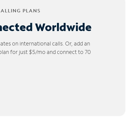
CALLING PLANS
nected Worldwide
tes on international calls. Or, add an
 plan for just $5/mo and connect to 70