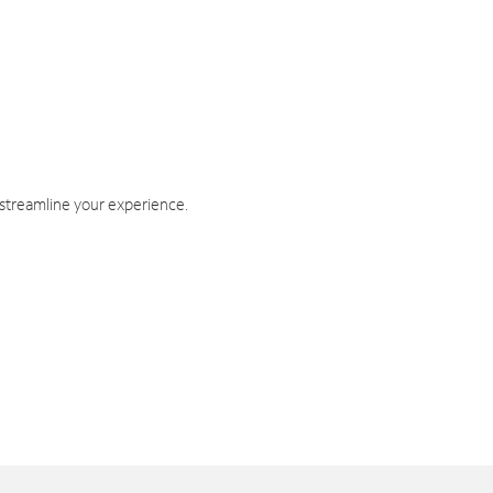
 streamline your experience.