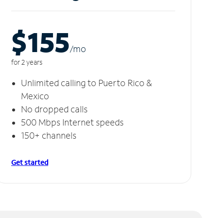
$155
/m
o
for 2 years
Unlimited calling to Puerto Rico &
Mexico
No dropped calls
500 Mbps Internet speeds
150+ channels
Get started