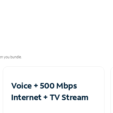
n you bundle.
Voice + 500 Mbps
Internet + TV Stream