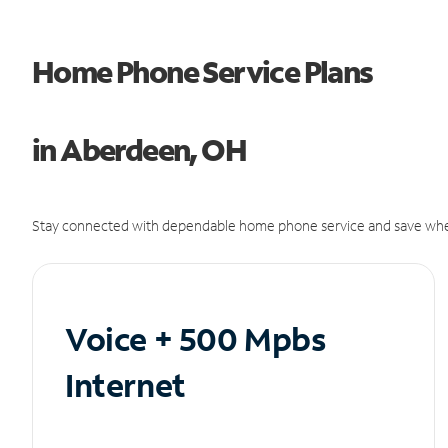
Home Phone Service Plans
in Aberdeen, OH
Stay connected with dependable home phone service and save whe
Voice + 500 Mpbs
Internet