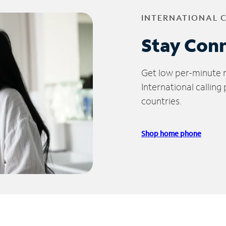
INTERNATIONAL 
Stay Con
Get low per-minute ra
International calling
countries.
Shop home phone