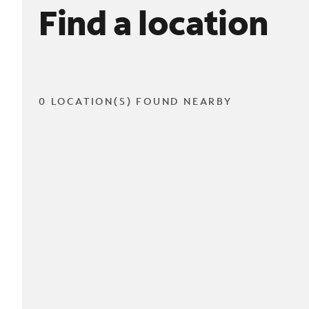
Find a location
0 LOCATION(S) FOUND NEARBY