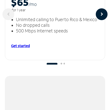
$65
/m
o
for 1 year
Unlimited calling to Puerto Rico & Mexico
No dropped calls
500 Mbps Internet speeds
Get started