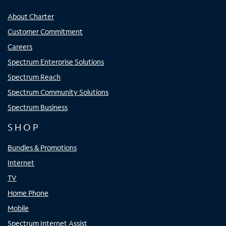
About Charter
Customer Commitment
Careers
Spectrum Enterprise Solutions
Spectrum Reach
Spectrum Community Solutions
Spectrum Business
SHOP
Bundles & Promotions
Internet
TV
Home Phone
Mobile
Spectrum Internet Assist