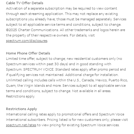
Cable TV Offer Details
Activation of a separate subscription may be required to view content
through each streaming application. This may not replace any existing
subscriptions you already have; those must be managed separately. Services
subject to all applicable service terms and conditions, subject to change.
©2025 Charter Communications. All other trademarks and logos herein are
the property of their respective owners. For details, visit
spectrum.com/disclosures
.
Home Phone Offer Details
Limited time offer; subject to change; new residential customers only (no
Spectrum services within past 30 days) and in good standing with
Spectrum. SPECTRUM VOICE: Standard rates apply after promo period and
if qualifying services not maintained. Additional charge for installation.
Unlimited calling includes calls within the U.S., Canada, Mexico, Puerto Rico,
Guam, the Virgin Islands and more. Services subject to all applicable service
terms and conditions, subject to change. Not available in all areas.
Restrictions apply.
Restrictions Apply
International calling rates apply to promotional offers and Spectrum Voice
International subscribers. Pricing listed is for new customers only; please visit
spectrum.net/rates
to view pricing for existing Spectrum Voice services.