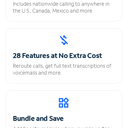
Includes nationwide calling to anywhere in
the U.S., Canada, Mexico and more.
28 Features at No
Extra Cost
Reroute calls, get full text transcriptions of
voicemails and more.
Bundle and Save