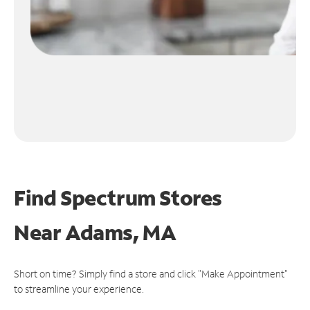
Find Spectrum Stores
Near
Adams, MA
Short on time? Simply find a store and click "Make Appointment"
to streamline your experience.