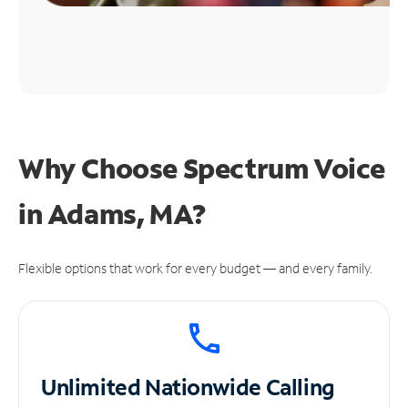
Why Choose Spectrum Voice
in Adams, MA?
Flexible options that work for every budget — and every family.
Unlimited
Nationwide Calling