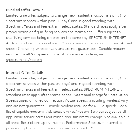
Bundled Offer Details
Limited time offer; subject to change; new residential customers only (no
Spectrum services within past 30 days) and in good standing with
Spectrum. Taxes and fees extra in select states. Standard rates apply after
promo period or if qualifying services not maintained. Offer subject to
qualifying services being ordered on the same day. SPECTRUM INTERNET:
Additional charge for installation. Speeds based on wired connection. Actual
speeds (including wireless) vary and are not guaranteed. Capable modem
required for all Gig speeds. For a list of capable modems, visit
spectrum.net/modem
.
Internet Offer Details
Limited time offer; subject to change; new residential customers only (no
Spectrum services within past 30 days) and in good standing with
Spectrum. Taxes and fees extra in select states. SPECTRUM INTERNET:
Standard rates apply after promo period. Additional charge for installation.
Speeds based on wired connection. Actual speeds (including wireless) vary
and are not guaranteed. Capable modem required for all Gig speeds. For a
list of capable modems, visit
spectrum.net/modem
. Services subject to all
applicable service terms and conditions, subject to change. Not available in
all areas. Restrictions apply. Internet Performance: Spectrum Internet is
powered by fiber and delivered to your home via HFC.