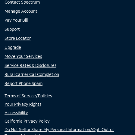
Contact Spectrum
Manage Account
Pay Your Bill
Support
Store Locator
Upgrade
Move Your Services
Service Rates & Disclosures
Rural Carrier Call Completion
Report Phone Spam
Terms of Service/Policies
Your Privacy Rights
Accessibility
California Privacy Policy
Do Not Sell or Share My Personal Information/Opt-Out of