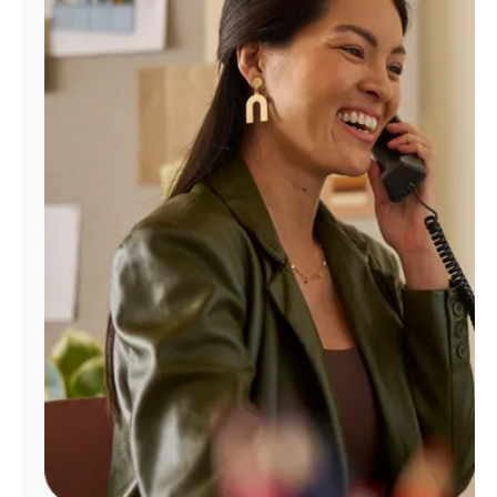
Manage
Account
Find
a
Store