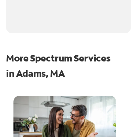
More Spectrum Services
in
Adams, MA