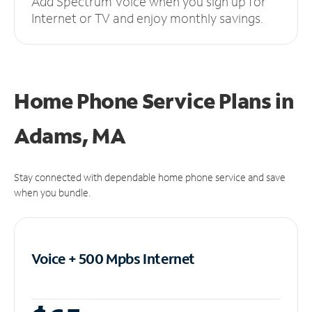
Add Spectrum Voice when you sign up for
Internet or TV and enjoy monthly savings.
Home Phone Service Plans
in
Adams, MA
Stay connected with dependable home phone service and save
when you bundle.
Voice + 500 Mpbs
Internet