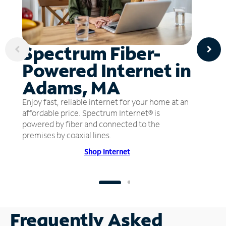
Spectrum Fiber-
Powered Internet in
Adams, MA
Enjoy fast, reliable internet for your home at an
affordable price. Spectrum Internet® is
powered by fiber and connected to the
premises by coaxial lines.
Shop Internet
Frequently Asked