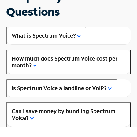
Questions
What is Spectrum Voice?
How much does Spectrum Voice cost per
month?
Is Spectrum Voice a landline or VoIP?
Can I save money by bundling Spectrum
Voice?