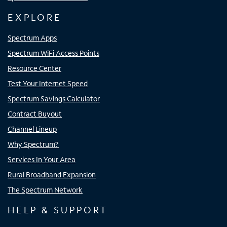
EXPLORE
Spectrum Apps
Spectrum WiFi Access Points
Resource Center
Test Your Internet Speed
Spectrum Savings Calculator
Contract Buyout
Channel Lineup
Why Spectrum?
Services In Your Area
Rural Broadband Expansion
The Spectrum Network
HELP & SUPPORT