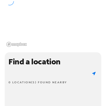
Find a location
0 LOCATION(S) FOUND NEARBY