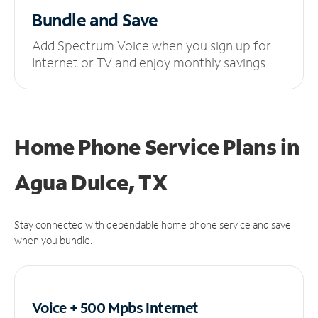
Bundle and Save
Add Spectrum Voice when you sign up for
Internet or TV and enjoy monthly savings.
Home Phone Service Plans
in
Agua Dulce, TX
Stay connected with dependable home phone service and save
when you bundle.
Voice + 500 Mpbs
Internet