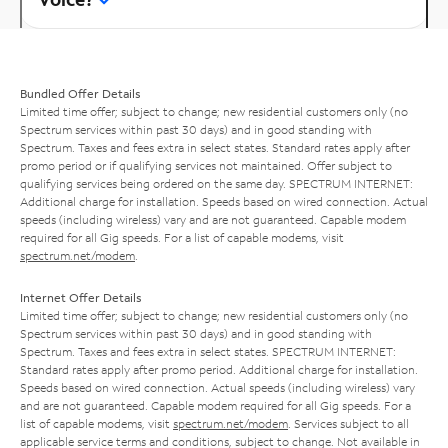
Bundled Offer Details
Limited time offer; subject to change; new residential customers only (no
Spectrum services within past 30 days) and in good standing with
Spectrum. Taxes and fees extra in select states. Standard rates apply after
promo period or if qualifying services not maintained. Offer subject to
qualifying services being ordered on the same day. SPECTRUM INTERNET:
Additional charge for installation. Speeds based on wired connection. Actual
speeds (including wireless) vary and are not guaranteed. Capable modem
required for all Gig speeds. For a list of capable modems, visit
spectrum.net/modem
.
Internet Offer Details
Limited time offer; subject to change; new residential customers only (no
Spectrum services within past 30 days) and in good standing with
Spectrum. Taxes and fees extra in select states. SPECTRUM INTERNET:
Standard rates apply after promo period. Additional charge for installation.
Speeds based on wired connection. Actual speeds (including wireless) vary
and are not guaranteed. Capable modem required for all Gig speeds. For a
list of capable modems, visit
spectrum.net/modem
. Services subject to all
applicable service terms and conditions, subject to change. Not available in