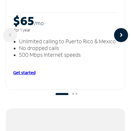
$65
/m
o
for 1 year
Unlimited calling to Puerto Rico & Mexico
No dropped calls
500 Mbps Internet speeds
Get started