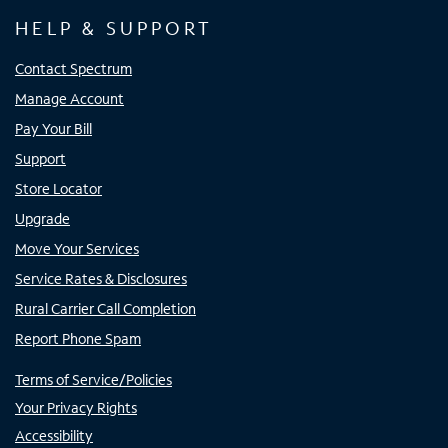
HELP & SUPPORT
Contact Spectrum
Manage Account
Pay Your Bill
Support
Store Locator
Upgrade
Move Your Services
Service Rates & Disclosures
Rural Carrier Call Completion
Report Phone Spam
Terms of Service/Policies
Your Privacy Rights
Accessibility