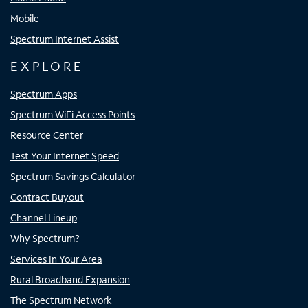
Mobile
Spectrum Internet Assist
EXPLORE
Spectrum Apps
Spectrum WiFi Access Points
Resource Center
Test Your Internet Speed
Spectrum Savings Calculator
Contract Buyout
Channel Lineup
Why Spectrum?
Services In Your Area
Rural Broadband Expansion
The Spectrum Network