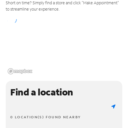
Short on time? Simply find a store and click "Make Appointment"
to streamline your experience.
Find a location
0 LOCATION(S) FOUND NEARBY