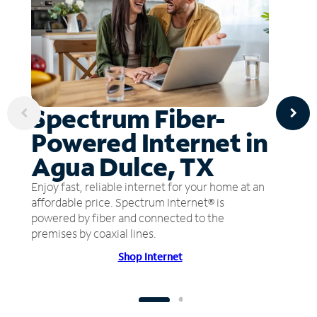
Spectrum Fiber-
Powered Internet in
Agua Dulce, TX
Enjoy fast, reliable internet for your home at an
affordable price. Spectrum Internet® is
powered by fiber and connected to the
premises by coaxial lines.
Shop Internet