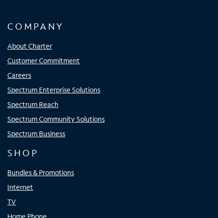
COMPANY
About Charter
Customer Commitment
Careers
Spectrum Enterprise Solutions
Spectrum Reach
Spectrum Community Solutions
Spectrum Business
SHOP
Bundles & Promotions
Internet
TV
Home Phone