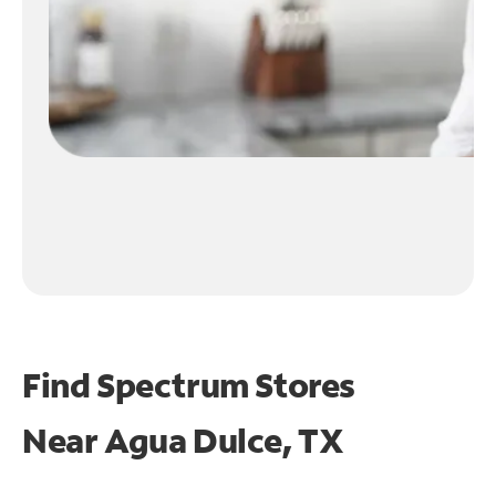
Find Spectrum Stores
Near
Agua Dulce, TX