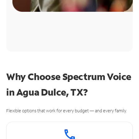
Why Choose Spectrum Voice
in Agua Dulce, TX?
Flexible options that work for every budget — and every family.