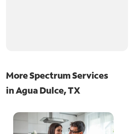
More Spectrum Services
in
Agua Dulce, TX