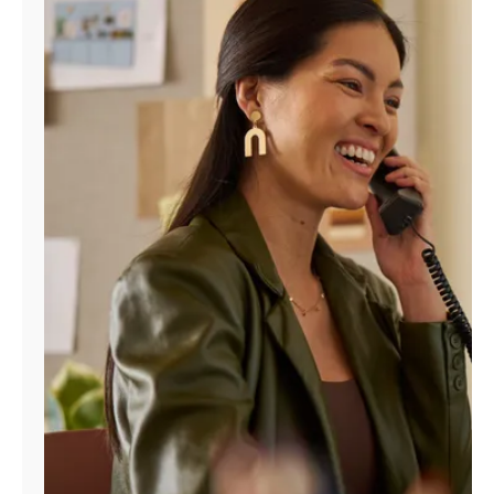
Manage
Account
Find
a
Store