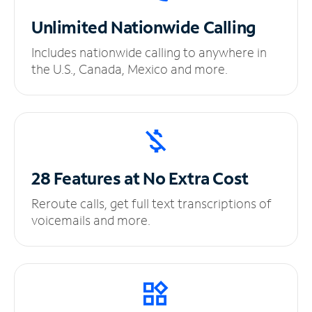
Unlimited
Nationwide Calling
Includes nationwide calling to anywhere in
the U.S., Canada, Mexico and more.
28 Features at No
Extra Cost
Reroute calls, get full text transcriptions of
voicemails and more.