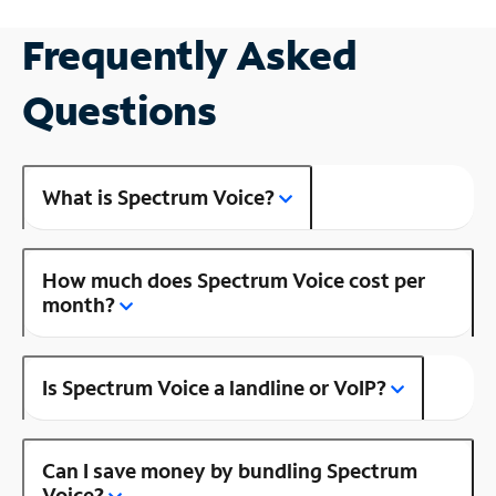
Frequently Asked
Questions
What is Spectrum Voice?
How much does Spectrum Voice cost per
month?
Is Spectrum Voice a landline or VoIP?
Can I save money by bundling Spectrum
Voice?