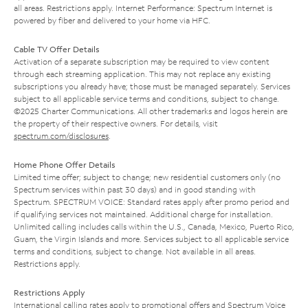
all areas. Restrictions apply. Internet Performance: Spectrum Internet is
powered by fiber and delivered to your home via HFC.
Cable TV Offer Details
Activation of a separate subscription may be required to view content
through each streaming application. This may not replace any existing
subscriptions you already have; those must be managed separately. Services
subject to all applicable service terms and conditions, subject to change.
©2025 Charter Communications. All other trademarks and logos herein are
the property of their respective owners. For details, visit
spectrum.com/disclosures
.
Home Phone Offer Details
Limited time offer; subject to change; new residential customers only (no
Spectrum services within past 30 days) and in good standing with
Spectrum. SPECTRUM VOICE: Standard rates apply after promo period and
if qualifying services not maintained. Additional charge for installation.
Unlimited calling includes calls within the U.S., Canada, Mexico, Puerto Rico,
Guam, the Virgin Islands and more. Services subject to all applicable service
terms and conditions, subject to change. Not available in all areas.
Restrictions apply.
Restrictions Apply
International calling rates apply to promotional offers and Spectrum Voice