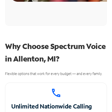
Why Choose Spectrum Voice
in Allenton, MI?
Flexible options that work for every budget — and every family.
Unlimited
Nationwide Calling