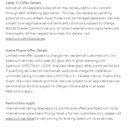
Cable TV Offer Details
Activation of a separate subscription may be required to view content
through each streaming application. This may not replace any existing
subscriptions you already have; those must be managed separately. Services
subject to all applicable service terms and conditions, subject to change.
©2025 Charter Communications. All other trademarks and logos herein are
the property of their respective owners. For details, visit
spectrum.com/disclosures
.
Home Phone Offer Details
Limited time offer; subject to change; new residential customers only (no
Spectrum services within past 30 days) and in good standing with
Spectrum. SPECTRUM VOICE: Standard rates apply after promo period and
if qualifying services not maintained. Additional charge for installation.
Unlimited calling includes calls within the U.S., Canada, Mexico, Puerto Rico,
Guam, the Virgin Islands and more. Services subject to all applicable service
terms and conditions, subject to change. Not available in all areas.
Restrictions apply.
Restrictions Apply
International calling rates apply to promotional offers and Spectrum Voice
International subscribers. Pricing listed is for new customers only; please visit
spectrum.net/rates
to view pricing for existing Spectrum Voice services.