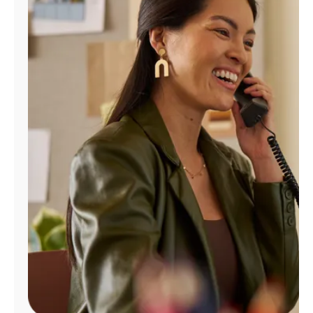
Manage
Account
Find
a
Store