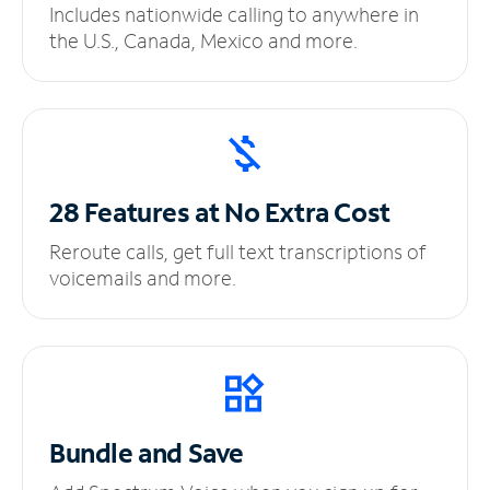
Includes nationwide calling to anywhere in
the U.S., Canada, Mexico and more.
28 Features at No
Extra Cost
Reroute calls, get full text transcriptions of
voicemails and more.
Bundle and Save