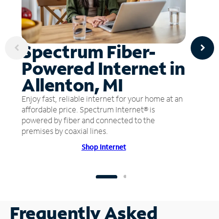
Spectrum Fiber-
Powered Internet in
Allenton, MI
Enjoy fast, reliable internet for your home at an
affordable price. Spectrum Internet® is
powered by fiber and connected to the
premises by coaxial lines.
Shop Internet
Frequently Asked