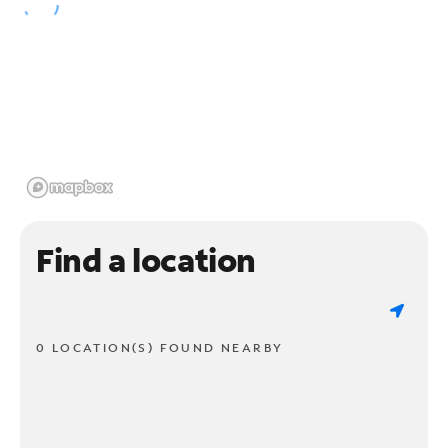
Find a location
0 LOCATION(S) FOUND NEARBY