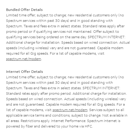
Bundled Offer Details
Limited time offer; subject to change; new residential customers only (no
Spectrum services within past 30 days) and in good standing with
Spectrum. Taxes and fees extra in select states. Standard rates apply after
promo period or if qualifying services not maintained. Offer subject to
qualifying services being ordered on the same day. SPECTRUM INTERNET:
Additional charge for installation. Speeds based on wired connection. Actual
speeds (including wireless) vary and are not guaranteed. Capable modem
required for all Gig speeds. For a list of capable modems, visit
spectrum.net/modem
.
Internet Offer Details
Limited time offer; subject to change; new residential customers only (no
Spectrum services within past 30 days) and in good standing with
Spectrum. Taxes and fees extra in select states. SPECTRUM INTERNET:
Standard rates apply after promo period. Additional charge for installation.
Speeds based on wired connection. Actual speeds (including wireless) vary
and are not guaranteed. Capable modem required for all Gig speeds. For a
list of capable modems, visit
spectrum.net/modem
. Services subject to all
applicable service terms and conditions, subject to change. Not available in
all areas. Restrictions apply. Internet Performance: Spectrum Internet is
powered by fiber and delivered to your home via HFC.