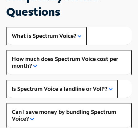
Questions
What is Spectrum Voice?
How much does Spectrum Voice cost per
month?
Is Spectrum Voice a landline or VoIP?
Can I save money by bundling Spectrum
Voice?