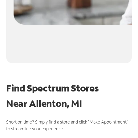
Find Spectrum Stores
Near
Allenton, MI
Short on time? Simply find a store and click "Make Appointment"
to streamline your experience.