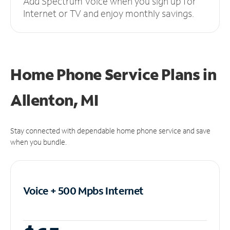
Add Spectrum Voice when you sign up for
Internet or TV and enjoy monthly savings.
Home Phone Service Plans
in
Allenton, MI
Stay connected with dependable home phone service and save
when you bundle.
Voice + 500 Mpbs
Internet