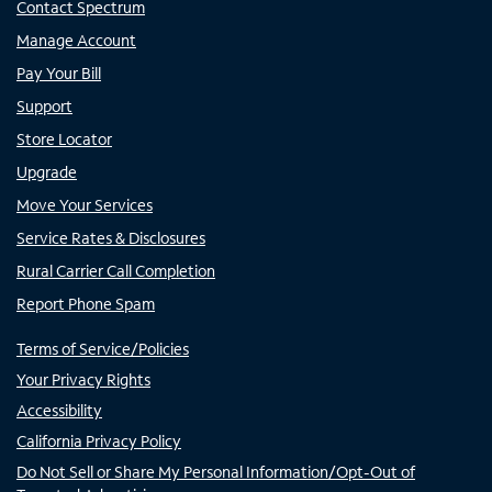
Contact Spectrum
Manage Account
Pay Your Bill
Support
Store Locator
Upgrade
Move Your Services
Service Rates & Disclosures
Rural Carrier Call Completion
Report Phone Spam
Terms of Service/Policies
Your Privacy Rights
Accessibility
California Privacy Policy
Do Not Sell or Share My Personal Information/Opt-Out of