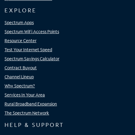
EXPLORE
Spectrum Apps
Spectrum WiFi Access Points
Resource Center
Test Your Internet Speed
Spectrum Savings Calculator
Contract Buyout
Channel Lineup
Why Spectrum?
Services In Your Area
Rural Broadband Expansion
The Spectrum Network
HELP & SUPPORT