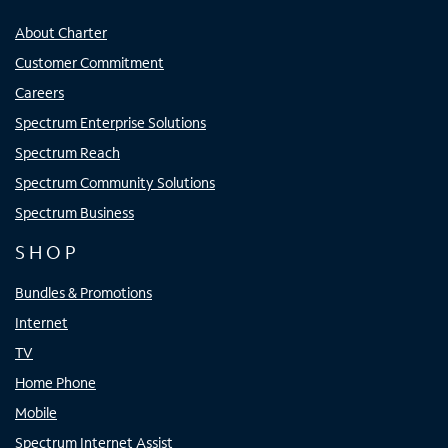
About Charter
Customer Commitment
Careers
Spectrum Enterprise Solutions
Spectrum Reach
Spectrum Community Solutions
Spectrum Business
SHOP
Bundles & Promotions
Internet
TV
Home Phone
Mobile
Spectrum Internet Assist