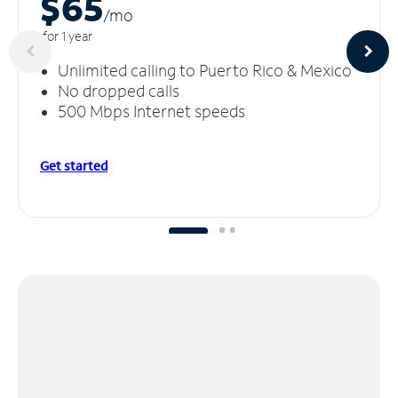
$65
/m
o
for 1 year
Unlimited calling to Puerto Rico & Mexico
No dropped calls
500 Mbps Internet speeds
Get started