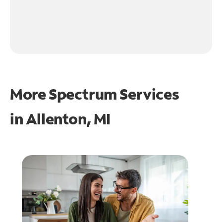
More Spectrum Services
in
Allenton, MI