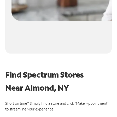
Find Spectrum Stores
Near
Almond, NY
Short on time? Simply find a store and click "Make Appointment"
to streamline your experience.