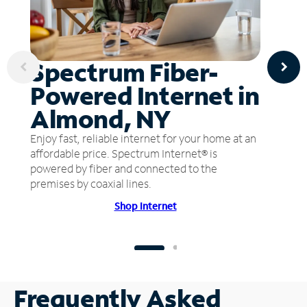
Spectrum Fiber-
Powered Internet in
Almond, NY
Enjoy fast, reliable internet for your home at an
affordable price. Spectrum Internet® is
powered by fiber and connected to the
premises by coaxial lines.
Shop Internet
Frequently Asked