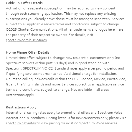
Cable TV Offer Details
Activation of a separate subscription may be required to view content
through each streaming application. This may not replace any existing
subscriptions you already have; those must be managed separately. Services
subject to all applicable service terms and conditions, subject to change.
©2025 Charter Communications. All other trademarks and logos herein are
the property of their respective owners. For details, visit
spectrum.com/disclosures
.
Home Phone Offer Details
Limited time offer; subject to change; new residential customers only (no
Spectrum services within past 30 days) and in good standing with
Spectrum. SPECTRUM VOICE: Standard rates apply after promo period and
if qualifying services not maintained. Additional charge for installation.
Unlimited calling includes calls within the U.S., Canada, Mexico, Puerto Rico,
Guam, the Virgin Islands and more. Services subject to all applicable service
terms and conditions, subject to change. Not available in all areas.
Restrictions apply.
Restrictions Apply
International calling rates apply to promotional offers and Spectrum Voice
International subscribers. Pricing listed is for new customers only; please visit
spectrum.net/rates
to view pricing for existing Spectrum Voice services.