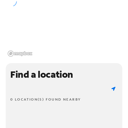
Find a location
0 LOCATION(S) FOUND NEARBY