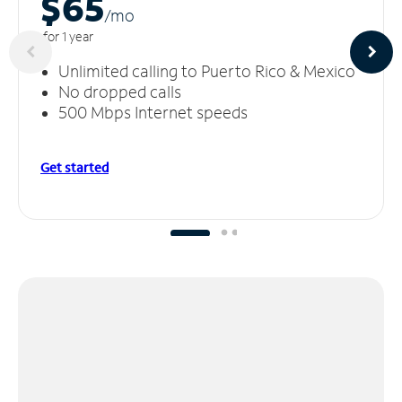
$65
/m
o
for 1 year
Unlimited calling to Puerto Rico & Mexico
No dropped calls
500 Mbps Internet speeds
Get started