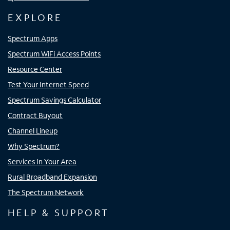
EXPLORE
Spectrum Apps
Spectrum WiFi Access Points
Resource Center
Test Your Internet Speed
Spectrum Savings Calculator
Contract Buyout
Channel Lineup
Why Spectrum?
Services In Your Area
Rural Broadband Expansion
The Spectrum Network
HELP & SUPPORT