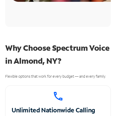
Why Choose Spectrum Voice
in Almond, NY?
Flexible options that work for every budget — and every family.
Unlimited
Nationwide Calling