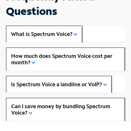
Questions
What is Spectrum Voice?
How much does Spectrum Voice cost per
month?
Is Spectrum Voice a landline or VoIP?
Can I save money by bundling Spectrum
Voice?