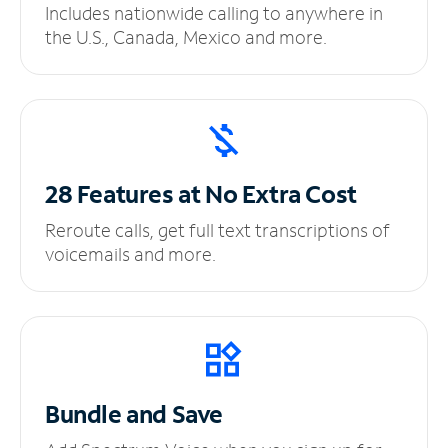
Includes nationwide calling to anywhere in
the U.S., Canada, Mexico and more.
28 Features at No
Extra Cost
Reroute calls, get full text transcriptions of
voicemails and more.
Bundle and Save