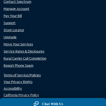
Contact Spectrum
Manage Account
Pay Your Bill
Support
Store Locator
Upgrade
Move Your Services
Service Rates & Disclosures
Rural Carrier Call Completion
Report Phone Spam
Terms of Service/Policies
Your Privacy Rights
Accessibility
California Privacy Policy
Do Not Sell or Share My Personal Information/Opt-Out of
Chat With Us