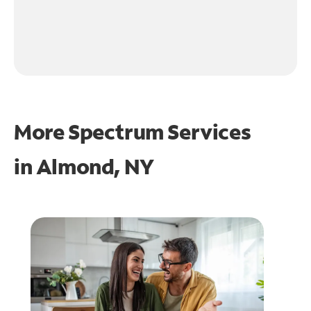
More Spectrum Services
in
Almond, NY