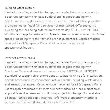
Bundled Offer Details
Limited time offer; subject to change; new residential customers only (no
Spectrum services within past 30 days) and in good standing with
Spectrum. Taxes and fees extra in select states. Standard rates apply after
promo period or if qualifying services not maintained. Offer subject to
qualifying services being ordered on the same day. SPECTRUM INTERNET:
Additional charge for installation. Speeds based on wired connection. Actual
speeds (including wireless) vary and are not guaranteed. Capable modem
required for all Gig speeds. For a list of capable modems, visit
spectrum.net/modem
.
Internet Offer Details
Limited time offer; subject to change; new residential customers only (no
Spectrum services within past 30 days) and in good standing with
Spectrum. Taxes and fees extra in select states. SPECTRUM INTERNET:
Standard rates apply after promo period. Additional charge for installation.
Speeds based on wired connection. Actual speeds (including wireless) vary
and are not guaranteed. Capable modem required for all Gig speeds. For a
list of capable modems, visit
spectrum.net/modem
. Services subject to all
applicable service terms and conditions, subject to change. Not available in
all areas. Restrictions apply. Internet Performance: Spectrum Internet is
powered by fiber and delivered to your home via HFC.