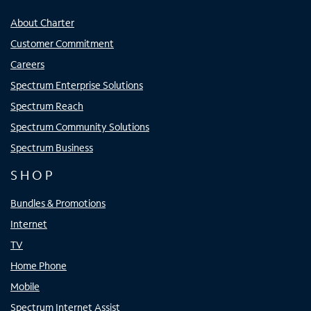
About Charter
Customer Commitment
Careers
Spectrum Enterprise Solutions
Spectrum Reach
Spectrum Community Solutions
Spectrum Business
SHOP
Bundles & Promotions
Internet
TV
Home Phone
Mobile
Spectrum Internet Assist