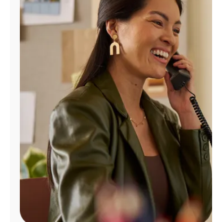
Manage
Account
Find
a
Store