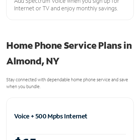
Add Spectrum Voice when you sign up for
Internet or TV and enjoy monthly savings.
Home Phone Service Plans
in
Almond, NY
Stay connected with dependable home phone service and save
when you bundle.
Voice + 500 Mpbs
Internet