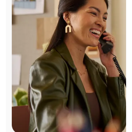
Manage
Account
Find
a
Store