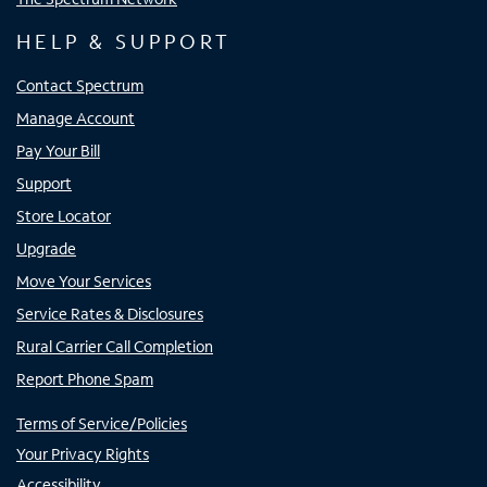
HELP & SUPPORT
Contact Spectrum
Manage Account
Pay Your Bill
Support
Store Locator
Upgrade
Move Your Services
Service Rates & Disclosures
Rural Carrier Call Completion
Report Phone Spam
Terms of Service/Policies
Your Privacy Rights
Accessibility