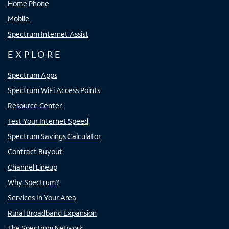
Home Phone
Mobile
Spectrum Internet Assist
EXPLORE
Spectrum Apps
Spectrum WiFi Access Points
Resource Center
Test Your Internet Speed
Spectrum Savings Calculator
Contract Buyout
Channel Lineup
Why Spectrum?
Services In Your Area
Rural Broadband Expansion
The Spectrum Network