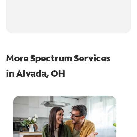
More Spectrum Services
in
Alvada, OH