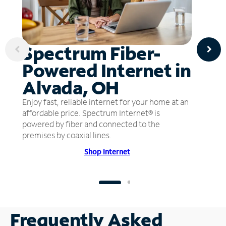
Spectrum Fiber-
Powered Internet in
Alvada, OH
Enjoy fast, reliable internet for your home at an
affordable price. Spectrum Internet® is
powered by fiber and connected to the
premises by coaxial lines.
Shop Internet
Frequently Asked