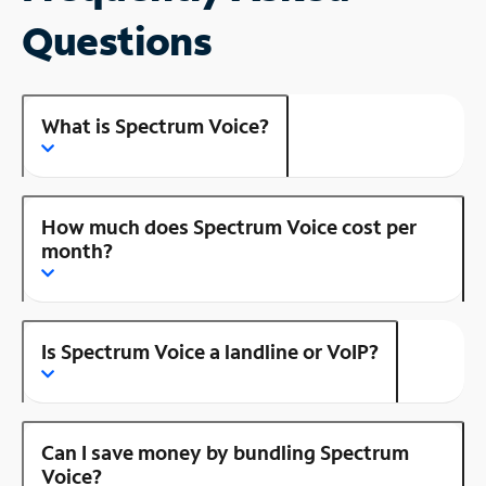
Questions
What is Spectrum Voice?
How much does Spectrum Voice cost per
month?
Is Spectrum Voice a landline or VoIP?
Can I save money by bundling Spectrum
Voice?