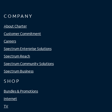
COMPANY
About Charter
Customer Commitment
Careers
Spectrum Enterprise Solutions
Spectrum Reach
Spectrum Community Solutions
Spectrum Business
SHOP
Bundles & Promotions
Internet
TV