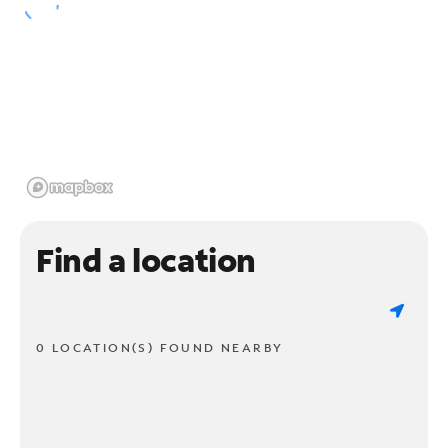
Find a location
0 LOCATION(S) FOUND NEARBY