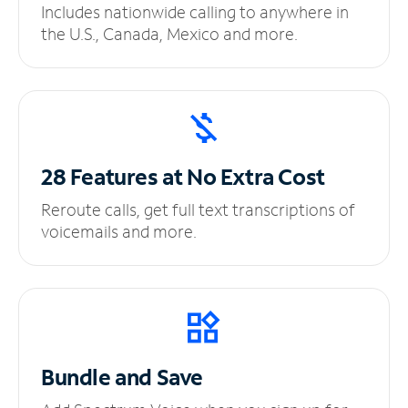
Includes nationwide calling to anywhere in
the U.S., Canada, Mexico and more.
28 Features at No
Extra Cost
Reroute calls, get full text transcriptions of
voicemails and more.
Bundle and Save