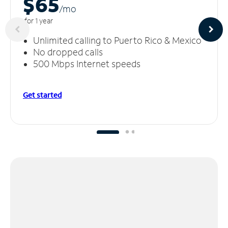
$65
/m
o
for 1 year
Unlimited calling to Puerto Rico & Mexico
No dropped calls
500 Mbps Internet speeds
Get started