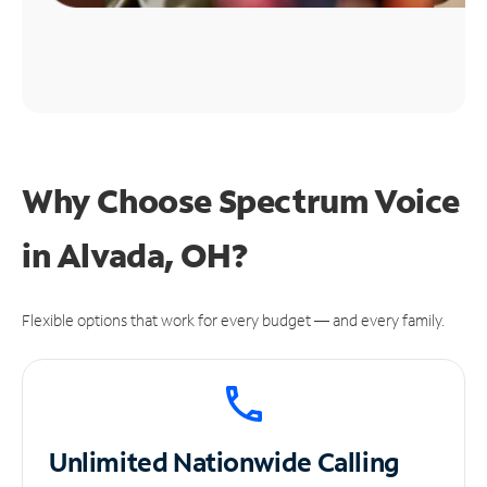
Why Choose Spectrum Voice
in Alvada, OH?
Flexible options that work for every budget — and every family.
Unlimited
Nationwide Calling