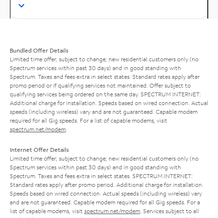
Bundled Offer Details
Limited time offer; subject to change; new residential customers only (no
Spectrum services within past 30 days) and in good standing with
Spectrum. Taxes and fees extra in select states. Standard rates apply after
promo period or if qualifying services not maintained. Offer subject to
qualifying services being ordered on the same day. SPECTRUM INTERNET:
Additional charge for installation. Speeds based on wired connection. Actual
speeds (including wireless) vary and are not guaranteed. Capable modem
required for all Gig speeds. For a list of capable modems, visit
spectrum.net/modem
.
Internet Offer Details
Limited time offer; subject to change; new residential customers only (no
Spectrum services within past 30 days) and in good standing with
Spectrum. Taxes and fees extra in select states. SPECTRUM INTERNET:
Standard rates apply after promo period. Additional charge for installation.
Speeds based on wired connection. Actual speeds (including wireless) vary
and are not guaranteed. Capable modem required for all Gig speeds. For a
list of capable modems, visit
spectrum.net/modem
. Services subject to all