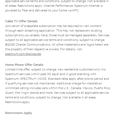
applicable service terms and conditions, subject to change. Not available in
all areas. Restrictions apply. Internet Performance: Spectrum Internet is
powered by fiber and delivered to your home via HFC.
Cable TV Offer Details
Activation of a separate subscription may be required to view content
through each streaming application. This may not replace any existing
subscriptions you already have; those must be managed separately. Services
subject to all applicable service terms and conditions, subject to change.
©2025 Charter Communications. All other trademarks and logos herein are
the property of their respective owners. For details, visit
spectrum.com/disclosures
.
Home Phone Offer Details
Limited time offer; subject to change; new residential customers only (no
Spectrum services within past 30 days) and in good standing with
Spectrum. SPECTRUM VOICE: Standard rates apply after promo period and
if qualifying services not maintained. Additional charge for installation.
Unlimited calling includes calls within the U.S., Canada, Mexico, Puerto Rico,
Guam, the Virgin Islands and more. Services subject to all applicable service
terms and conditions, subject to change. Not available in all areas.
Restrictions apply.
Restrictions Apply