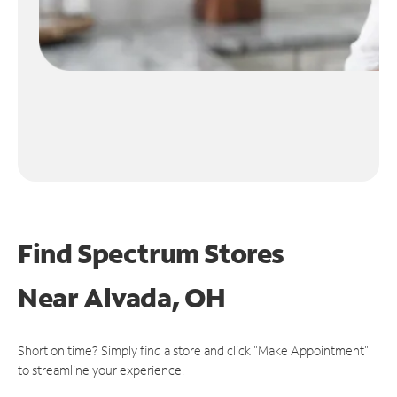
Find Spectrum Stores
Near
Alvada, OH
Short on time? Simply find a store and click "Make Appointment"
to streamline your experience.