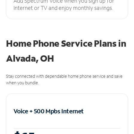
Add Spectrum Voice when you sign up for
Internet or TV and enjoy monthly savings.
Home Phone Service Plans
in
Alvada, OH
Stay connected with dependable home phone service and save
when you bundle.
Voice + 500 Mpbs
Internet