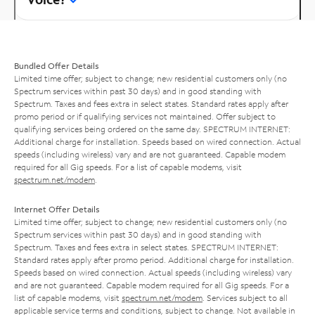
Bundled Offer Details
Limited time offer; subject to change; new residential customers only (no
Spectrum services within past 30 days) and in good standing with
Spectrum. Taxes and fees extra in select states. Standard rates apply after
promo period or if qualifying services not maintained. Offer subject to
qualifying services being ordered on the same day. SPECTRUM INTERNET:
Additional charge for installation. Speeds based on wired connection. Actual
speeds (including wireless) vary and are not guaranteed. Capable modem
required for all Gig speeds. For a list of capable modems, visit
spectrum.net/modem
.
Internet Offer Details
Limited time offer; subject to change; new residential customers only (no
Spectrum services within past 30 days) and in good standing with
Spectrum. Taxes and fees extra in select states. SPECTRUM INTERNET:
Standard rates apply after promo period. Additional charge for installation.
Speeds based on wired connection. Actual speeds (including wireless) vary
and are not guaranteed. Capable modem required for all Gig speeds. For a
list of capable modems, visit
spectrum.net/modem
. Services subject to all
applicable service terms and conditions, subject to change. Not available in