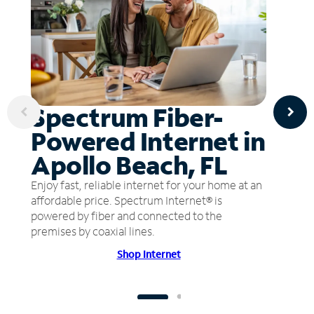
Spectrum Fiber-
Powered Internet in
Apollo Beach, FL
Enjoy fast, reliable internet for your home at an
affordable price. Spectrum Internet® is
powered by fiber and connected to the
premises by coaxial lines.
Shop Internet