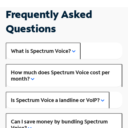
Frequently Asked
Questions
What is Spectrum Voice?
How much does Spectrum Voice cost per
month?
Is Spectrum Voice a landline or VoIP?
Can I save money by bundling Spectrum
Voice?