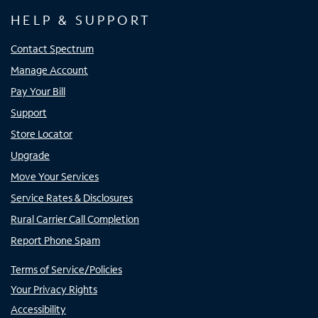
HELP & SUPPORT
Contact Spectrum
Manage Account
Pay Your Bill
Support
Store Locator
Upgrade
Move Your Services
Service Rates & Disclosures
Rural Carrier Call Completion
Report Phone Spam
Terms of Service/Policies
Your Privacy Rights
Accessibility