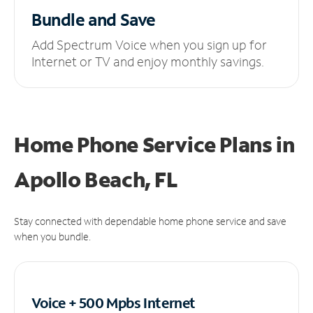
Bundle and Save
Add Spectrum Voice when you sign up for
Internet or TV and enjoy monthly savings.
Home Phone Service Plans
in
Apollo Beach, FL
Stay connected with dependable home phone service and save
when you bundle.
Voice + 500 Mpbs
Internet