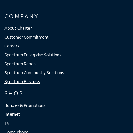
COMPANY
About Charter
Customer Commitment
Careers
Spectrum Enterprise Solutions
Spectrum Reach
Spectrum Community Solutions
Spectrum Business
SHOP
Bundles & Promotions
Internet
TV
Home Phone