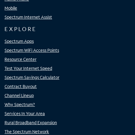
Mobile
Spectrum Internet Assist
EXPLORE
Spectrum Apps
Spectrum WiFi Access Points
Resource Center
Test Your Internet Speed
Spectrum Savings Calculator
Contract Buyout
Channel Lineup
Why Spectrum?
Services In Your Area
Rural Broadband Expansion
The Spectrum Network