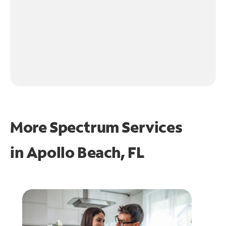
More Spectrum Services
in
Apollo Beach, FL