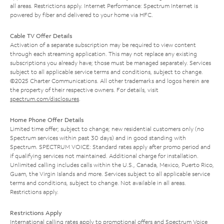
all areas. Restrictions apply. Internet Performance: Spectrum Internet is
powered by fiber and delivered to your home via HFC.
Cable TV Offer Details
Activation of a separate subscription may be required to view content
through each streaming application. This may not replace any existing
subscriptions you already have; those must be managed separately. Services
subject to all applicable service terms and conditions, subject to change.
©2025 Charter Communications. All other trademarks and logos herein are
the property of their respective owners. For details, visit
spectrum.com/disclosures
.
Home Phone Offer Details
Limited time offer; subject to change; new residential customers only (no
Spectrum services within past 30 days) and in good standing with
Spectrum. SPECTRUM VOICE: Standard rates apply after promo period and
if qualifying services not maintained. Additional charge for installation.
Unlimited calling includes calls within the U.S., Canada, Mexico, Puerto Rico,
Guam, the Virgin Islands and more. Services subject to all applicable service
terms and conditions, subject to change. Not available in all areas.
Restrictions apply.
Restrictions Apply
International calling rates apply to promotional offers and Spectrum Voice