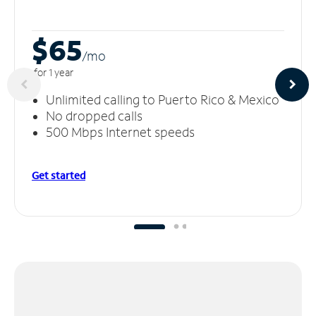
$65
/m
o
for 1 year
Unlimited calling to Puerto Rico & Mexico
No dropped calls
500 Mbps Internet speeds
Get started