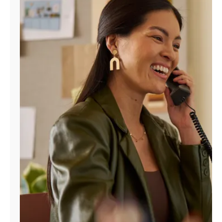
Manage
Account
Find
a
Store