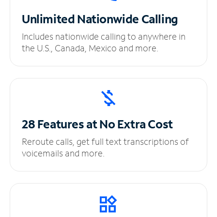
Unlimited
Nationwide Calling
Includes nationwide calling to anywhere in
the U.S., Canada, Mexico and more.
28 Features at No
Extra Cost
Reroute calls, get full text transcriptions of
voicemails and more.