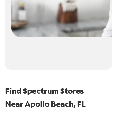
Find Spectrum Stores
Near
Apollo Beach, FL