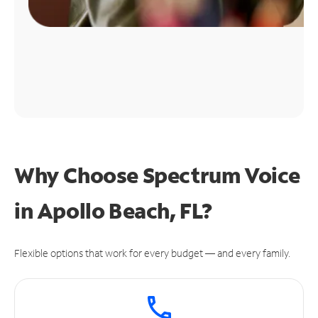
Why Choose Spectrum Voice
in Apollo Beach, FL?
Flexible options that work for every budget — and every family.