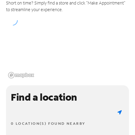
Short on time? Simply find a store and click "Make Appointment"
to streamline your experience.
Find a location
0 LOCATION(S) FOUND NEARBY