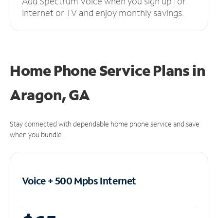
Add Spectrum Voice when you sign up for
Internet or TV and enjoy monthly savings.
Home Phone Service Plans
in
Aragon, GA
Stay connected with dependable home phone service and save
when you bundle.
Voice + 500 Mpbs
Internet