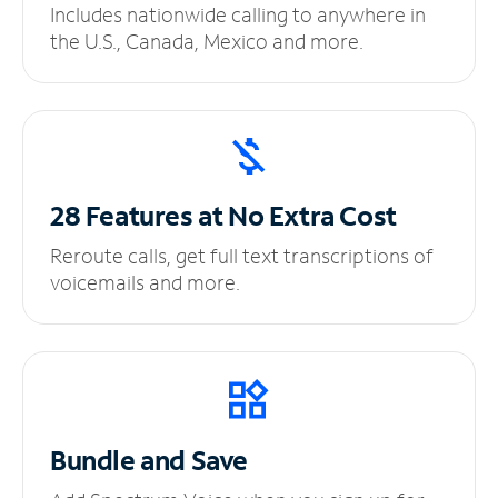
Includes nationwide calling to anywhere in
the U.S., Canada, Mexico and more.
28 Features at No
Extra Cost
Reroute calls, get full text transcriptions of
voicemails and more.
Bundle and Save