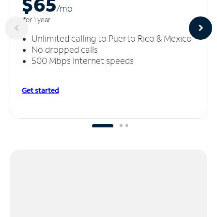
$65
/m
o
for 1 year
Unlimited calling to Puerto Rico & Mexico
No dropped calls
500 Mbps Internet speeds
Get started