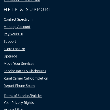
HELP & SUPPORT
Contact Spectrum
Manage Account
Pay Your Bill
Support
Store Locator
Upgrade
Move Your Services
Service Rates & Disclosures
Rural Carrier Call Completion
Report Phone Spam
Terms of Service/Policies
Your Privacy Rights
Accessibility