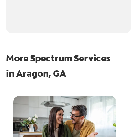
More Spectrum Services
in
Aragon, GA