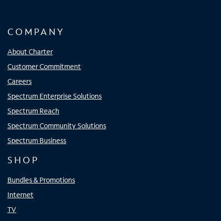
COMPANY
About Charter
Customer Commitment
Careers
Spectrum Enterprise Solutions
Spectrum Reach
Spectrum Community Solutions
Spectrum Business
SHOP
Bundles & Promotions
Internet
TV