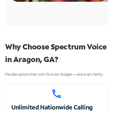
Why Choose Spectrum Voice
in Aragon, GA?
Flexible options that work for every budget — and every family.
Unlimited
Nationwide Calling