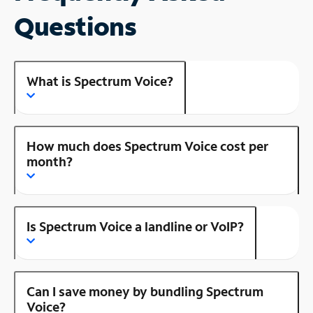
Questions
What is Spectrum Voice?
How much does Spectrum Voice cost per
month?
Is Spectrum Voice a landline or VoIP?
Can I save money by bundling Spectrum
Voice?