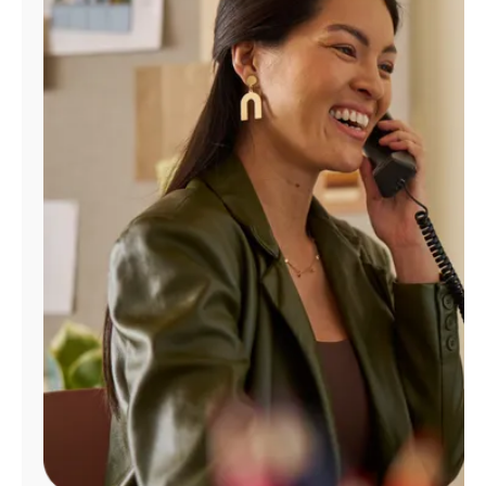
Manage
Account
Find
a
Store