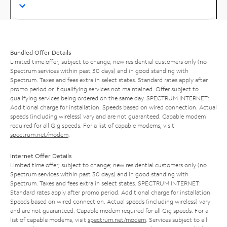
Bundled Offer Details
Limited time offer; subject to change; new residential customers only (no
Spectrum services within past 30 days) and in good standing with
Spectrum. Taxes and fees extra in select states. Standard rates apply after
promo period or if qualifying services not maintained. Offer subject to
qualifying services being ordered on the same day. SPECTRUM INTERNET:
Additional charge for installation. Speeds based on wired connection. Actual
speeds (including wireless) vary and are not guaranteed. Capable modem
required for all Gig speeds. For a list of capable modems, visit
spectrum.net/modem
.
Internet Offer Details
Limited time offer; subject to change; new residential customers only (no
Spectrum services within past 30 days) and in good standing with
Spectrum. Taxes and fees extra in select states. SPECTRUM INTERNET:
Standard rates apply after promo period. Additional charge for installation.
Speeds based on wired connection. Actual speeds (including wireless) vary
and are not guaranteed. Capable modem required for all Gig speeds. For a
list of capable modems, visit
spectrum.net/modem
. Services subject to all