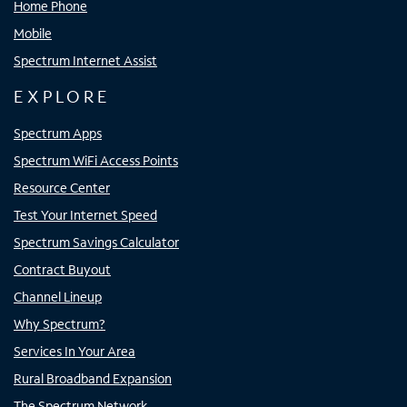
Home Phone
Mobile
Spectrum Internet Assist
EXPLORE
Spectrum Apps
Spectrum WiFi Access Points
Resource Center
Test Your Internet Speed
Spectrum Savings Calculator
Contract Buyout
Channel Lineup
Why Spectrum?
Services In Your Area
Rural Broadband Expansion
The Spectrum Network