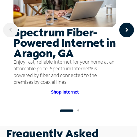
Spectrum Fiber-
Powered Internet in
Aragon, GA
Enjoy fast, reliable internet for your home at an
affordable price. Spectrum Internet® is
powered by fiber and connected to the
premises by coaxial lines.
Shop Internet
Frequently Asked