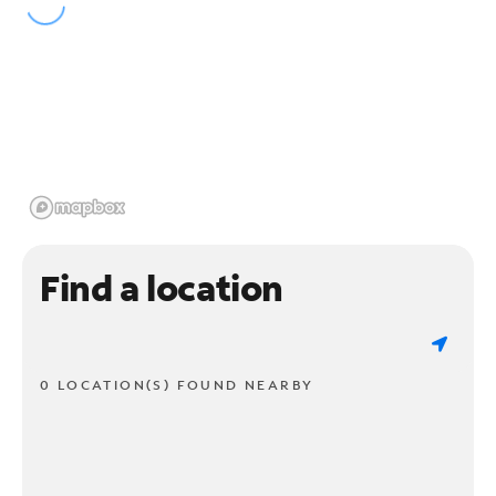
Find a location
0 LOCATION(S) FOUND NEARBY