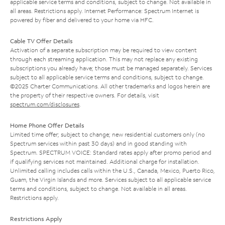
applicable service terms and conditions, subject to change. Not available in
all areas. Restrictions apply. Internet Performance: Spectrum Internet is
powered by fiber and delivered to your home via HFC.
Cable TV Offer Details
Activation of a separate subscription may be required to view content
through each streaming application. This may not replace any existing
subscriptions you already have; those must be managed separately. Services
subject to all applicable service terms and conditions, subject to change.
©2025 Charter Communications. All other trademarks and logos herein are
the property of their respective owners. For details, visit
spectrum.com/disclosures
.
Home Phone Offer Details
Limited time offer; subject to change; new residential customers only (no
Spectrum services within past 30 days) and in good standing with
Spectrum. SPECTRUM VOICE: Standard rates apply after promo period and
if qualifying services not maintained. Additional charge for installation.
Unlimited calling includes calls within the U.S., Canada, Mexico, Puerto Rico,
Guam, the Virgin Islands and more. Services subject to all applicable service
terms and conditions, subject to change. Not available in all areas.
Restrictions apply.
Restrictions Apply