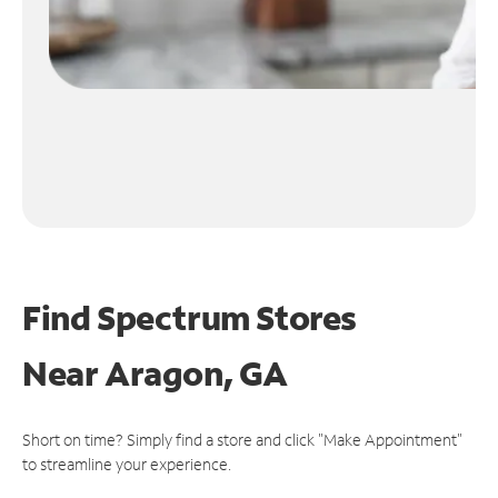
Find Spectrum Stores
Near
Aragon, GA
Short on time? Simply find a store and click "Make Appointment"
to streamline your experience.