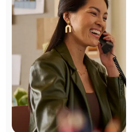
Manage
Account
Find
a
Store