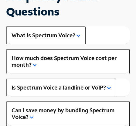
Questions
What is Spectrum Voice?
How much does Spectrum Voice cost per
month?
Is Spectrum Voice a landline or VoIP?
Can I save money by bundling Spectrum
Voice?