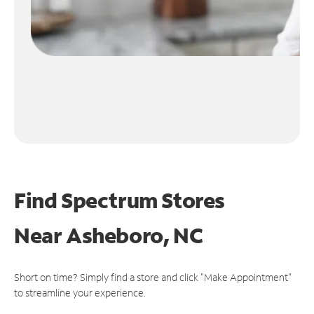
Find Spectrum Stores
Near
Asheboro, NC
Short on time? Simply find a store and click "Make Appointment"
to streamline your experience.