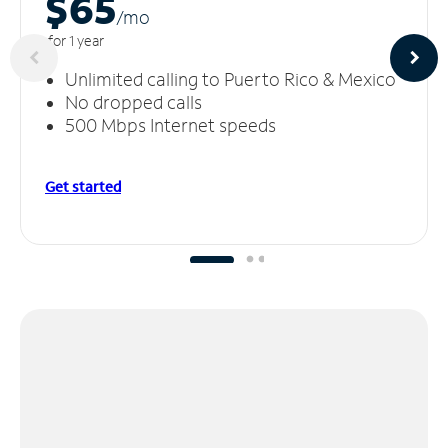
$65
/m
o
for 1 year
Unlimited calling to Puerto Rico & Mexico
No dropped calls
500 Mbps Internet speeds
Get started