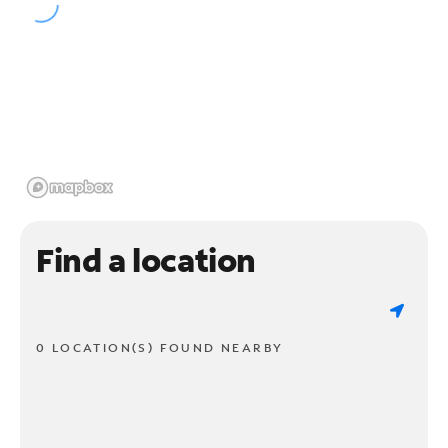
Find a location
0 LOCATION(S) FOUND NEARBY