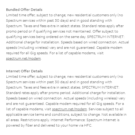
Bundled Offer Details
Limited time offer; subject to change; new residential customers only (no
Spectrum services within past 30 days) and in good standing with
Spectrum. Taxes and fees extra in select states. Standard rates apply after
promo period or if qualifying services not maintained. Offer subject to
qualifying services being ordered on the same day. SPECTRUM INTERNET:
Additional charge for installation. Speeds based on wired connection. Actual
speeds (including wireless) vary and are not guaranteed. Capable modem
required for all Gig speeds. For a list of capable modems, visit
spectrum.net/modem
.
Internet Offer Details
Limited time offer; subject to change; new residential customers only (no
Spectrum services within past 30 days) and in good standing with
Spectrum. Taxes and fees extra in select states. SPECTRUM INTERNET:
Standard rates apply after promo period. Additional charge for installation.
Speeds based on wired connection. Actual speeds (including wireless) vary
and are not guaranteed. Capable modem required for all Gig speeds. For a
list of capable modems, visit
spectrum.net/modem
. Services subject to all
applicable service terms and conditions, subject to change. Not available in
all areas. Restrictions apply. Internet Performance: Spectrum Internet is
powered by fiber and delivered to your home via HFC.