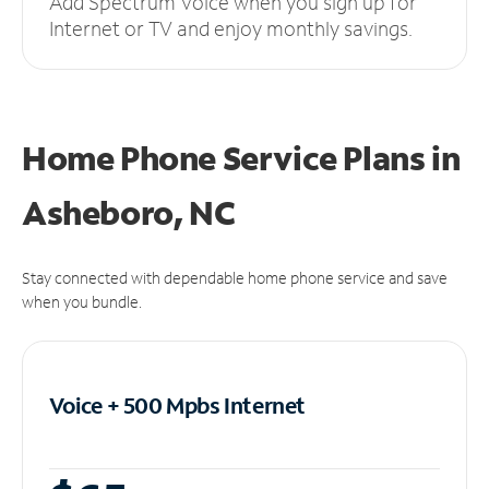
Add Spectrum Voice when you sign up for
Internet or TV and enjoy monthly savings.
Home Phone Service Plans
in
Asheboro, NC
Stay connected with dependable home phone service and save
when you bundle.
Voice + 500 Mpbs
Internet