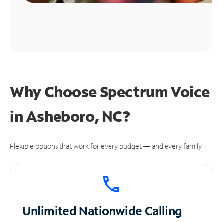
Why Choose Spectrum Voice
in Asheboro, NC?
Flexible options that work for every budget — and every family.
Unlimited
Nationwide Calling