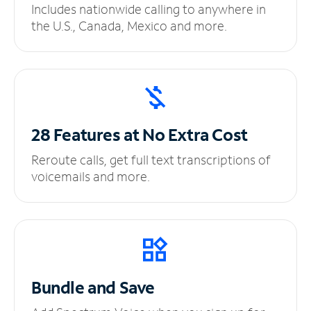
Includes nationwide calling to anywhere in
the U.S., Canada, Mexico and more.
28 Features at No
Extra Cost
Reroute calls, get full text transcriptions of
voicemails and more.
Bundle and Save