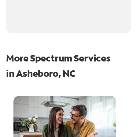
More Spectrum Services
in
Asheboro, NC