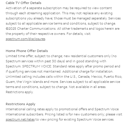
Cable TV Offer Details
Activation of a separate subscription may be required to view content
through each streaming application. This may not replace any existing
subscriptions you already have; those must be managed separately. Services
subject to all applicable service terms and conditions, subject to change.
©2025 Charter Communications. All other trademarks and logos herein are
the property of their respective owners. For details, visit
spectrum.com/disclosures
.
Home Phone Offer Details
Limited time offer; subject to change; new residential customers only (no
Spectrum services within past 30 days) and in good standing with
Spectrum. SPECTRUM VOICE: Standard rates apply after promo period and
if qualifying services not maintained. Additional charge for installation.
Unlimited calling includes calls within the U.S., Canada, Mexico, Puerto Rico,
Guam, the Virgin Islands and more. Services subject to all applicable service
terms and conditions, subject to change. Not available in all areas.
Restrictions apply.
Restrictions Apply
International calling rates apply to promotional offers and Spectrum Voice
International subscribers. Pricing listed is for new customers only; please visit
spectrum.net/rates
to view pricing for existing Spectrum Voice services.