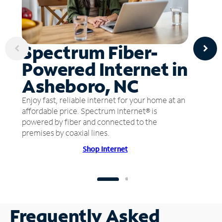
Spectrum Fiber-
Powered Internet in
Asheboro, NC
Enjoy fast, reliable internet for your home at an
affordable price. Spectrum Internet® is
powered by fiber and connected to the
premises by coaxial lines.
Shop Internet
Frequently Asked