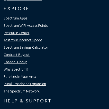
EXPLORE
Spectrum Apps
Spectrum WiFi Access Points
Resource Center
Test Your Internet Speed
Spectrum Savings Calculator
Contract Buyout
Channel Lineup
Why Spectrum?
Services In Your Area
Rural Broadband Expansion
The Spectrum Network
HELP & SUPPORT