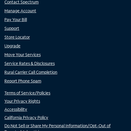
Contact Spectrum
Manage Account
Pay Your Bill
Support
Store Locator
Upgrade
Move Your Services
Service Rates & Disclosures
Rural Carrier Call Completion
Report Phone Spam
Terms of Service/Policies
Your Privacy Rights
Accessibility
California Privacy Policy
Do Not Sell or Share My Personal Information/Opt-Out of