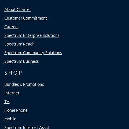
About Charter
Customer Commitment
Careers
Spectrum Enterprise Solutions
Spectrum Reach
Spectrum Community Solutions
Spectrum Business
SHOP
Bundles & Promotions
Internet
TV
Home Phone
Mobile
Spectrum Internet Assist