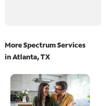
More Spectrum Services
in
Atlanta, TX