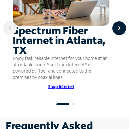
Spectrum Fiber
Internet in Atlanta,
TX
Enjoy fast, reliable internet for your home at an
affordable price. Spectrum Internet® is
powered by fiber and connected to the
premises by coaxial lines.
Shop Internet
Frequently Asked