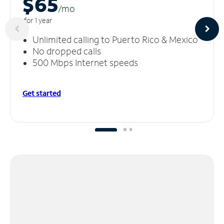
$65
/m
o
for 1 year
Unlimited calling to Puerto Rico & Mexico
No dropped calls
500 Mbps Internet speeds
Get started