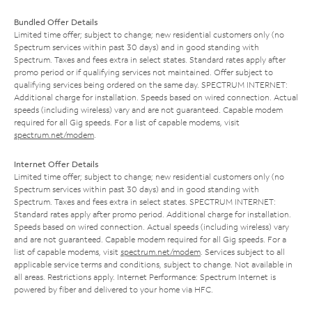
Bundled Offer Details
Limited time offer; subject to change; new residential customers only (no
Spectrum services within past 30 days) and in good standing with
Spectrum. Taxes and fees extra in select states. Standard rates apply after
promo period or if qualifying services not maintained. Offer subject to
qualifying services being ordered on the same day. SPECTRUM INTERNET:
Additional charge for installation. Speeds based on wired connection. Actual
speeds (including wireless) vary and are not guaranteed. Capable modem
required for all Gig speeds. For a list of capable modems, visit
spectrum.net/modem
.
Internet Offer Details
Limited time offer; subject to change; new residential customers only (no
Spectrum services within past 30 days) and in good standing with
Spectrum. Taxes and fees extra in select states. SPECTRUM INTERNET:
Standard rates apply after promo period. Additional charge for installation.
Speeds based on wired connection. Actual speeds (including wireless) vary
and are not guaranteed. Capable modem required for all Gig speeds. For a
list of capable modems, visit
spectrum.net/modem
. Services subject to all
applicable service terms and conditions, subject to change. Not available in
all areas. Restrictions apply. Internet Performance: Spectrum Internet is
powered by fiber and delivered to your home via HFC.