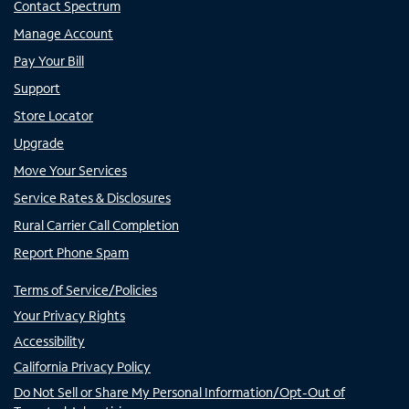
Contact Spectrum
Manage Account
Pay Your Bill
Support
Store Locator
Upgrade
Move Your Services
Service Rates & Disclosures
Rural Carrier Call Completion
Report Phone Spam
Terms of Service/Policies
Your Privacy Rights
Accessibility
California Privacy Policy
Do Not Sell or Share My Personal Information/Opt-Out of