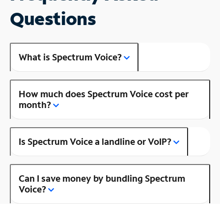
Questions
What is Spectrum Voice?
How much does Spectrum Voice cost per
month?
Is Spectrum Voice a landline or VoIP?
Can I save money by bundling Spectrum
Voice?