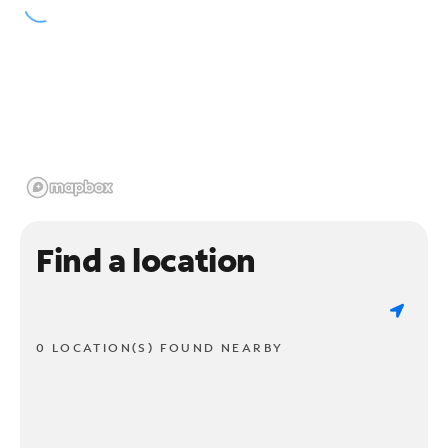
Find a location
0 LOCATION(S) FOUND NEARBY