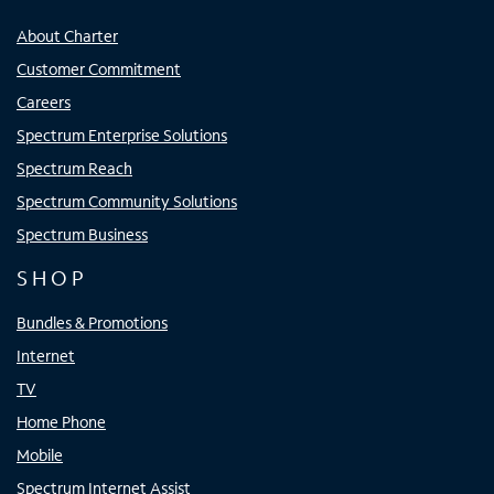
About Charter
Customer Commitment
Careers
Spectrum Enterprise Solutions
Spectrum Reach
Spectrum Community Solutions
Spectrum Business
SHOP
Bundles & Promotions
Internet
TV
Home Phone
Mobile
Spectrum Internet Assist