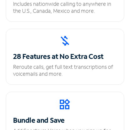
Includes nationwide calling to anywhere in
the U.S., Canada, Mexico and more.
28 Features at No
Extra Cost
Reroute calls, get full text transcriptions of
voicemails and more.
Bundle and Save