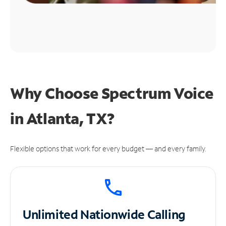
Why Choose Spectrum Voice
in Atlanta, TX?
Flexible options that work for every budget — and every family.
Unlimited
Nationwide Calling