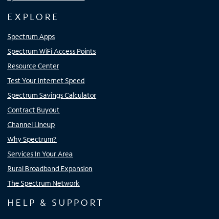
EXPLORE
Spectrum Apps
Spectrum WiFi Access Points
Resource Center
Test Your Internet Speed
Spectrum Savings Calculator
Contract Buyout
Channel Lineup
Why Spectrum?
Services In Your Area
Rural Broadband Expansion
The Spectrum Network
HELP & SUPPORT