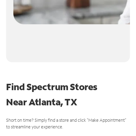
Find Spectrum Stores
Near
Atlanta, TX
Short on time? Simply find a store and click "Make Appointment"
to streamline your experience.