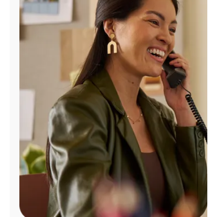
Manage
Account
Find
a
Store