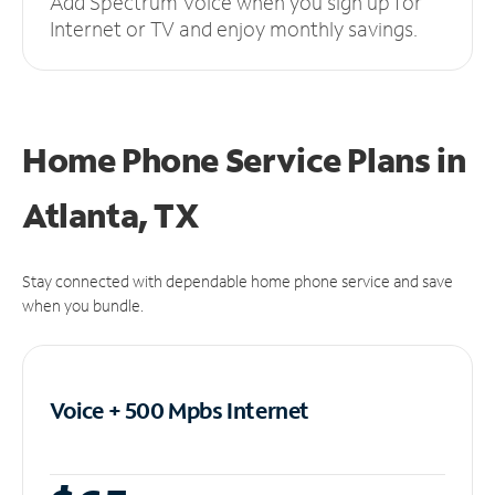
Add Spectrum Voice when you sign up for
Internet or TV and enjoy monthly savings.
Home Phone Service Plans
in
Atlanta, TX
Stay connected with dependable home phone service and save
when you bundle.
Voice + 500 Mpbs
Internet