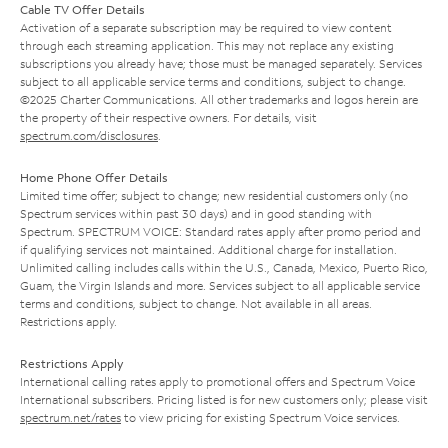
Cable TV Offer Details
Activation of a separate subscription may be required to view content
through each streaming application. This may not replace any existing
subscriptions you already have; those must be managed separately. Services
subject to all applicable service terms and conditions, subject to change.
©2025 Charter Communications. All other trademarks and logos herein are
the property of their respective owners. For details, visit
spectrum.com/disclosures
.
Home Phone Offer Details
Limited time offer; subject to change; new residential customers only (no
Spectrum services within past 30 days) and in good standing with
Spectrum. SPECTRUM VOICE: Standard rates apply after promo period and
if qualifying services not maintained. Additional charge for installation.
Unlimited calling includes calls within the U.S., Canada, Mexico, Puerto Rico,
Guam, the Virgin Islands and more. Services subject to all applicable service
terms and conditions, subject to change. Not available in all areas.
Restrictions apply.
Restrictions Apply
International calling rates apply to promotional offers and Spectrum Voice
International subscribers. Pricing listed is for new customers only; please visit
spectrum.net/rates
to view pricing for existing Spectrum Voice services.