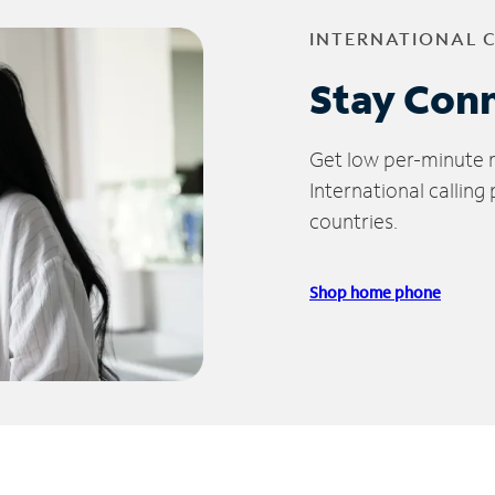
INTERNATIONAL 
Stay Con
Get low per-minute ra
International calling
countries.
Shop home phone