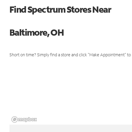
Find Spectrum Stores Near
Baltimore, OH
Short on time? Simply find a store and click "Make Appointment" to