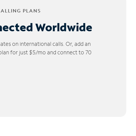
CALLING PLANS
nected Worldwide
tes on international calls. Or, add an
 plan for just $5/mo and connect to 70