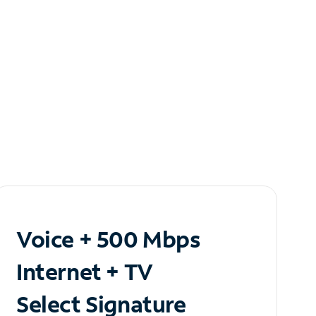
Voice + 500 Mbps
Internet + TV
Select Signature