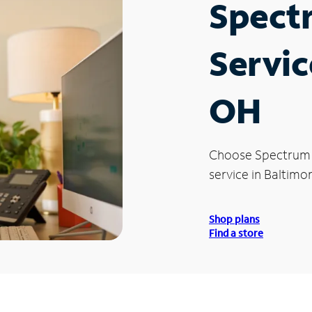
Spect
Servic
OH
Choose Spectrum
service in Baltimo
Shop plans
Find a store