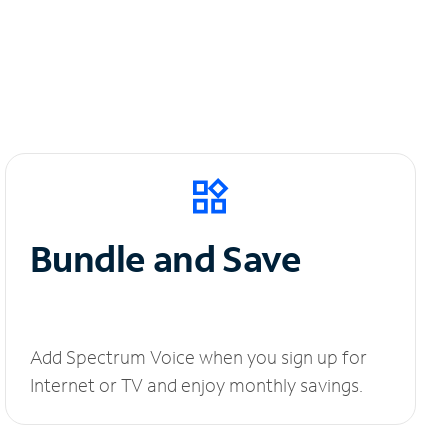
Bundle and Save
Add Spectrum Voice when you sign up for
Internet or TV and enjoy monthly savings.