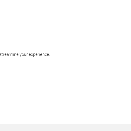
 streamline your experience.