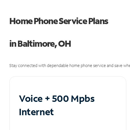
Home Phone Service Plans
in Baltimore, OH
Stay connected with dependable home phone service and save whe
Voice + 500 Mpbs
Internet