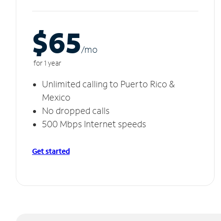
$65
/m
o
for 1 year
Unlimited calling to Puerto Rico &
Mexico
No dropped calls
500 Mbps Internet speeds
Get started