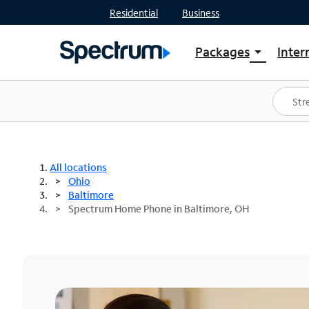
Residential
Business
Packages
Inter
arrow_drop_down
Shop Packages
S
Spectrum One
In
Best Deals
S
Shop Spectrum
In
All locations
Ohio
Baltimore
Spectrum Home Phone in Baltimore, OH