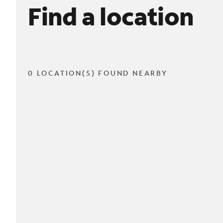
Find a location
0 LOCATION(S) FOUND NEARBY