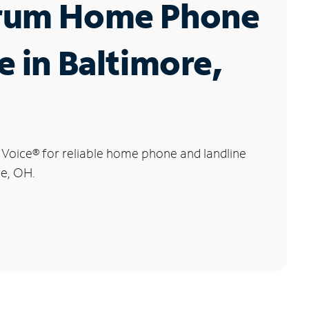
rum Home Phone
e in Baltimore,
 Voice
®
for reliable home phone and landline
re, OH.