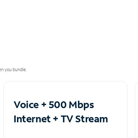
n you bundle.
Voice + 500 Mbps
Internet + TV Stream