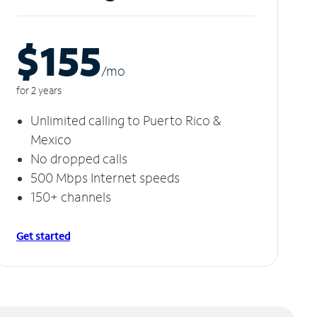
$155
/m
o
for 2 years
Unlimited calling to Puerto Rico &
Mexico
No dropped calls
500 Mbps Internet speeds
150+ channels
Get started