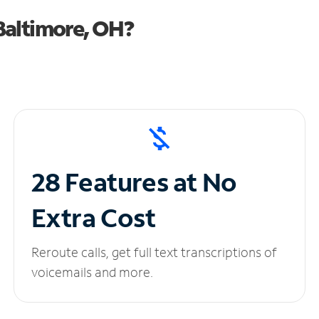
Baltimore, OH?
28 Features at No
Extra Cost
Reroute calls, get full text transcriptions of
voicemails and more.