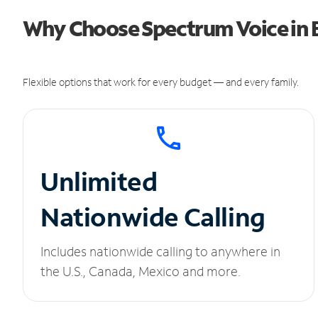
Why Choose Spectrum Voice in 
Flexible options that work for every budget — and every family.
Unlimited
Nationwide Calling
Includes nationwide calling to anywhere in
the U.S., Canada, Mexico and more.