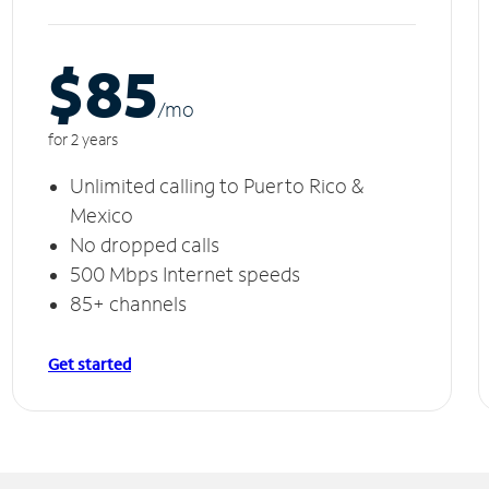
$85
/m
o
for 2 years
Unlimited calling to Puerto Rico &
Mexico
No dropped calls
500 Mbps Internet speeds
85+ channels
Get started