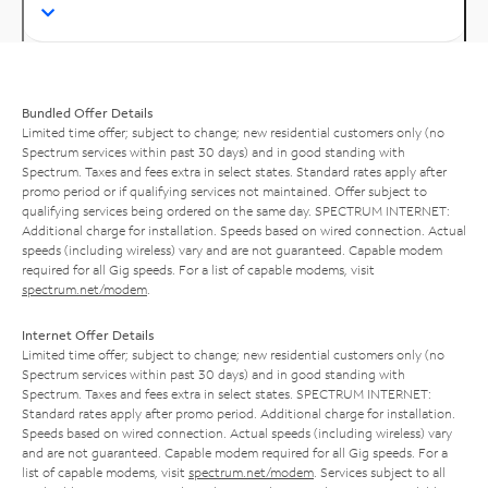
Bundled Offer Details
Limited time offer; subject to change; new residential customers only (no
Spectrum services within past 30 days) and in good standing with
Spectrum. Taxes and fees extra in select states. Standard rates apply after
promo period or if qualifying services not maintained. Offer subject to
qualifying services being ordered on the same day. SPECTRUM INTERNET:
Additional charge for installation. Speeds based on wired connection. Actual
speeds (including wireless) vary and are not guaranteed. Capable modem
required for all Gig speeds. For a list of capable modems, visit
spectrum.net/modem
.
Internet Offer Details
Limited time offer; subject to change; new residential customers only (no
Spectrum services within past 30 days) and in good standing with
Spectrum. Taxes and fees extra in select states. SPECTRUM INTERNET:
Standard rates apply after promo period. Additional charge for installation.
Speeds based on wired connection. Actual speeds (including wireless) vary
and are not guaranteed. Capable modem required for all Gig speeds. For a
list of capable modems, visit
spectrum.net/modem
. Services subject to all