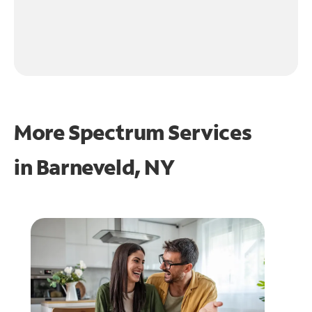
More Spectrum Services
in
Barneveld, NY