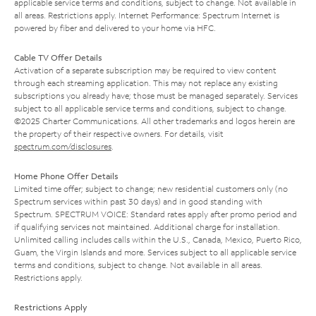
applicable service terms and conditions, subject to change. Not available in
all areas. Restrictions apply. Internet Performance: Spectrum Internet is
powered by fiber and delivered to your home via HFC.
Cable TV Offer Details
Activation of a separate subscription may be required to view content
through each streaming application. This may not replace any existing
subscriptions you already have; those must be managed separately. Services
subject to all applicable service terms and conditions, subject to change.
©2025 Charter Communications. All other trademarks and logos herein are
the property of their respective owners. For details, visit
spectrum.com/disclosures
.
Home Phone Offer Details
Limited time offer; subject to change; new residential customers only (no
Spectrum services within past 30 days) and in good standing with
Spectrum. SPECTRUM VOICE: Standard rates apply after promo period and
if qualifying services not maintained. Additional charge for installation.
Unlimited calling includes calls within the U.S., Canada, Mexico, Puerto Rico,
Guam, the Virgin Islands and more. Services subject to all applicable service
terms and conditions, subject to change. Not available in all areas.
Restrictions apply.
Restrictions Apply