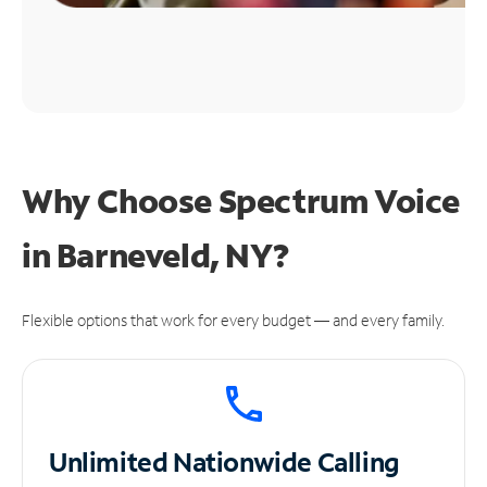
Why Choose Spectrum Voice
in Barneveld, NY?
Flexible options that work for every budget — and every family.
Unlimited
Nationwide Calling