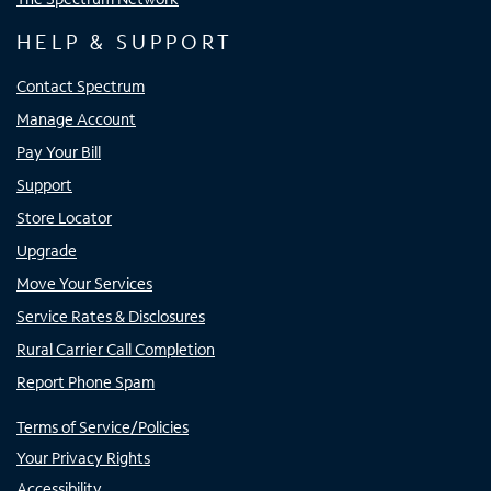
HELP & SUPPORT
Contact Spectrum
Manage Account
Pay Your Bill
Support
Store Locator
Upgrade
Move Your Services
Service Rates & Disclosures
Rural Carrier Call Completion
Report Phone Spam
Terms of Service/Policies
Your Privacy Rights
Accessibility