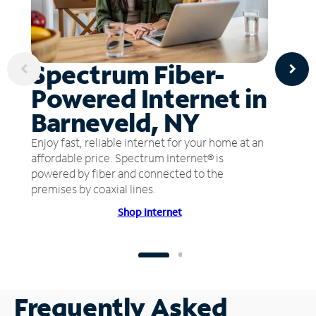
Spectrum Fiber-
Powered Internet in
Barneveld, NY
Enjoy fast, reliable internet for your home at an
affordable price. Spectrum Internet® is
powered by fiber and connected to the
premises by coaxial lines.
Shop Internet
Frequently Asked