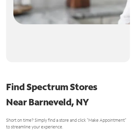
Find Spectrum Stores
Near
Barneveld, NY
Short on time? Simply find a store and click "Make Appointment"
to streamline your experience.