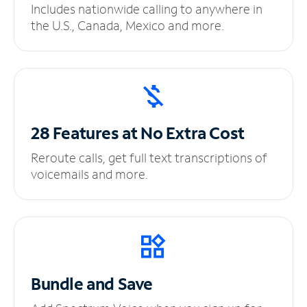
Includes nationwide calling to anywhere in
the U.S., Canada, Mexico and more.
28 Features at No
Extra Cost
Reroute calls, get full text transcriptions of
voicemails and more.
Bundle and Save