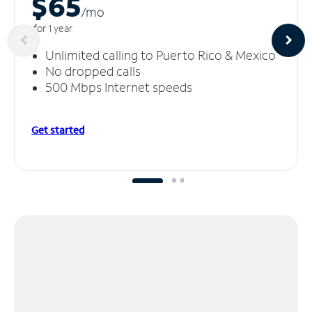
$65
/m
o
for 1 year
Unlimited calling to Puerto Rico & Mexico
No dropped calls
500 Mbps Internet speeds
Get started