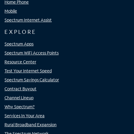
Home Phone
Mobile
Spectrum Internet Assist
EXPLORE
Spectrum Apps
Spectrum WiFi Access Points
Resource Center
Test Your Internet Speed
Spectrum Savings Calculator
Contract Buyout
Channel Lineup
Why Spectrum?
Services In Your Area
Rural Broadband Expansion
The Spectrum Network