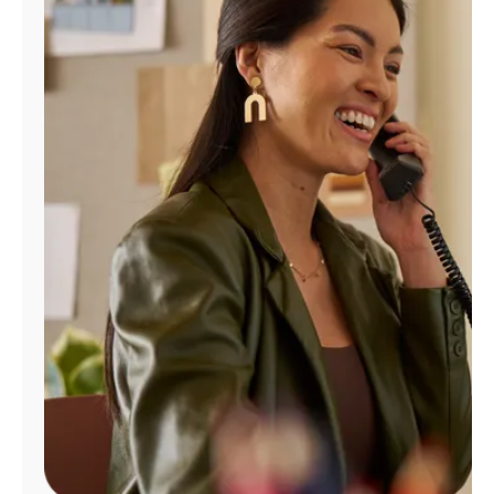
Manage
Account
Find
a
Store