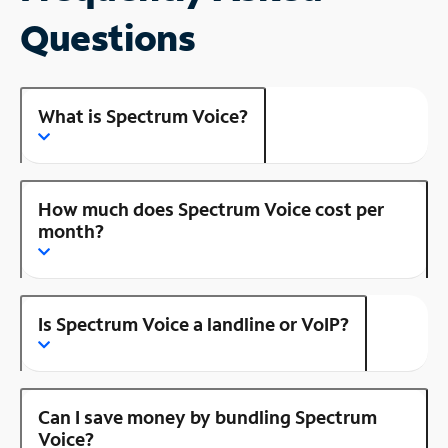
Questions
What is Spectrum Voice?
How much does Spectrum Voice cost per
month?
Is Spectrum Voice a landline or VoIP?
Can I save money by bundling Spectrum
Voice?