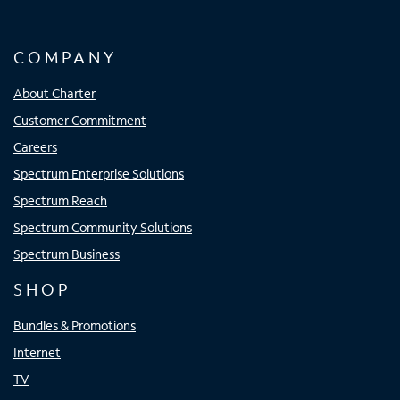
COMPANY
About Charter
Customer Commitment
Careers
Spectrum Enterprise Solutions
Spectrum Reach
Spectrum Community Solutions
Spectrum Business
SHOP
Bundles & Promotions
Internet
TV