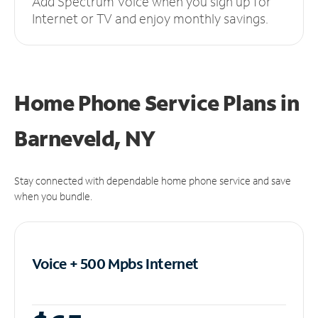
Add Spectrum Voice when you sign up for
Internet or TV and enjoy monthly savings.
Home Phone Service Plans
in
Barneveld, NY
Stay connected with dependable home phone service and save
when you bundle.
Voice + 500 Mpbs
Internet