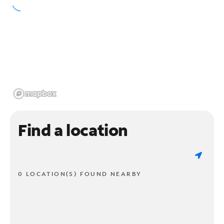
Find a location
0 LOCATION(S) FOUND NEARBY